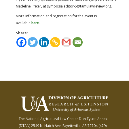
Madeline Pricer, at symposia.editor-5@tamulawreview.org.
More information and registration for the event is
available
here
.
Share:
The National Agricultural Law Center
Don Tyson Annex
(DTAN)
2549 N. Hatch Ave.
Fayetteville, AR 72704
(479)