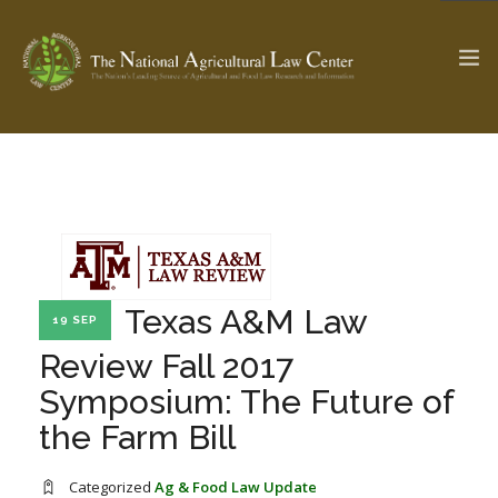
The Ag & Food Law Update >
Check out...
SEARCH SITE
Texas A&M Law
19 SEP
Review Fall 2017
ABOUT THE CENTER
RESEARCH BY TOPIC
Symposium: The Future of
PROFESSIONAL STAFF
CENTER PUBLICATIONS
the Farm Bill
PARTNERS
WEBINAR SERIES
STATE COMPILATIONS
AG LAW GLOSSARY
Categorized
Ag & Food Law Update