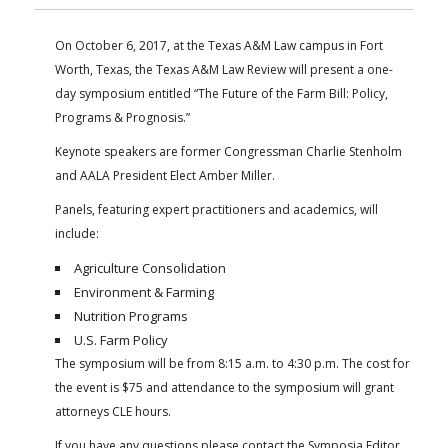
FARM BILL RESOURCES
AG LAW REPORTER
AG LAW BIBLIOGRAPHY
GENERAL RESOURCES
On October 6, 2017, at the Texas A&M Law campus in Fort
Worth, Texas, the Texas A&M Law Review will present a one-
day symposium entitled “The Future of the Farm Bill: Policy,
Programs & Prognosis.”
Keynote speakers are former Congressman Charlie Stenholm
and AALA President Elect Amber Miller.
Panels, featuring expert practitioners and academics, will
include:
Agriculture Consolidation
Environment & Farming
Nutrition Programs
U.S. Farm Policy
The symposium will be from 8:15 a.m. to 4:30 p.m. The cost for
the event is $75 and attendance to the symposium will grant
attorneys CLE hours.
If you have any questions please contact the Symposia Editor,