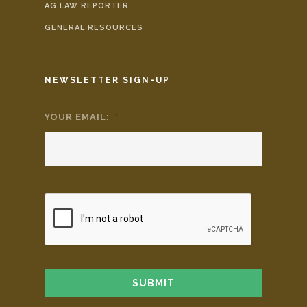
AG LAW REPORTER
GENERAL RESOURCES
NEWSLETTER SIGN-UP
YOUR EMAIL:
*