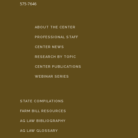
575-7646
ABOUT THE CENTER
PROFESSIONAL STAFF
CENTER NEWS
RESEARCH BY TOPIC
CENTER PUBLICATIONS
WEBINAR SERIES
STATE COMPILATIONS
FARM BILL RESOURCES
AG LAW BIBLIOGRAPHY
AG LAW GLOSSARY