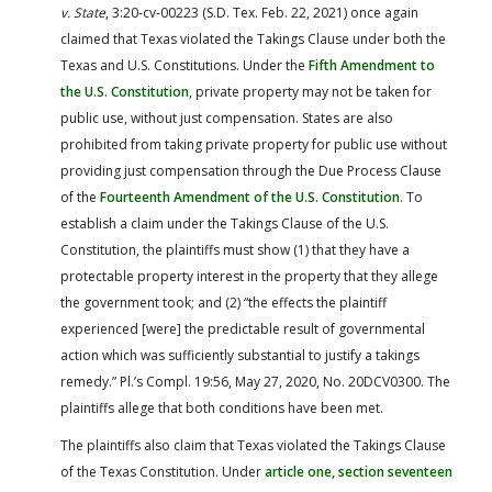
v. State
, 3:20-cv-00223 (S.D. Tex. Feb. 22, 2021) once again
claimed that Texas violated the Takings Clause under both the
Texas and U.S. Constitutions. Under the
Fifth Amendment to
the U.S. Constitution
, private property may not be taken for
public use, without just compensation. States are also
prohibited from taking private property for public use without
providing just compensation through the Due Process Clause
of the
Fourteenth Amendment of the U.S. Constitution
. To
establish a claim under the Takings Clause of the U.S.
Constitution, the plaintiffs must show (1) that they have a
protectable property interest in the property that they allege
the government took; and (2) “the effects the plaintiff
experienced [were] the predictable result of governmental
action which was sufficiently substantial to justify a takings
remedy.” Pl.’s Compl. 19:56, May 27, 2020, No. 20DCV0300. The
plaintiffs allege that both conditions have been met.
The plaintiffs also claim that Texas violated the Takings Clause
of the Texas Constitution. Under
article one, section seventeen