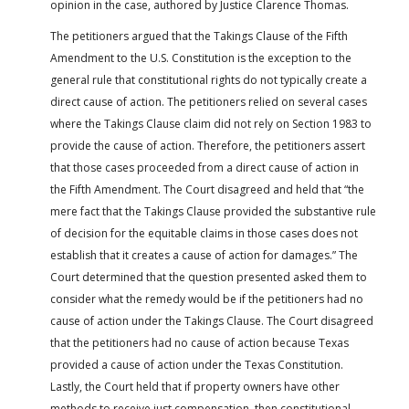
opinion in the case, authored by Justice Clarence Thomas.
The petitioners argued that the Takings Clause of the Fifth
Amendment to the U.S. Constitution is the exception to the
general rule that constitutional rights do not typically create a
direct cause of action. The petitioners relied on several cases
where the Takings Clause claim did not rely on Section 1983 to
provide the cause of action. Therefore, the petitioners assert
that those cases proceeded from a direct cause of action in
the Fifth Amendment. The Court disagreed and held that “the
mere fact that the Takings Clause provided the substantive rule
of decision for the equitable claims in those cases does not
establish that it creates a cause of action for damages.” The
Court determined that the question presented asked them to
consider what the remedy would be if the petitioners had no
cause of action under the Takings Clause. The Court disagreed
that the petitioners had no cause of action because Texas
provided a cause of action under the Texas Constitution.
Lastly, the Court held that if property owners have other
methods to receive just compensation, then constitutional