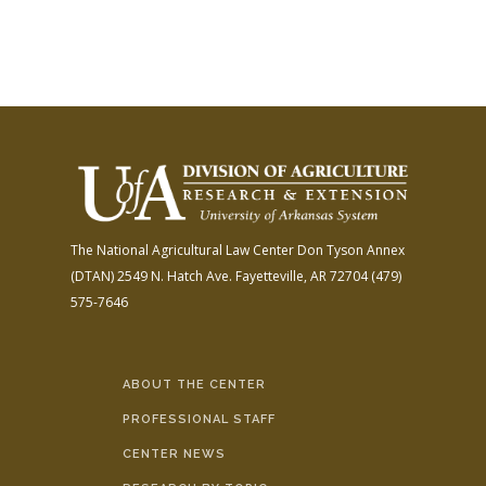
The National Agricultural Law Center
Don Tyson Annex
(DTAN)
2549 N. Hatch Ave.
Fayetteville, AR 72704
(479)
575-7646
ABOUT THE CENTER
PROFESSIONAL STAFF
CENTER NEWS