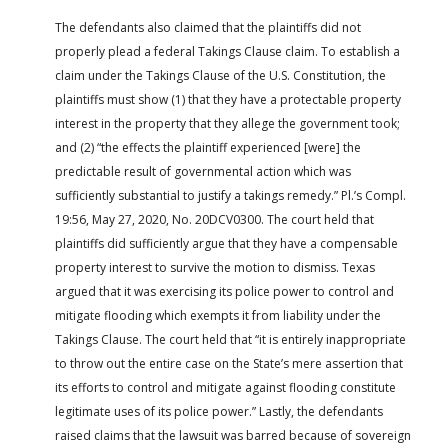
The defendants also claimed that the plaintiffs did not
properly plead a federal Takings Clause claim. To establish a
claim under the Takings Clause of the U.S. Constitution, the
plaintiffs must show (1) that they have a protectable property
interest in the property that they allege the government took;
and (2) “the effects the plaintiff experienced [were] the
predictable result of governmental action which was
sufficiently substantial to justify a takings remedy.” Pl.’s Compl.
19:56, May 27, 2020, No. 20DCV0300. The court held that
plaintiffs did sufficiently argue that they have a compensable
property interest to survive the motion to dismiss. Texas
argued that it was exercising its police power to control and
mitigate flooding which exempts it from liability under the
Takings Clause. The court held that “it is entirely inappropriate
to throw out the entire case on the State’s mere assertion that
its efforts to control and mitigate against flooding constitute
legitimate uses of its police power.” Lastly, the defendants
raised claims that the lawsuit was barred because of sovereign