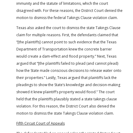
immunity and the statute of limitations, which the court
disagreed with. For these reasons, the District Court denied the
motion to dismiss the federal Takings Clause violation claim.
Texas also asked the court to dismiss the state Takings Clause
claim for multiple reasons. First, the defendants claimed that
“[the plaintiffs] cannot point to such evidence that the Texas
Department of Transportation knew the concrete barrier
would create a dam-effect and flood property.” Next, Texas
argued that “[the plaintiffs failed to plead (and cannot plead)
how the State made conscious decisions to release water onto
their properties.” Lastly, Texas argued that plaintiffs lack the
pleadings to show the State’s knowledge and decision-making
showed it knew plaintiff’s property would flood.” The court
held that the plaintiffs plausibly stated a state takings clause
violation. For this reason, the District Court also denied the
motion to dismiss the state Takings Clause violation claim.
Fifth Circuit Court of Appeals