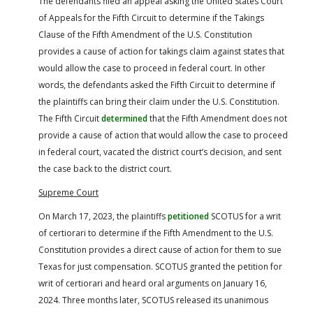
The defendants filed an appeal asking the United States Court
of Appeals for the Fifth Circuit to determine if the Takings
Clause of the Fifth Amendment of the U.S. Constitution
provides a cause of action for takings claim against states that
would allow the case to proceed in federal court. In other
words, the defendants asked the Fifth Circuit to determine if
the plaintiffs can bring their claim under the U.S. Constitution.
The Fifth Circuit
determined
that the Fifth Amendment does not
provide a cause of action that would allow the case to proceed
in federal court, vacated the district court’s decision, and sent
the case back to the district court.
Supreme Court
On March 17, 2023, the plaintiffs
petitioned
SCOTUS for a writ
of certiorari to determine if the Fifth Amendment to the U.S.
Constitution provides a direct cause of action for them to sue
Texas for just compensation. SCOTUS granted the petition for
writ of certiorari and heard oral arguments on January 16,
2024. Three months later, SCOTUS released its unanimous