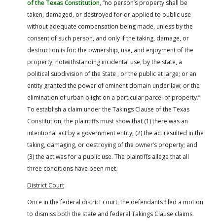
of the Texas Constitution
, “no person’s property shall be
taken, damaged, or destroyed for or applied to public use
without adequate compensation being made, unless by the
consent of such person, and only if the taking, damage, or
destruction is for: the ownership, use, and enjoyment of the
property, notwithstanding incidental use, by the state, a
political subdivision of the State , or the public at large; or an
entity granted the power of eminent domain under law; or the
elimination of urban blight on a particular parcel of property.”
To establish a claim under the Takings Clause of the Texas
Constitution, the plaintiffs must show that (1) there was an
intentional act by a government entity; (2) the act resulted in the
taking, damaging, or destroying of the owner’s property; and
(3) the act was for a public use. The plaintiffs allege that all
three conditions have been met.
District Court
Once in the federal district court, the defendants filed a motion
to dismiss both the state and federal Takings Clause claims.