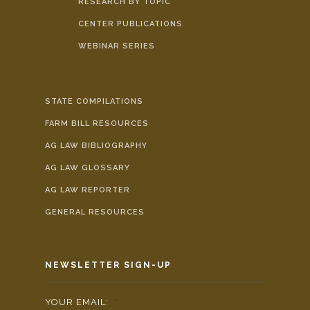
RESEARCH BY TOPIC
CENTER PUBLICATIONS
WEBINAR SERIES
STATE COMPILATIONS
FARM BILL RESOURCES
AG LAW BIBLIOGRAPHY
AG LAW GLOSSARY
AG LAW REPORTER
GENERAL RESOURCES
NEWSLETTER SIGN-UP
YOUR EMAIL:
*