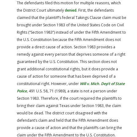
The defendants filed this motion for multiple reasons, which
the District Court ultimately
denied
. First, the defendants
claimed that the plaintiff’s federal Takings Clause claim must be
brought under Section 1983 of the United States Code on Civil
Rights (“Section 1983”) instead of under the Fifth Amendment to
the U.S. Constitution because the Fifth Amendment does not
provide a direct cause of action. Section 1983 provides a
remedy against every person that deprives someone of a right
guaranteed by the U.S. Constitution. This section does not
grant additional constitutional rights, but it does provide a
cause of action for someone that has been deprived of a
constitutional right. However, under
Will v. Mich. Dep’t of State
Police
, 491 U.S. 58, 71 (1989), a state is not a person under
Section 1983. Therefore, if the court required the plaintiffs to
bring their claim against Texas under Section 1983, the claim
would be dead. The district court disagreed with the
defendant’s claim and held that the Fifth Amendment does
provide a cause of action and that the plaintiffs can bring the
claim under the Fifth Amendment to the U.S. Constitution.