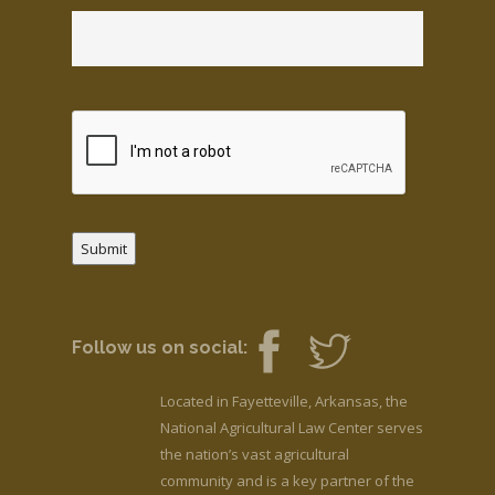
Submit
Follow us on social:
Located in Fayetteville, Arkansas, the
National Agricultural Law Center serves
the nation’s vast agricultural
community and is a key partner of the