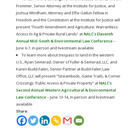
Frommer, Senior Attorney at the Institute for Justice, and
Joshua Windham, Attorney and Elfie Gallun Fellow in
Freedom and the Constitution at the Institute for Justice will
present “Fourth Amendment and Agriculture: Warrantless
Access to Ag & Private Rural Lands” at
NALC’s Eleventh
Annual Mid-South & Environmental Law Conference
–
June 6-7, in-person and livestream available
To learn more about trespass to land in the western
U.S., Ryan Semerad, Owner of Fuller & Semerad, LLC, and
Karen-Budd-Falen, Senior Partner at Budd-Falen Law
Office, LLC will present “Streambeds, Game Trails, & Corner
Crossings: Public Access & Private Property” at
NALC’s
Second Annual Western Agricultural & Environmental
Law Conference
– June 13-14, in-person and livestream
available
Share: