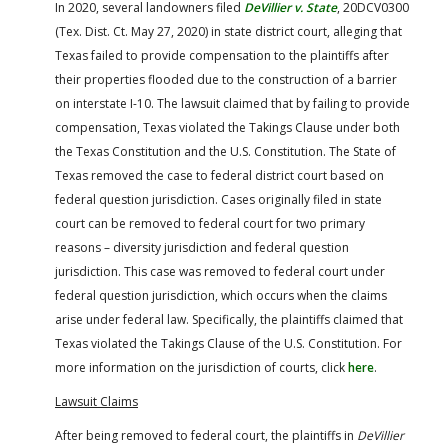
In 2020, several landowners filed
DeVillier v. State
, 20DCV0300
(Tex. Dist. Ct. May 27, 2020) in state district court, alleging that
Texas failed to provide compensation to the plaintiffs after
their properties flooded due to the construction of a barrier
on interstate I-10. The lawsuit claimed that by failing to provide
compensation, Texas violated the Takings Clause under both
the Texas Constitution and the U.S. Constitution. The State of
Texas removed the case to federal district court based on
federal question jurisdiction. Cases originally filed in state
court can be removed to federal court for two primary
reasons – diversity jurisdiction and federal question
jurisdiction. This case was removed to federal court under
federal question jurisdiction, which occurs when the claims
arise under federal law. Specifically, the plaintiffs claimed that
Texas violated the Takings Clause of the U.S. Constitution. For
more information on the jurisdiction of courts, click
here
.
Lawsuit Claims
After being removed to federal court, the plaintiffs in
DeVillier