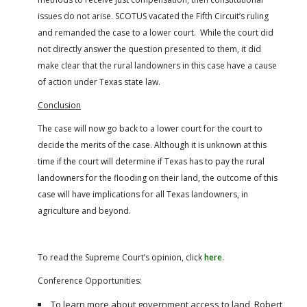
issues do not arise. SCOTUS vacated the Fifth Circuit’s ruling
and remanded the case to a lower court. While the court did
not directly answer the question presented to them, it did
make clear that the rural landowners in this case have a cause
of action under Texas state law.
Conclusion
The case will now go back to a lower court for the court to
decide the merits of the case. Although it is unknown at this
time if the court will determine if Texas has to pay the rural
landowners for the flooding on their land, the outcome of this
case will have implications for all Texas landowners, in
agriculture and beyond.
To read the Supreme Court’s opinion, click
here
.
Conference Opportunities:
To learn more about government access to land, Robert