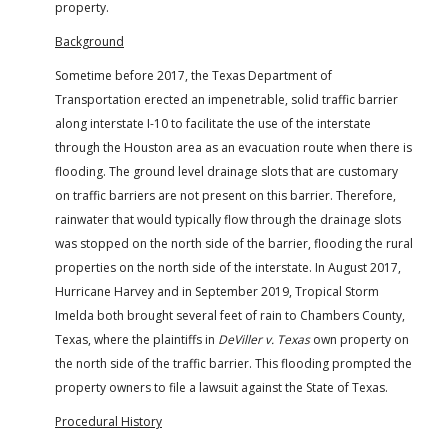
property.
Background
Sometime before 2017, the Texas Department of
Transportation erected an impenetrable, solid traffic barrier
along interstate I-10 to facilitate the use of the interstate
through the Houston area as an evacuation route when there is
flooding. The ground level drainage slots that are customary
on traffic barriers are not present on this barrier. Therefore,
rainwater that would typically flow through the drainage slots
was stopped on the north side of the barrier, flooding the rural
properties on the north side of the interstate. In August 2017,
Hurricane Harvey and in September 2019, Tropical Storm
Imelda both brought several feet of rain to Chambers County,
Texas, where the plaintiffs in
DeViller v. Texas
own property on
the north side of the traffic barrier. This flooding prompted the
property owners to file a lawsuit against the State of Texas.
Procedural History