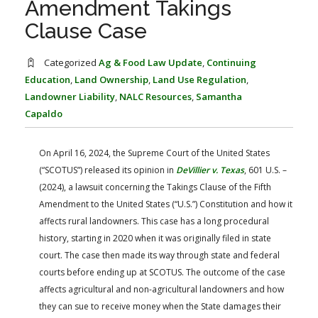
Amendment Takings
FARM BILL RESOURCES
AG LAW REPORTER
Clause Case
AG LAW BIBLIOGRAPHY
GENERAL RESOURCES
Categorized
Ag & Food Law Update
,
Continuing
Education
,
Land Ownership
,
Land Use Regulation
,
Landowner Liability
,
NALC Resources
,
Samantha
Capaldo
On April 16, 2024, the Supreme Court of the United States
(“SCOTUS”) released its opinion in
DeVillier v. Texas
, 601 U.S. ­­­–
(2024), a lawsuit concerning the Takings Clause of the Fifth
Amendment to the United States (“U.S.”) Constitution and how it
affects rural landowners. This case has a long procedural
history, starting in 2020 when it was originally filed in state
court. The case then made its way through state and federal
courts before ending up at SCOTUS. The outcome of the case
affects agricultural and non-agricultural landowners and how
they can sue to receive money when the State damages their