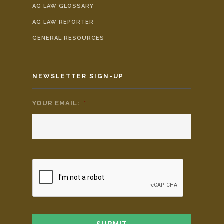
AG LAW GLOSSARY
AG LAW REPORTER
GENERAL RESOURCES
NEWSLETTER SIGN-UP
YOUR EMAIL:
*