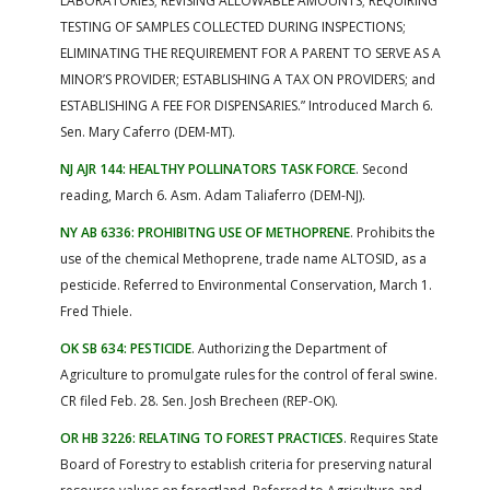
LABORATORIES; REVISING ALLOWABLE AMOUNTS; REQUIRING
TESTING OF SAMPLES COLLECTED DURING INSPECTIONS;
ELIMINATING THE REQUIREMENT FOR A PARENT TO SERVE AS A
MINOR’S PROVIDER; ESTABLISHING A TAX ON PROVIDERS; and
ESTABLISHING A FEE FOR DISPENSARIES.” Introduced March 6.
Sen. Mary Caferro (DEM-MT).
NJ AJR 144: HEALTHY POLLINATORS TASK FORCE
. Second
reading, March 6. Asm. Adam Taliaferro (DEM-NJ).
NY AB 6336: PROHIBITNG USE OF METHOPRENE
. Prohibits the
use of the chemical Methoprene, trade name ALTOSID, as a
pesticide. Referred to Environmental Conservation, March 1.
Fred Thiele.
OK SB 634: PESTICIDE
. Authorizing the Department of
Agriculture to promulgate rules for the control of feral swine.
CR filed Feb. 28. Sen. Josh Brecheen (REP-OK).
OR HB 3226: RELATING TO FOREST PRACTICES
. Requires State
Board of Forestry to establish criteria for preserving natural