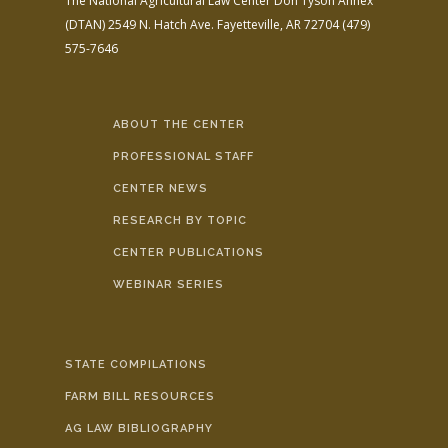
The National Agricultural Law Center
Don Tyson Annex
(DTAN)
2549 N. Hatch Ave.
Fayetteville, AR 72704
(479)
575-7646
ABOUT THE CENTER
PROFESSIONAL STAFF
CENTER NEWS
RESEARCH BY TOPIC
CENTER PUBLICATIONS
WEBINAR SERIES
STATE COMPILATIONS
FARM BILL RESOURCES
AG LAW BIBLIOGRAPHY