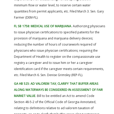
minimum flow or water level, to reserve certain water
quantities from permit applicants, etc. Filed March 3. Sen. Gary
Farmer (DEM-FL).
FL SB 1758: MEDICAL USE OF MARIJUANA
. Authorizing physicians
to issue physician certifications to specified patients for the
provision of marijuana and marijuana delivery devices;
reducing the number of hours of coursework required of
physicians who issue physician certifications; requiring the
Department of Health to register on the compassionate use
registry a caregiver and to issue him or her a caregiver
identification card if the caregiver meets certain requirements,
etc. Filed March 6. Sen. Denise Grimsley (REP-FL).
GA HB 525: AD VALOREM TAX; CLARIFY THAT BUFFER AREAS
ALONG WATERWAYS BE CONSIDERED IN ASSESSMENT OF FAIR
MARKET VALUE
. Bill to be entitled an Act to amend Code
Section 48-5-2 of the Official Code of Georgia Annotated,
relating to definitions relative to ad valorem taxation of