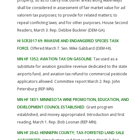
property, so as to clarify that buffer areas along waterways
shall be considered in assessment of fair market value for ad
valorem tax purposes; to provide for related matters; to
repeal conflicting laws; and for other purposes. House Second
Readers, March 3. Rep. Debbie Buckner (DEM-GA).
HI SCR2017 69: INVASIVE AND ENDANGERED SPECIES TASK
FORCE
. Offered March 7. Sen. Mike Gabbard (DEM-HI).
MN HF 1352: AVIATION TAX ON GASOLINE
. Tax used as a
substitute for aviation gasoline revenue dedicated to the state
airports fund, and aviation tax refund to commercial pesticide
applicators allowed. Committee report March 2. Rep. John
Petersburg (REP-MN).
MN HF 1831: MINNESOTA WINE PROMOTION, EDUCATION, AND
DEVELOPMENT COUNCIL ESTABLISHED
. Grant program
established, and money appropriated. Introduction and first
reading, March 1. Rep. Bob Loonan (REP-MN).
MN HF 2042: HENNEPIN COUNTY; TAX-FORFEITED LAND SALE