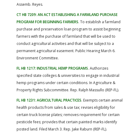
Assemb. Reyes.
CT HB 7209: AN ACT ESTABLISHING A FARMLAND PURCHASE
PROGRAM FOR BEGINNING FARMERS
. To establish a farmland
purchase and preservation loan program to assist beginning
farmers with the purchase of farmland that will be used to
conduct agricultural activities and that will be subject to a
permanent agricultural easement. Public Hearing March 6.
Environment Committee.
FL HB 1217: INDUSTRIAL HEMP PROGRAMS
. Authorizes
specified state colleges & universities to engage in industrial
hemp programs under certain conditions. In Agriculture &
Property Rights Subcommittee. Rep. Ralph Massullo (REP-FL).
FL HB 1231: AGRICULTURAL PRACTICES
. Exempts certain animal
health products from sales & use tax; revises eligibility for
certain truck license plates; removes requirement for certain
pesticide fees; provides that certain painted marks identify
posted land. Filed March 3. Rep. Jake Raburn (REP-FL).