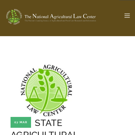
The Ag & Food Law Update >
Check out...
SEARCH SITE
ABOUT THE CENTER
RESEARCH BY TOPIC
PROFESSIONAL STAFF
CENTER PUBLICATIONS
PARTNERS
WEBINAR SERIES
STATE
07 MAR
STATE COMPILATIONS
AG LAW GLOSSARY
AGRICULTURAL