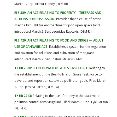
March 1. Rep. Arthur Handy (DEM-RI).
RI S 389: AN ACT RELATING TO PROPERTY – TRESPASS AND
ACTIONS FOR POSSESSION
. Provides that a cause of action
may be brought for encroachment upon open space land.
Introduced March 2. Sen. Leonidas Raptakis (DEM-RI).
RI S 420: AN ACT RELATING TO FOOD AND DRUGS — ADULT
USE OF CANNABIS ACT
. Establishes a system for the regulation
and taxation for adult use and cultivation of marijuana.
Introduced March 2. Sen. Joshua Miller (DEM-RI).
TX HB 2600: BEE POLLINATOR GOALS TASK FORCE
. Relating to
the establishment of the Bee Pollinator Goals Task Force to
develop and report on statewide pollinator goals. Filed March
1. Rep. Jessica Farrar (DEM-TX).
TX HB 2943
: Relating to the use of money in the state water
pollution control revolving fund. Filed March 6. Rep. Lyle Larson
(REP-TX).