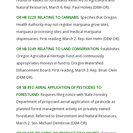
resource values on forestland. Referred to Agriculture and
Natural Resources, March 6. Rep. Paul Holvey (DEM-OR).
OR HB 3229: RELATING TO CANNABIS
. Specifies that Oregon
Health Authority may not register marijuana grow sites,
marijuana processing sites and medical marijuana
dispensaries. First reading, March 2. Rep. Ken Helm (DEM-OR).
OR HB 3249: RELATING TO LAND CONSERVATION
. Establishes
Oregon Agricultural Heritage Fund and continuously
appropriates moneys in fund to Oregon Watershed
Enhancement Board. First reading, March 2. Rep. Brian Clem
(DEM-OR).
OR SB 892: AERIAL APPLICATION OF PESTICIDES TO
FORESTLAND
. Requires filing notice with State Forestry
Department of proposed aerial application of pesticide as
planned forest management activity on privately owned
forestland. Referred to Environment and Natural Resources,
March 2. Sen. Michael Dembrow (DEM-OR).