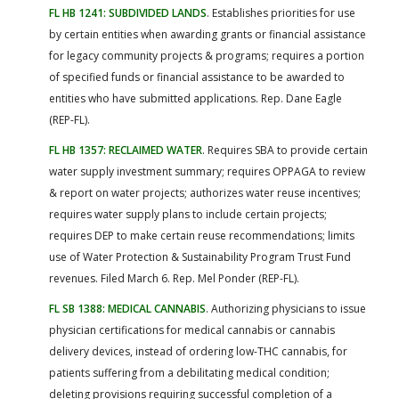
FL HB 1241: SUBDIVIDED LANDS
. Establishes priorities for use
by certain entities when awarding grants or financial assistance
for legacy community projects & programs; requires a portion
of specified funds or financial assistance to be awarded to
entities who have submitted applications. Rep. Dane Eagle
(REP-FL).
FL HB 1357: RECLAIMED WATER
. Requires SBA to provide certain
water supply investment summary; requires OPPAGA to review
& report on water projects; authorizes water reuse incentives;
requires water supply plans to include certain projects;
requires DEP to make certain reuse recommendations; limits
use of Water Protection & Sustainability Program Trust Fund
revenues. Filed March 6. Rep. Mel Ponder (REP-FL).
FL SB 1388: MEDICAL CANNABIS
. Authorizing physicians to issue
physician certifications for medical cannabis or cannabis
delivery devices, instead of ordering low-THC cannabis, for
patients suffering from a debilitating medical condition;
deleting provisions requiring successful completion of a