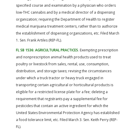
specified course and examination by a physician who orders
low-THC cannabis and by a medical director of a dispensing
organization; requiring the Department of Health to register
medical marijuana treatment centers, rather than to authorize
the establishment of dispensing organizations, etc. Filed March
1. Sen. Frank Artiles (REP-FL).
FL SB 1536: AGRICULTURAL PRACTICES
. Exempting prescription
and nonprescription animal health products used to treat
poultry or livestock from sales, rental, use, consumption,
distribution, and storage taxes; revising the circumstances
under which a truck tractor or heavy truck engaged in
transporting certain agricultural or horticultural products is
eligible for a restricted license plate for a fee; deleting a
requirement that registrants pay a supplemental fee for
pesticides that contain an active ingredient for which the
United States Environmental Protection Agency has established
a food tolerance limit, etc. Filed March 3. Sen. Keith Perry (REP-
FL).