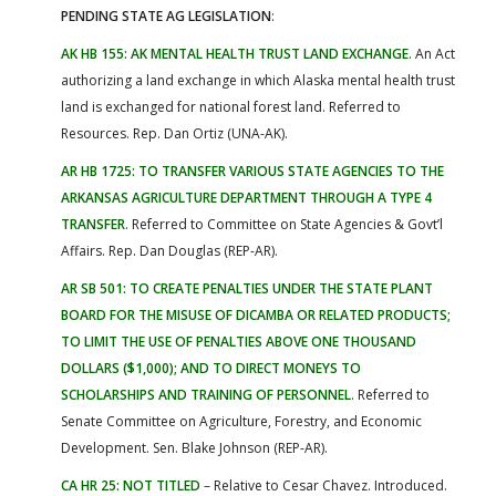
PENDING STATE AG LEGISLATION
:
AK HB 155: AK MENTAL HEALTH TRUST LAND EXCHANGE
. An Act
authorizing a land exchange in which Alaska mental health trust
land is exchanged for national forest land. Referred to
Resources. Rep. Dan Ortiz (UNA-AK).
AR HB 1725: TO TRANSFER VARIOUS STATE AGENCIES TO THE
ARKANSAS AGRICULTURE DEPARTMENT THROUGH A TYPE 4
TRANSFER
. Referred to Committee on State Agencies & Govt’l
Affairs. Rep. Dan Douglas (REP-AR).
AR SB 501: TO CREATE PENALTIES UNDER THE STATE PLANT
BOARD FOR THE MISUSE OF DICAMBA OR RELATED PRODUCTS;
TO LIMIT THE USE OF PENALTIES ABOVE ONE THOUSAND
DOLLARS ($1,000); AND TO DIRECT MONEYS TO
SCHOLARSHIPS AND TRAINING OF PERSONNEL
. Referred to
Senate Committee on Agriculture, Forestry, and Economic
Development. Sen. Blake Johnson (REP-AR).
CA HR 25: NOT TITLED
– Relative to Cesar Chavez. Introduced.