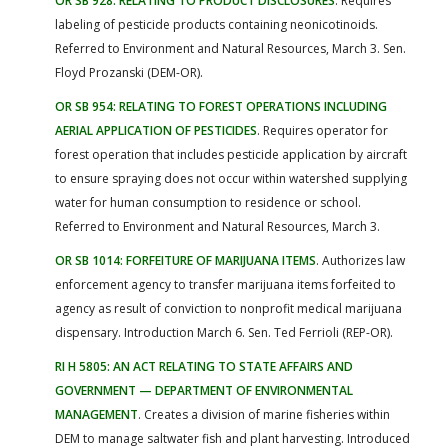
OR SB 928: RELATING TO PRODUCT DISCLOSURES
. Requires
labeling of pesticide products containing neonicotinoids.
Referred to Environment and Natural Resources, March 3. Sen.
Floyd Prozanski (DEM-OR).
OR SB 954: RELATING TO FOREST OPERATIONS INCLUDING
AERIAL APPLICATION OF PESTICIDES
. Requires operator for
forest operation that includes pesticide application by aircraft
to ensure spraying does not occur within watershed supplying
water for human consumption to residence or school.
Referred to Environment and Natural Resources, March 3.
OR SB 1014: FORFEITURE OF MARIJUANA ITEMS
. Authorizes law
enforcement agency to transfer marijuana items forfeited to
agency as result of conviction to nonprofit medical marijuana
dispensary. Introduction March 6. Sen. Ted Ferrioli (REP-OR).
RI H 5805: AN ACT RELATING TO STATE AFFAIRS AND
GOVERNMENT — DEPARTMENT OF ENVIRONMENTAL
MANAGEMENT
. Creates a division of marine fisheries within
DEM to manage saltwater fish and plant harvesting. Introduced