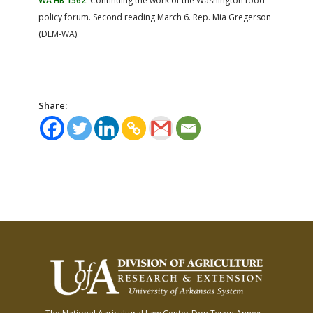
WA HB 1562
: Continuing the work of the Washington food
policy forum. Second reading March 6. Rep. Mia Gregerson
(DEM-WA).
Share: