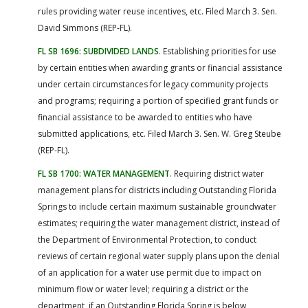
rules providing water reuse incentives, etc. Filed March 3. Sen.
David Simmons (REP-FL).
FL SB 1696: SUBDIVIDED LANDS
. Establishing priorities for use
by certain entities when awarding grants or financial assistance
under certain circumstances for legacy community projects
and programs; requiring a portion of specified grant funds or
financial assistance to be awarded to entities who have
submitted applications, etc. Filed March 3. Sen. W. Greg Steube
(REP-FL).
FL SB 1700: WATER MANAGEMENT
. Requiring district water
management plans for districts including Outstanding Florida
Springs to include certain maximum sustainable groundwater
estimates; requiring the water management district, instead of
the Department of Environmental Protection, to conduct
reviews of certain regional water supply plans upon the denial
of an application for a water use permit due to impact on
minimum flow or water level; requiring a district or the
department, if an Outstanding Florida Spring is below