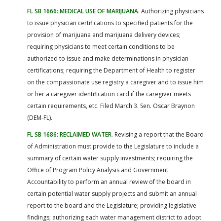
FL SB 1666: MEDICAL USE OF MARIJUANA
. Authorizing physicians
to issue physician certifications to specified patients for the
provision of marijuana and marijuana delivery devices;
requiring physicians to meet certain conditions to be
authorized to issue and make determinations in physician
certifications; requiring the Department of Health to register
on the compassionate use registry a caregiver and to issue him
or her a caregiver identification card if the caregiver meets
certain requirements, etc. Filed March 3. Sen. Oscar Braynon
(DEM-FL).
FL SB 1686: RECLAIMED WATER
. Revising a report that the Board
of Administration must provide to the Legislature to include a
summary of certain water supply investments; requiring the
Office of Program Policy Analysis and Government
Accountability to perform an annual review of the board in
certain potential water supply projects and submit an annual
report to the board and the Legislature; providing legislative
findings; authorizing each water management district to adopt