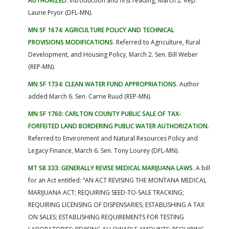
AUTHORIZED
. Introduction and first reading, March 2. Rep.
Laurie Pryor (DFL-MN).
MN SF 1674: AGRICULTURE POLICY AND TECHNICAL
PROVISIONS MODIFICATIONS
. Referred to Agriculture, Rural
Development, and Housing Policy, March 2. Sen. Bill Weber
(REP-MN).
MN SF 1734: CLEAN WATER FUND APPROPRIATIONS
. Author
added March 6. Sen. Carrie Ruud (REP-MN).
MN SF 1760: CARLTON COUNTY PUBLIC SALE OF TAX-
FORFEITED LAND BORDERING PUBLIC WATER AUTHORIZATION
.
Referred to Environment and Natural Resources Policy and
Legacy Finance, March 6. Sen. Tony Lourey (DFL-MN).
MT SB 333: GENERALLY REVISE MEDICAL MARIJUANA LAWS
. A bill
for an Act entitled: “AN ACT REVISING THE MONTANA MEDICAL
MARIJUANA ACT; REQUIRING SEED-TO-SALE TRACKING;
REQUIRING LICENSING OF DISPENSARIES; ESTABLISHING A TAX
ON SALES; ESTABLISHING REQUIREMENTS FOR TESTING