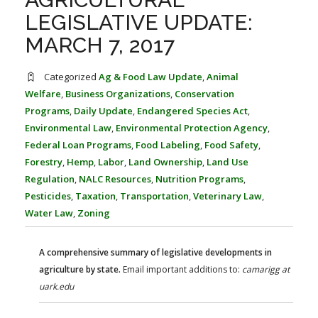
FARM BILL RESOURCES
AG LAW REPORTER
LEGISLATIVE UPDATE:
AG LAW BIBLIOGRAPHY
GENERAL RESOURCES
MARCH 7, 2017
Categorized
Ag & Food Law Update
,
Animal
Welfare
,
Business Organizations
,
Conservation
Programs
,
Daily Update
,
Endangered Species Act
,
Environmental Law
,
Environmental Protection Agency
,
Federal Loan Programs
,
Food Labeling
,
Food Safety
,
Forestry
,
Hemp
,
Labor
,
Land Ownership
,
Land Use
Regulation
,
NALC Resources
,
Nutrition Programs
,
Pesticides
,
Taxation
,
Transportation
,
Veterinary Law
,
Water Law
,
Zoning
A comprehensive summary of legislative developments in
agriculture by state.
Email important additions to:
camarigg at
uark.edu