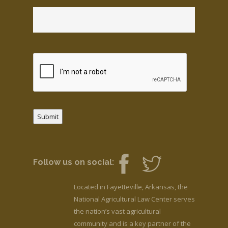
Submit
Follow us on social:
Located in Fayetteville, Arkansas, the
National Agricultural Law Center serves
the nation’s vast agricultural
community and is a key partner of the