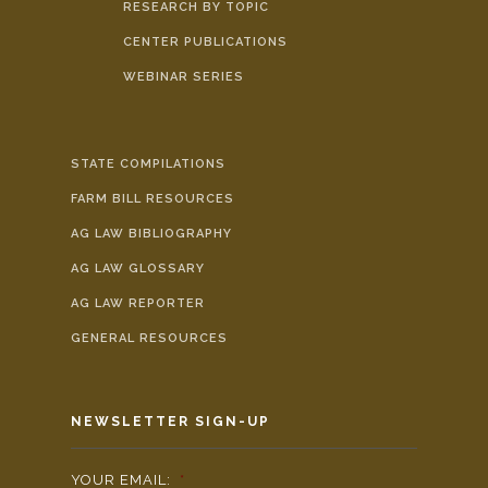
RESEARCH BY TOPIC
CENTER PUBLICATIONS
WEBINAR SERIES
STATE COMPILATIONS
FARM BILL RESOURCES
AG LAW BIBLIOGRAPHY
AG LAW GLOSSARY
AG LAW REPORTER
GENERAL RESOURCES
NEWSLETTER SIGN-UP
YOUR EMAIL:
*