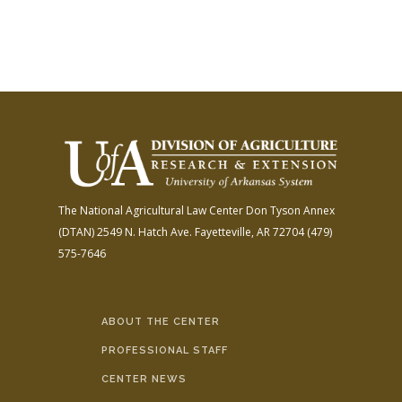
The National Agricultural Law Center
Don Tyson Annex
(DTAN)
2549 N. Hatch Ave.
Fayetteville, AR 72704
(479)
575-7646
ABOUT THE CENTER
PROFESSIONAL STAFF
CENTER NEWS