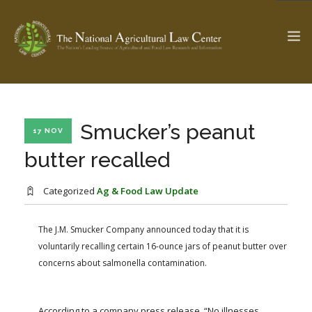
The Ag & Food Law Update >
Check out...
Smucker’s peanut
17 NOV
butter recalled
SEARCH SITE
Categorized
Ag & Food Law Update
The J.M. Smucker Company announced today that it is
ABOUT THE CENTER
RESEARCH BY TOPIC
voluntarily recalling certain 16-ounce jars of peanut butter over
PROFESSIONAL STAFF
CENTER PUBLICATIONS
concerns about salmonella contamination.
PARTNERS
WEBINAR SERIES
STATE COMPILATIONS
AG LAW GLOSSARY
According to a company press release, “No illnesses