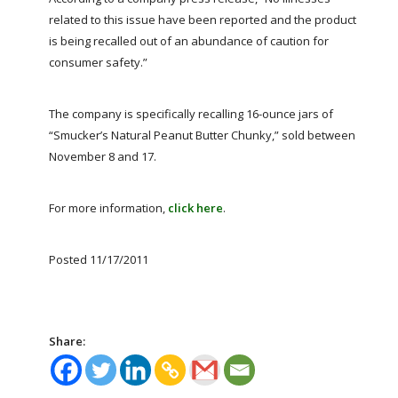
FARM BILL RESOURCES
AG LAW REPORTER
related to this issue have been reported and the product
AG LAW BIBLIOGRAPHY
GENERAL RESOURCES
is being recalled out of an abundance of caution for
consumer safety.”
The company is specifically recalling 16-ounce jars of
“Smucker’s Natural Peanut Butter Chunky,” sold between
November 8 and 17.
For more information,
click here
.
Posted 11/17/2011
Share: