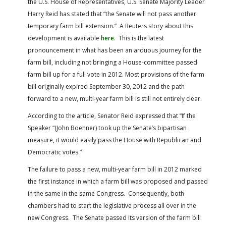
the U.S. House of Representatives, U.S. Senate Majority Leader
FARM BILL RESOURCES
AG LAW REPORTER
Harry Reid has stated that “the Senate will not pass another
AG LAW BIBLIOGRAPHY
GENERAL RESOURCES
temporary farm bill extension.” A Reuters story about this
development is available
here
. This is the latest
pronouncement in what has been an arduous journey for the
farm bill, including not bringing a House-committee passed
farm bill up for a full vote in 2012. Most provisions of the farm
bill originally expired September 30, 2012 and the path
forward to a new, multi-year farm bill is still not entirely clear.
According to the article, Senator Reid expressed that “If the
Speaker “(John Boehner) took up the Senate’s bipartisan
measure, it would easily pass the House with Republican and
Democratic votes.”
The failure to pass a new, multi-year farm bill in 2012 marked
the first instance in which a farm bill was proposed and passed
in the same in the same Congress. Consequently, both
chambers had to start the legislative process all over in the
new Congress. The Senate passed its version of the farm bill