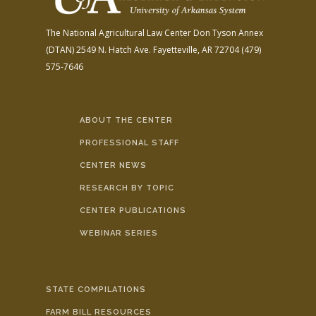
The National Agricultural Law Center
Don Tyson Annex
(DTAN)
2549 N. Hatch Ave.
Fayetteville, AR 72704
(479)
575-7646
ABOUT THE CENTER
PROFESSIONAL STAFF
CENTER NEWS
RESEARCH BY TOPIC
CENTER PUBLICATIONS
WEBINAR SERIES
STATE COMPILATIONS
FARM BILL RESOURCES