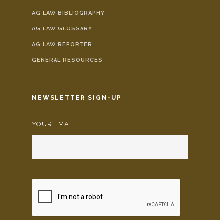
AG LAW BIBLIOGRAPHY
AG LAW GLOSSARY
AG LAW REPORTER
GENERAL RESOURCES
NEWSLETTER SIGN-UP
YOUR EMAIL:
*