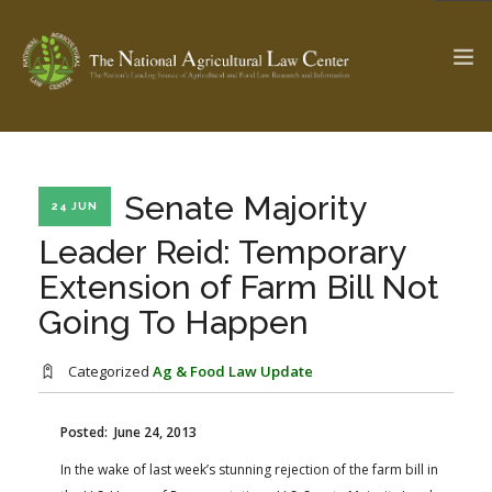
The Ag & Food Law Update >
Check out...
Senate Majority
24 JUN
Leader Reid: Temporary
Extension of Farm Bill Not
SEARCH SITE
Going To Happen
ABOUT THE CENTER
RESEARCH BY TOPIC
Categorized
Ag & Food Law Update
PROFESSIONAL STAFF
CENTER PUBLICATIONS
PARTNERS
WEBINAR SERIES
Posted: June 24, 2013
In the wake of last week’s stunning rejection of the farm bill in
STATE COMPILATIONS
AG LAW GLOSSARY