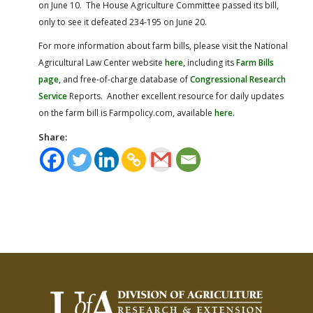
on June 10. The House Agriculture Committee passed its bill,
only to see it defeated 234-195 on June 20.
For more information about farm bills, please visit the National
Agricultural Law Center website
here,
including its
Farm Bills
page,
and free-of-charge database of
Congressional Research
Service
Reports. Another excellent resource for daily updates
on the farm bill is Farmpolicy.com, available
here
.
Share: