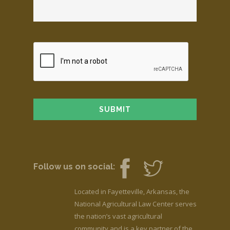
Follow us on social:
Located in Fayetteville, Arkansas, the
National Agricultural Law Center serves
the nation’s vast agricultural
community and is a key partner of the