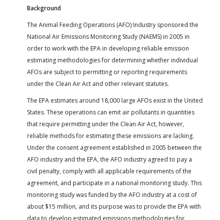
Background
The Animal Feeding Operations (AFO) Industry sponsored the
National Air Emissions Monitoring Study (NAEMS) in 2005 in
order to work with the EPA in developing reliable emission
estimating methodologies for determining whether individual
AFOs are subject to permitting or reporting requirements
under the Clean Air Act and other relevant statutes.
The EPA estimates around 18,000 large AFOs exist in the United
States. These operations can emit air pollutants in quantities
that require permitting under the Clean Air Act, however,
reliable methods for estimating these emissions are lacking.
Under the consent agreement established in 2005 between the
AFO industry and the EPA, the AFO industry agreed to pay a
civil penalty, comply with all applicable requirements of the
agreement, and participate in a national monitoring study. This
monitoring study was funded by the AFO industry at a cost of
about $15 million, and its purpose was to provide the EPA with
data to develop estimated emissions methodologies for