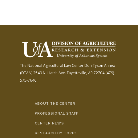
The National Agricultural Law Center
Don Tyson Annex
(DTAN)
2549 N. Hatch Ave.
Fayetteville, AR 72704
(479)
575-7646
ABOUT THE CENTER
PROFESSIONAL STAFF
CENTER NEWS
RESEARCH BY TOPIC