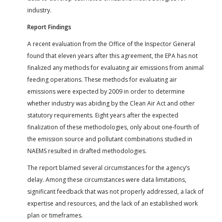
industry.
Report Findings
A recent evaluation from the Office of the Inspector General
found that eleven years after this agreement, the EPA has not
finalized any methods for evaluating air emissions from animal
feeding operations. These methods for evaluating air
emissions were expected by 2009 in order to determine
whether industry was abiding by the Clean Air Act and other
statutory requirements. Eight years after the expected
finalization of these methodologies, only about one-fourth of
the emission source and pollutant combinations studied in
NAEMS resulted in drafted methodologies.
The report blamed several circumstances for the agency’s
delay. Among these circumstances were data limitations,
significant feedback that was not properly addressed, a lack of
expertise and resources, and the lack of an established work
plan or timeframes.