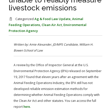
FARM BILL RESOURCES
AG LAW REPORTER
livestock emissions
AG LAW BIBLIOGRAPHY
GENERAL RESOURCES
Categorized
Ag & Food Law Update
,
Animal
Feeding Operations
,
Clean Air Act
,
Environmental
Protection Agency
Written by: Amie Alexander, JD/MPS Candidate, William H.
Bowen School of Law
A review by the Office of Inspector General at the U.S.
Environmental Protection Agency (EPA) released on September
19, 2017 found that eleven years after an agreement with the
Animal Feeding Operations Industry, the EPA still has not
developed reliable emission estimation methods for
determining whether Animal Feeding Operations comply with
the Clean Air Act and other statutes. You can access the full
report
here.