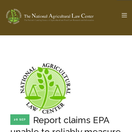
The Ag & Food Law Update >
Check out...
SEARCH SITE
ABOUT THE CENTER
RESEARCH BY TOPIC
PROFESSIONAL STAFF
CENTER PUBLICATIONS
PARTNERS
WEBINAR SERIES
Report claims EPA
26 SEP
STATE COMPILATIONS
AG LAW GLOSSARY
unable to reliably measure