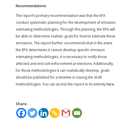
Recommendations
The report’s primary recommendation was that the EPA
conduct systematic planning for the development of emission
estimating methodologies. Through this planning, the EPA will
be able to determine realistic goals for how to estimate these
emissions. The report further recommends that in the event
the EPA determines it cannot develop specific emission
estimating methodologies, it is necessary to notify those
affected and end civil enforcement protections. Additionally,
for those methodologies it can realistically develop, goals
should be published for a timeline in issuing the draft
methodologies. You can access the report in its entirety
here.
Share: