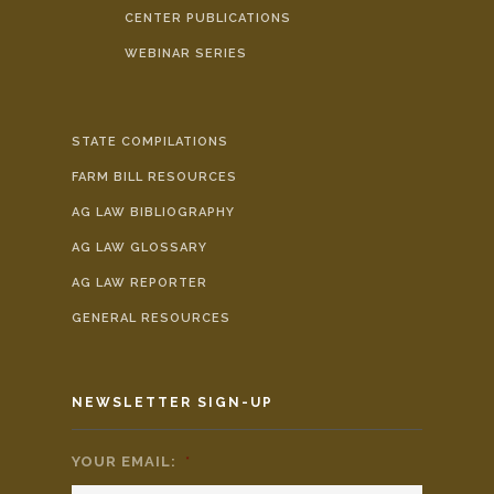
CENTER PUBLICATIONS
WEBINAR SERIES
STATE COMPILATIONS
FARM BILL RESOURCES
AG LAW BIBLIOGRAPHY
AG LAW GLOSSARY
AG LAW REPORTER
GENERAL RESOURCES
NEWSLETTER SIGN-UP
YOUR EMAIL:
*