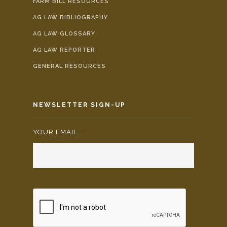
FARM BILL RESOURCES
AG LAW BIBLIOGRAPHY
AG LAW GLOSSARY
AG LAW REPORTER
GENERAL RESOURCES
NEWSLETTER SIGN-UP
YOUR EMAIL:
*