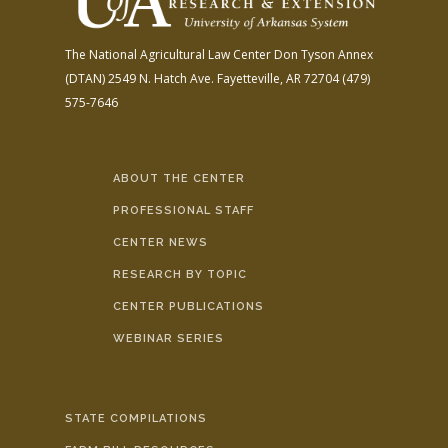
The National Agricultural Law Center
Don Tyson Annex
(DTAN)
2549 N. Hatch Ave.
Fayetteville, AR 72704
(479)
575-7646
ABOUT THE CENTER
PROFESSIONAL STAFF
CENTER NEWS
RESEARCH BY TOPIC
CENTER PUBLICATIONS
WEBINAR SERIES
STATE COMPILATIONS