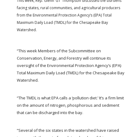
This week, Rep. Glenn ‘GT’ Thompson discussed the burdens
FARM BILL RESOURCES
AG LAW REPORTER
facing states, rural communities, and agricultural producers
AG LAW BIBLIOGRAPHY
GENERAL RESOURCES
from the Environmental Protection Agency’s (EPA) Total
Maximum Daily Load (TMDL) for the Chesapeake Bay
Watershed.
“This week Members of the Subcommittee on
Conservation, Energy, and Forestry will continue its
oversight of the Environmental Protection Agency’s (EPA)
Total Maximum Daily Load (TMDL) for the Chesapeake Bay
Watershed.
“The TMDL is what EPA calls a ‘pollution diet.’ It’s a firm limit
on the amount of nitrogen, phosphorous and sediment
that can be discharged into the bay.
“Several of the six states in the watershed have raised