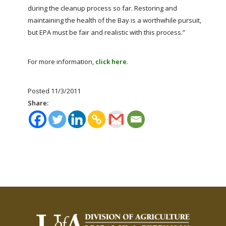
during the cleanup process so far. Restoring and
maintaining the health of the Bay is a worthwhile pursuit,
but EPA must be fair and realistic with this process.”
For more information,
click here
.
Posted 11/3/2011
Share: