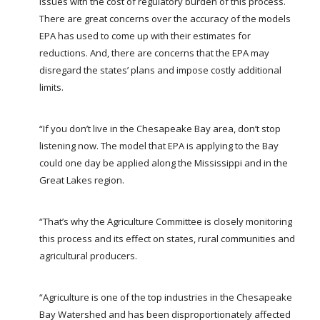
issues with the cost of regulatory burden of this process.
There are great concerns over the accuracy of the models
EPA has used to come up with their estimates for
reductions. And, there are concerns that the EPA may
disregard the states’ plans and impose costly additional
limits.
“If you don’t live in the Chesapeake Bay area, don’t stop
listening now. The model that EPA is applying to the Bay
could one day be applied along the Mississippi and in the
Great Lakes region.
“That’s why the Agriculture Committee is closely monitoring
this process and its effect on states, rural communities and
agricultural producers.
“Agriculture is one of the top industries in the Chesapeake
Bay Watershed and has been disproportionately affected