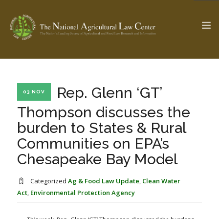
The Ag & Food Law Update >
Check out...
Rep. Glenn ‘GT’
03 NOV
Thompson discusses the
burden to States & Rural
SEARCH SITE
Communities on EPA’s
Chesapeake Bay Model
ABOUT THE CENTER
RESEARCH BY TOPIC
PROFESSIONAL STAFF
CENTER PUBLICATIONS
Categorized
Ag & Food Law Update
,
Clean Water
PARTNERS
WEBINAR SERIES
Act
,
Environmental Protection Agency
STATE COMPILATIONS
AG LAW GLOSSARY