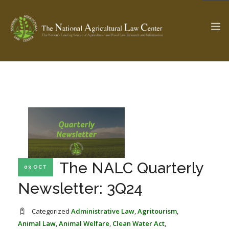
The Ag & Food Law Update >
Check out...
SEARCH SITE
The NALC Quarterly
03 OCT
ABOUT THE CENTER
RESEARCH BY TOPIC
PROFESSIONAL STAFF
CENTER PUBLICATIONS
Newsletter: 3Q24
PARTNERS
WEBINAR SERIES
Categorized
Administrative Law
,
Agritourism
,
STATE COMPILATIONS
AG LAW GLOSSARY
Animal Law
,
Animal Welfare
,
Clean Water Act
,