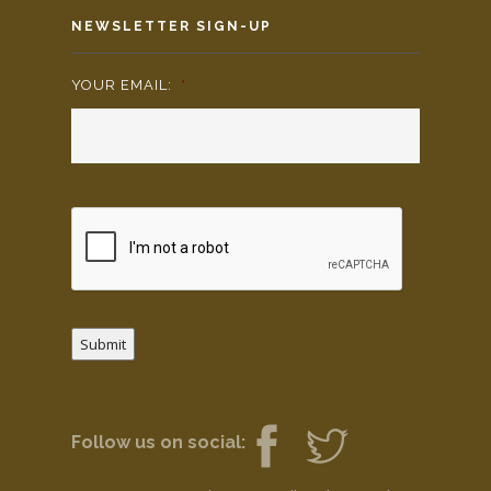
NEWSLETTER SIGN-UP
YOUR EMAIL:
*
Submit
Follow us on social: