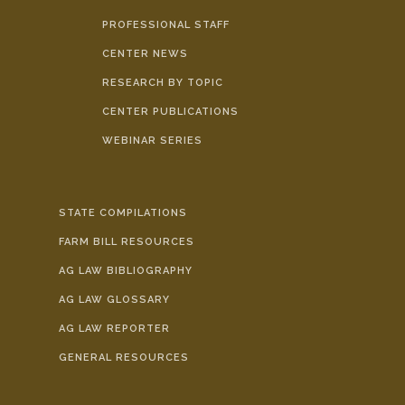
PROFESSIONAL STAFF
CENTER NEWS
RESEARCH BY TOPIC
CENTER PUBLICATIONS
WEBINAR SERIES
STATE COMPILATIONS
FARM BILL RESOURCES
AG LAW BIBLIOGRAPHY
AG LAW GLOSSARY
AG LAW REPORTER
GENERAL RESOURCES