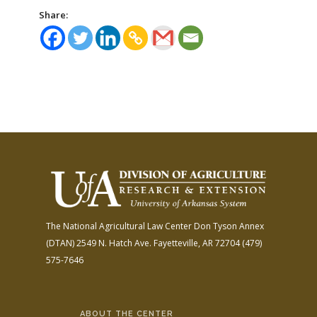
Share:
The National Agricultural Law Center
Don Tyson Annex
(DTAN)
2549 N. Hatch Ave.
Fayetteville, AR 72704
(479)
575-7646
ABOUT THE CENTER