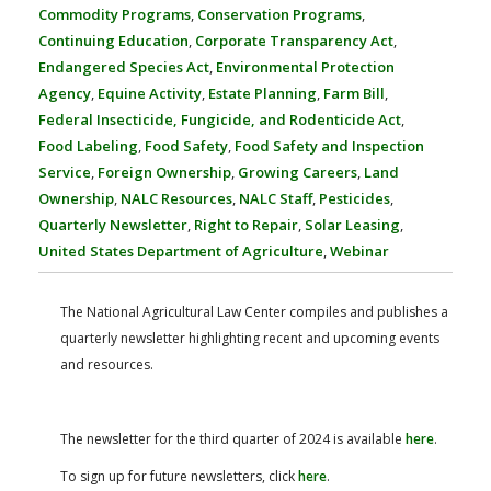
FARM BILL RESOURCES
AG LAW REPORTER
Commodity Programs
,
Conservation Programs
,
AG LAW BIBLIOGRAPHY
GENERAL RESOURCES
Continuing Education
,
Corporate Transparency Act
,
Endangered Species Act
,
Environmental Protection
Agency
,
Equine Activity
,
Estate Planning
,
Farm Bill
,
Federal Insecticide, Fungicide, and Rodenticide Act
,
Food Labeling
,
Food Safety
,
Food Safety and Inspection
Service
,
Foreign Ownership
,
Growing Careers
,
Land
Ownership
,
NALC Resources
,
NALC Staff
,
Pesticides
,
Quarterly Newsletter
,
Right to Repair
,
Solar Leasing
,
United States Department of Agriculture
,
Webinar
The National Agricultural Law Center compiles and publishes a
quarterly newsletter highlighting recent and upcoming events
and resources.
The newsletter for the third quarter of 2024 is available
here
.
To sign up for future newsletters, click
here
.