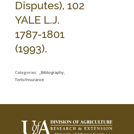
Disputes), 102
YALE L.J.
1787-1801
(1993).
Categories:
_Bibliography,
Torts/Insurance