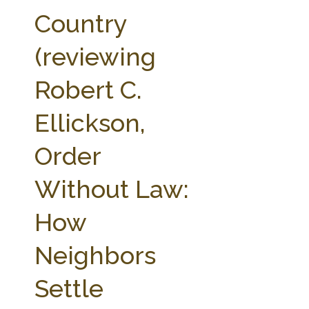
FARM BILL RESOURCES
AG LAW REPORTER
Country
AG LAW BIBLIOGRAPHY
GENERAL RESOURCES
(reviewing
Robert C.
Ellickson,
Order
Without Law:
How
Neighbors
Settle