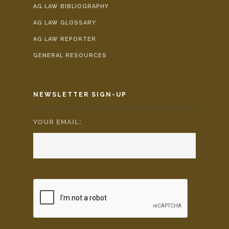
AG LAW BIBLIOGRAPHY
AG LAW GLOSSARY
AG LAW REPORTER
GENERAL RESOURCES
NEWSLETTER SIGN-UP
YOUR EMAIL:
*