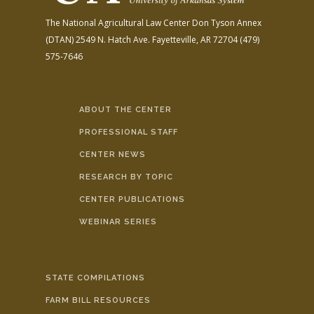
The National Agricultural Law Center
Don Tyson Annex
(DTAN)
2549 N. Hatch Ave.
Fayetteville, AR 72704
(479)
575-7646
ABOUT THE CENTER
PROFESSIONAL STAFF
CENTER NEWS
RESEARCH BY TOPIC
CENTER PUBLICATIONS
WEBINAR SERIES
STATE COMPILATIONS
FARM BILL RESOURCES