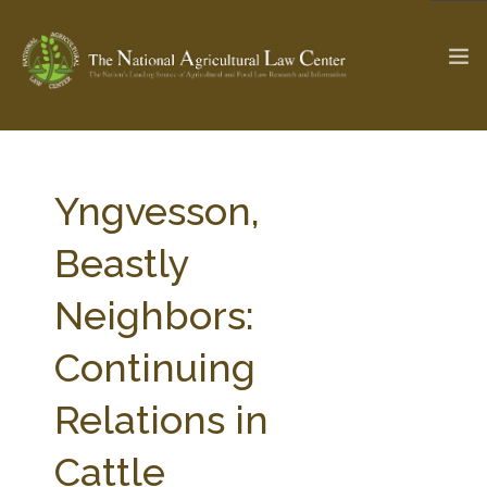
The Ag & Food Law Update >
Check out...
Yngvesson,
Beastly
SEARCH SITE
Neighbors:
Continuing
ABOUT THE CENTER
RESEARCH BY TOPIC
PROFESSIONAL STAFF
CENTER PUBLICATIONS
Relations in
PARTNERS
WEBINAR SERIES
Cattle
STATE COMPILATIONS
AG LAW GLOSSARY