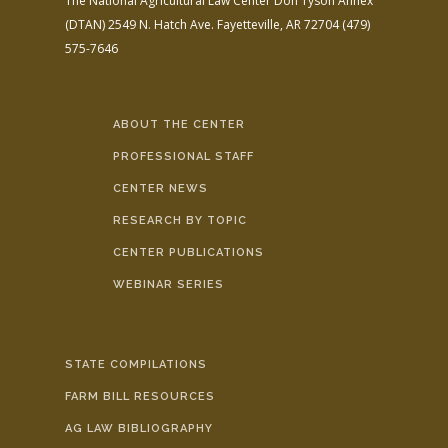
The National Agricultural Law Center
Don Tyson Annex
(DTAN)
2549 N. Hatch Ave.
Fayetteville, AR 72704
(479)
575-7646
ABOUT THE CENTER
PROFESSIONAL STAFF
CENTER NEWS
RESEARCH BY TOPIC
CENTER PUBLICATIONS
WEBINAR SERIES
STATE COMPILATIONS
FARM BILL RESOURCES
AG LAW BIBLIOGRAPHY