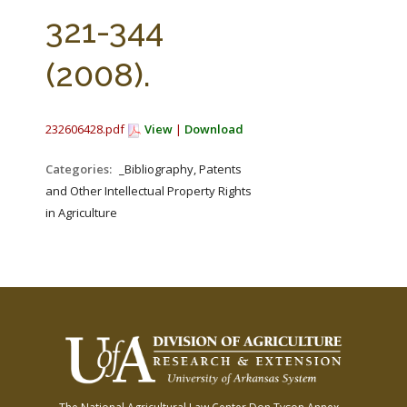
FARM BILL RESOURCES
AG LAW REPORTER
321-344
AG LAW BIBLIOGRAPHY
GENERAL RESOURCES
(2008).
232606428.pdf
View
|
Download
Categories:
_Bibliography, Patents
and Other Intellectual Property Rights
in Agriculture