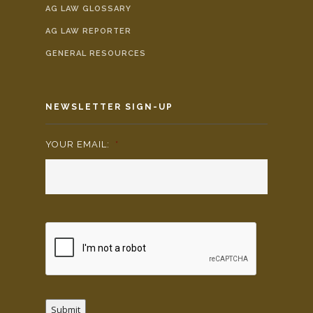
AG LAW GLOSSARY
AG LAW REPORTER
GENERAL RESOURCES
NEWSLETTER SIGN-UP
YOUR EMAIL:
*
Submit