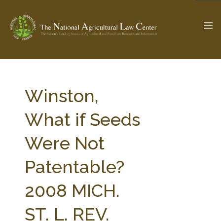
The Ag & Food Law Update >
Check out...
Winston,
What if Seeds
SEARCH SITE
Were Not
Patentable?
ABOUT THE CENTER
RESEARCH BY TOPIC
PROFESSIONAL STAFF
CENTER PUBLICATIONS
2008 MICH.
PARTNERS
WEBINAR SERIES
ST. L. REV.
STATE COMPILATIONS
AG LAW GLOSSARY