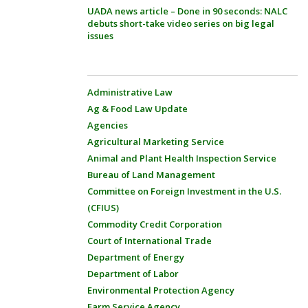
UADA news article – Done in 90 seconds: NALC
debuts short-take video series on big legal
issues
Administrative Law
Ag & Food Law Update
Agencies
Agricultural Marketing Service
Animal and Plant Health Inspection Service
Bureau of Land Management
Committee on Foreign Investment in the U.S.
(CFIUS)
Commodity Credit Corporation
Court of International Trade
Department of Energy
Department of Labor
Environmental Protection Agency
Farm Service Agency