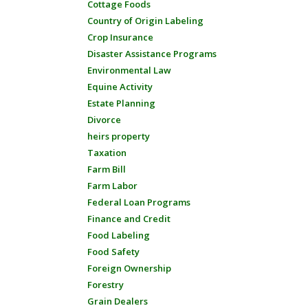
Cottage Foods
Country of Origin Labeling
Crop Insurance
Disaster Assistance Programs
Environmental Law
Equine Activity
Estate Planning
Divorce
heirs property
Taxation
Farm Bill
Farm Labor
Federal Loan Programs
Finance and Credit
Food Labeling
Food Safety
Foreign Ownership
Forestry
Grain Dealers