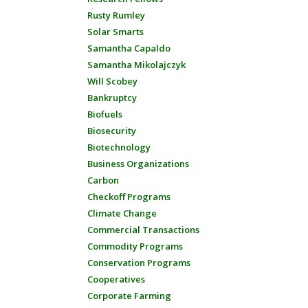
Rusty Rumley
Solar Smarts
Samantha Capaldo
Samantha Mikolajczyk
Will Scobey
Bankruptcy
Biofuels
Biosecurity
Biotechnology
Business Organizations
Carbon
Checkoff Programs
Climate Change
Commercial Transactions
Commodity Programs
Conservation Programs
Cooperatives
Corporate Farming