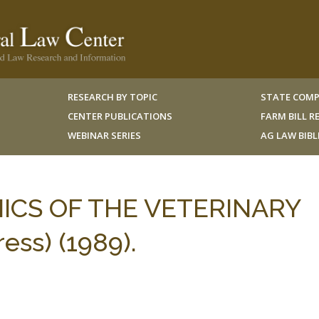
RESEARCH BY TOPIC
STATE COMP
CENTER PUBLICATIONS
FARM BILL 
WEBINAR SERIES
AG LAW BIB
ICS OF THE VETERINARY
ess) (1989).