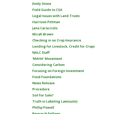
Emily Stone
Field Guide to CSA
Legal Issues with Land Trusts
Harrison Pittman
Jana Caracciolo
Micah Brown
Checking in on Crop Insurance
Lending for Livestock, Credit for Crops
NALC Staff
'MAHA' Movement
Considering Carbon
Focusing on Foreign Investment
Food Foundations
News Release
Procedure
Soil for Sale?
Truth in Labeling Law(suits)
Phillip Powell
Research Fellows