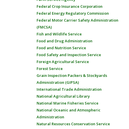
Federal Crop Insurance Corporation
Federal Energy Regulatory Commission
Federal Motor Carrier Safety Administration
(FMCSA)
Fish and Wildlife Service
Food and Drug Administration
Food and Nutrition Service
Food Safety and Inspection Service
Foreign Agricultural Service
Forest Service
Grain Inspection Packers & Stockyards
Administration (GIPSA)
International Trade Administration
National Agricultural Library
National Marine Fisheries Service
National Oceanic and Atmospheric
Administration
Natural Resources Conservation Service