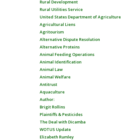
Rural Development
Rural Utilities Service
United States Department of Agriculture
Agricultural Liens
Agritourism
Alternative Dispute Resolution
Alternative Proteins
Animal Feeding Operations
Animal Identification
Animal Law
Animal Welfare
Antitrust
Aquaculture
Author:
Brigit Rollins
Plaintiffs & Pesticides
The Deal with Dicamba
WOTUS Update
Elizabeth Rumley