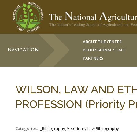
ABOUT THE CENTER
NAVIGATION
PROFESSIONAL STAFF
PARTNERS
WILSON, LAW AND ETH
PROFESSION (Priority Pr
Categories:
_Bibliography, Veterinary Law Bibliography