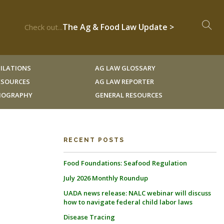
The Ag & Food Law Update >
Check out...
ILATIONS
AG LAW GLOSSARY
RESOURCES
AG LAW REPORTER
LIOGRAPHY
GENERAL RESOURCES
RECENT POSTS
Food Foundations: Seafood Regulation
July 2026 Monthly Roundup
UADA news release: NALC webinar will discuss
how to navigate federal child labor laws
Disease Tracing