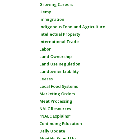
Growing Careers
Hemp
Immigration
Indigenous Food and Agriculture
Intellectual Property
International Trade
Labor
Land Ownership
Land Use Regulation
Landowner Liability
Leases
Local Food Systems
Marketing Orders
Meat Processing
NALC Resources
"NALC Explains"
Continuing Education
Daily Update
Monthly Round Up