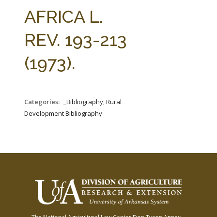
FARM BILL RESOURCES
AG LAW REPORTER
AFRICA L.
AG LAW BIBLIOGRAPHY
GENERAL RESOURCES
REV. 193-213
(1973).
Categories:
_Bibliography, Rural
Development Bibliography