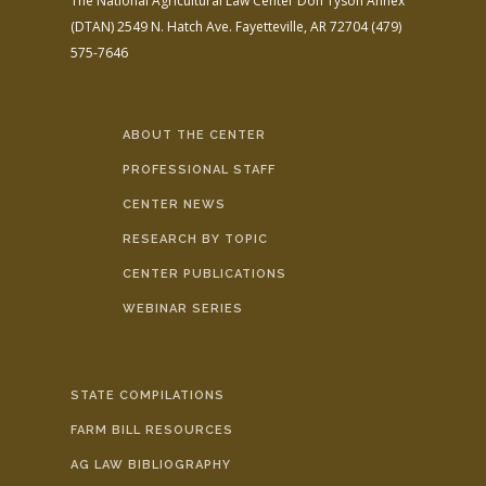
The National Agricultural Law Center
Don Tyson Annex
(DTAN)
2549 N. Hatch Ave.
Fayetteville, AR 72704
(479)
575-7646
ABOUT THE CENTER
PROFESSIONAL STAFF
CENTER NEWS
RESEARCH BY TOPIC
CENTER PUBLICATIONS
WEBINAR SERIES
STATE COMPILATIONS
FARM BILL RESOURCES
AG LAW BIBLIOGRAPHY