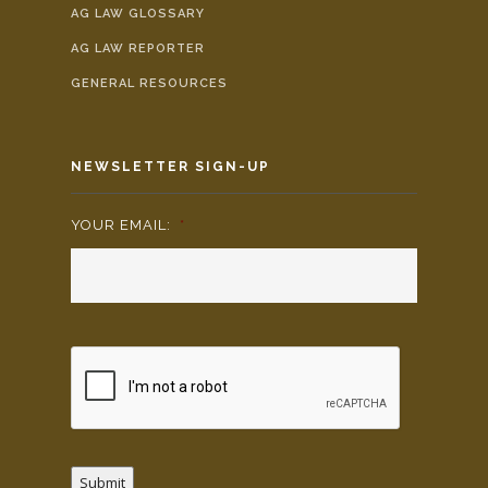
AG LAW GLOSSARY
AG LAW REPORTER
GENERAL RESOURCES
NEWSLETTER SIGN-UP
YOUR EMAIL:
*
Submit