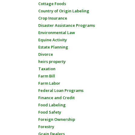
Cottage Foods
Country of Origin Labeling
Crop Insurance
Disaster Assistance Programs
Environmental Law
Equine Activity
Estate Planning
Divorce
heirs property
Taxation
Farm Bill
Farm Labor
Federal Loan Programs
Finance and Credit
Food Labeling
Food Safety
Foreign Ownership
Forestry
Grain Dealers