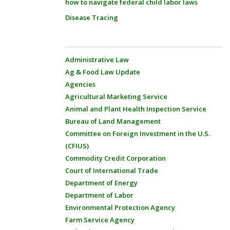
how to navigate federal child labor laws
Disease Tracing
Administrative Law
Ag & Food Law Update
Agencies
Agricultural Marketing Service
Animal and Plant Health Inspection Service
Bureau of Land Management
Committee on Foreign Investment in the U.S.
(CFIUS)
Commodity Credit Corporation
Court of International Trade
Department of Energy
Department of Labor
Environmental Protection Agency
Farm Service Agency