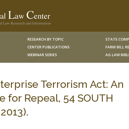
RESEARCH BY TOPIC
STATE COMP
CENTER PUBLICATIONS
FARM BILL 
WEBINAR SERIES
AG LAW BIB
erprise Terrorism Act: An
e for Repeal, 54 SOUTH
2013).