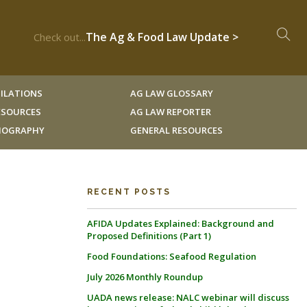
The Ag & Food Law Update >
Check out...
ILATIONS
AG LAW GLOSSARY
RESOURCES
AG LAW REPORTER
LIOGRAPHY
GENERAL RESOURCES
RECENT POSTS
AFIDA Updates Explained: Background and
Proposed Definitions (Part 1)
Food Foundations: Seafood Regulation
July 2026 Monthly Roundup
UADA news release: NALC webinar will discuss