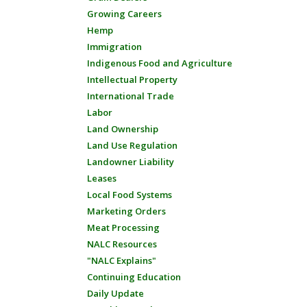
Growing Careers
Hemp
Immigration
Indigenous Food and Agriculture
Intellectual Property
International Trade
Labor
Land Ownership
Land Use Regulation
Landowner Liability
Leases
Local Food Systems
Marketing Orders
Meat Processing
NALC Resources
"NALC Explains"
Continuing Education
Daily Update