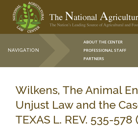
ABOUT THE CENTER
NAVIGATION
PROFESSIONAL STAFF
PARTNERS
Wilkens, The Animal Ent
Unjust Law and the Cas
TEXAS L. REV. 535-578 (