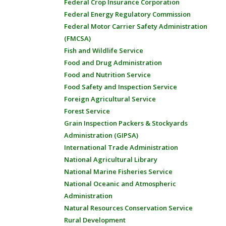
Federal Crop Insurance Corporation
Federal Energy Regulatory Commission
Federal Motor Carrier Safety Administration
(FMCSA)
Fish and Wildlife Service
Food and Drug Administration
Food and Nutrition Service
Food Safety and Inspection Service
Foreign Agricultural Service
Forest Service
Grain Inspection Packers & Stockyards
Administration (GIPSA)
International Trade Administration
National Agricultural Library
National Marine Fisheries Service
National Oceanic and Atmospheric
Administration
Natural Resources Conservation Service
Rural Development