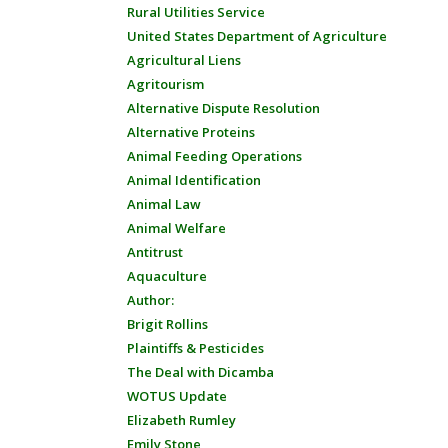
Rural Utilities Service
United States Department of Agriculture
Agricultural Liens
Agritourism
Alternative Dispute Resolution
Alternative Proteins
Animal Feeding Operations
Animal Identification
Animal Law
Animal Welfare
Antitrust
Aquaculture
Author:
Brigit Rollins
Plaintiffs & Pesticides
The Deal with Dicamba
WOTUS Update
Elizabeth Rumley
Emily Stone