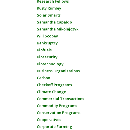
Research Fellows
Rusty Rumley
Solar Smarts
Samantha Capaldo
Samantha Mikolajczyk
Will Scobey
Bankruptcy
Biofuels
Biosecurity
Biotechnology
Business Organizations
Carbon
Checkoff Programs
Climate Change
Commercial Transactions
Commodity Programs
Conservation Programs
Cooperatives
Corporate Farming