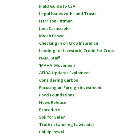
Field Guide to CSA
Legal Issues with Land Trusts
Harrison Pittman
Jana Caracciolo
Micah Brown
Checking in on Crop Insurance
Lending for Livestock, Credit for Crops
NALC Staff
'MAHA' Movement
AFIDA Updates Explained:
Considering Carbon
Focusing on Foreign Investment
Food Foundations
News Release
Procedure
Soil for Sale?
Truth in Labeling Law(suits)
Phillip Powell