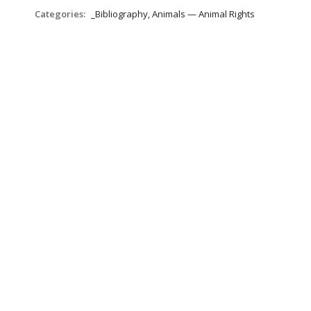
Categories:
_Bibliography, Animals — Animal Rights