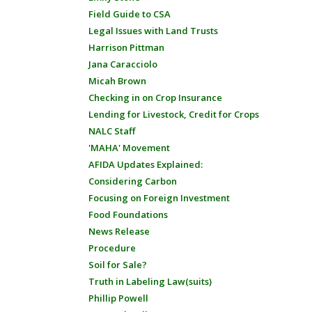
Field Guide to CSA
Legal Issues with Land Trusts
Harrison Pittman
Jana Caracciolo
Micah Brown
Checking in on Crop Insurance
Lending for Livestock, Credit for Crops
NALC Staff
'MAHA' Movement
AFIDA Updates Explained:
Considering Carbon
Focusing on Foreign Investment
Food Foundations
News Release
Procedure
Soil for Sale?
Truth in Labeling Law(suits)
Phillip Powell