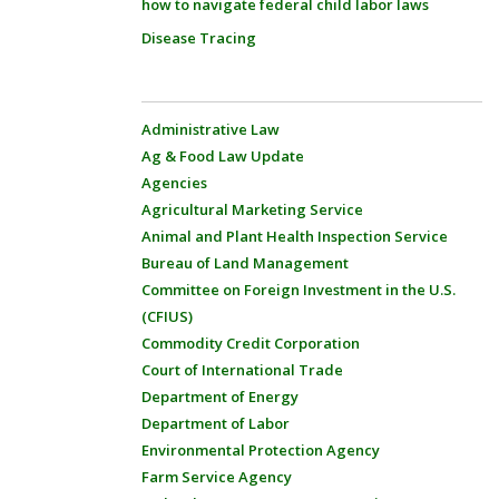
how to navigate federal child labor laws
Disease Tracing
Administrative Law
Ag & Food Law Update
Agencies
Agricultural Marketing Service
Animal and Plant Health Inspection Service
Bureau of Land Management
Committee on Foreign Investment in the U.S.
(CFIUS)
Commodity Credit Corporation
Court of International Trade
Department of Energy
Department of Labor
Environmental Protection Agency
Farm Service Agency