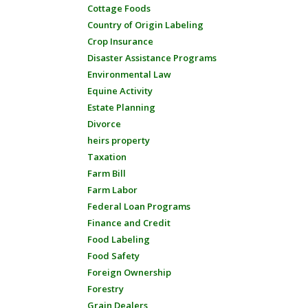
Cottage Foods
Country of Origin Labeling
Crop Insurance
Disaster Assistance Programs
Environmental Law
Equine Activity
Estate Planning
Divorce
heirs property
Taxation
Farm Bill
Farm Labor
Federal Loan Programs
Finance and Credit
Food Labeling
Food Safety
Foreign Ownership
Forestry
Grain Dealers