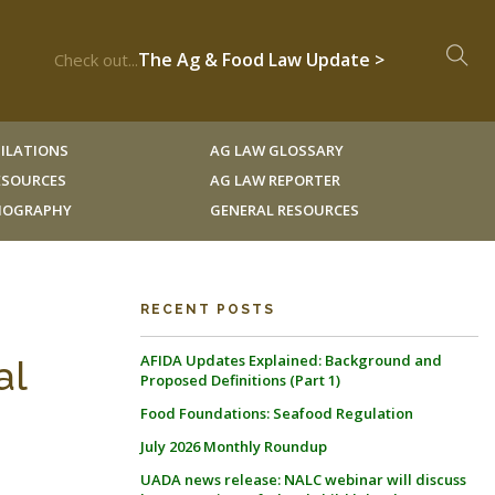
The Ag & Food Law Update >
Check out...
ILATIONS
AG LAW GLOSSARY
RESOURCES
AG LAW REPORTER
LIOGRAPHY
GENERAL RESOURCES
RECENT POSTS
AFIDA Updates Explained: Background and
al
Proposed Definitions (Part 1)
Food Foundations: Seafood Regulation
July 2026 Monthly Roundup
UADA news release: NALC webinar will discuss