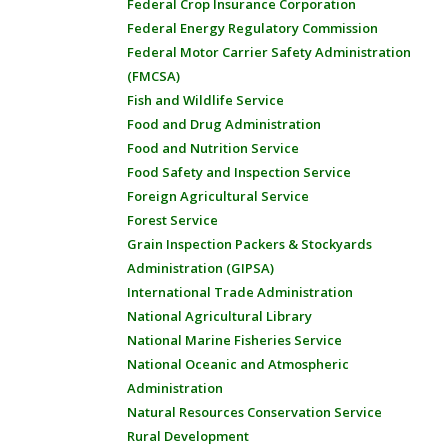
Federal Crop Insurance Corporation
Federal Energy Regulatory Commission
Federal Motor Carrier Safety Administration
(FMCSA)
Fish and Wildlife Service
Food and Drug Administration
Food and Nutrition Service
Food Safety and Inspection Service
Foreign Agricultural Service
Forest Service
Grain Inspection Packers & Stockyards
Administration (GIPSA)
International Trade Administration
National Agricultural Library
National Marine Fisheries Service
National Oceanic and Atmospheric
Administration
Natural Resources Conservation Service
Rural Development