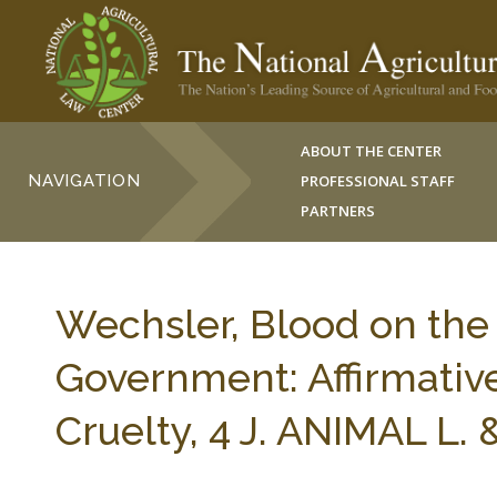
ABOUT THE CENTER
NAVIGATION
PROFESSIONAL STAFF
PARTNERS
Wechsler, Blood on the
Government: Affirmativ
Cruelty, 4 J. ANIMAL L.