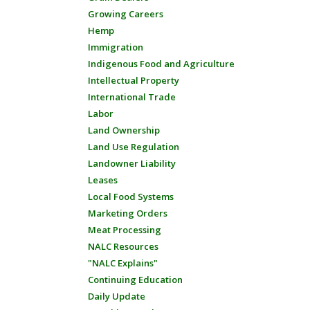
Growing Careers
Hemp
Immigration
Indigenous Food and Agriculture
Intellectual Property
International Trade
Labor
Land Ownership
Land Use Regulation
Landowner Liability
Leases
Local Food Systems
Marketing Orders
Meat Processing
NALC Resources
"NALC Explains"
Continuing Education
Daily Update