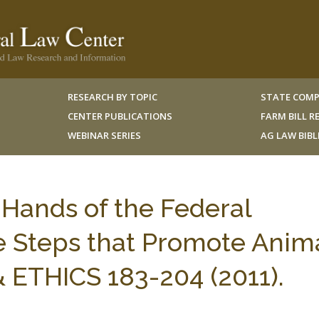
RESEARCH BY TOPIC
STATE COMP
CENTER PUBLICATIONS
FARM BILL 
WEBINAR SERIES
AG LAW BIB
 Hands of the Federal
e Steps that Promote Anim
 & ETHICS 183-204 (2011).