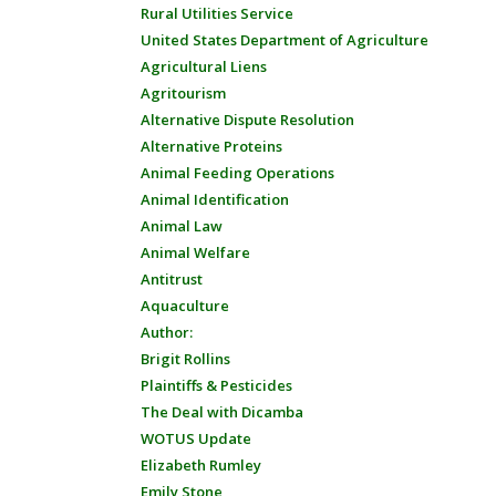
Rural Utilities Service
United States Department of Agriculture
Agricultural Liens
Agritourism
Alternative Dispute Resolution
Alternative Proteins
Animal Feeding Operations
Animal Identification
Animal Law
Animal Welfare
Antitrust
Aquaculture
Author:
Brigit Rollins
Plaintiffs & Pesticides
The Deal with Dicamba
WOTUS Update
Elizabeth Rumley
Emily Stone