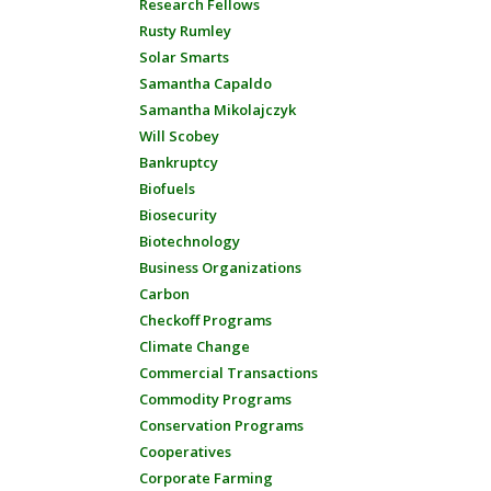
Research Fellows
Rusty Rumley
Solar Smarts
Samantha Capaldo
Samantha Mikolajczyk
Will Scobey
Bankruptcy
Biofuels
Biosecurity
Biotechnology
Business Organizations
Carbon
Checkoff Programs
Climate Change
Commercial Transactions
Commodity Programs
Conservation Programs
Cooperatives
Corporate Farming