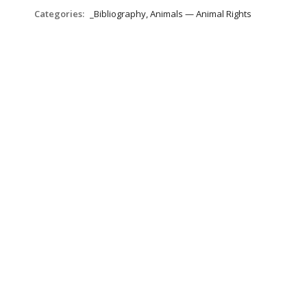
Categories:
_Bibliography, Animals — Animal Rights