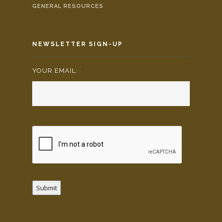
GENERAL RESOURCES
NEWSLETTER SIGN-UP
YOUR EMAIL:
*
Submit