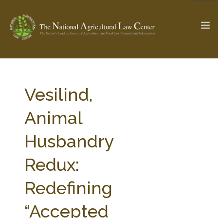
The Ag & Food Law Update >
Check out...
Vesilind,
Animal
SEARCH SITE
Husbandry
Redux:
ABOUT THE CENTER
RESEARCH BY TOPIC
PROFESSIONAL STAFF
CENTER PUBLICATIONS
Redefining
PARTNERS
WEBINAR SERIES
“Accepted
STATE COMPILATIONS
AG LAW GLOSSARY