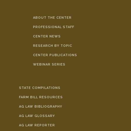
ABOUT THE CENTER
PROFESSIONAL STAFF
CENTER NEWS
RESEARCH BY TOPIC
CENTER PUBLICATIONS
WEBINAR SERIES
STATE COMPILATIONS
FARM BILL RESOURCES
AG LAW BIBLIOGRAPHY
AG LAW GLOSSARY
AG LAW REPORTER