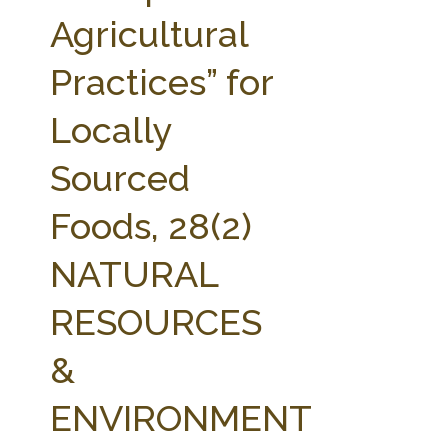
FARM BILL RESOURCES
AG LAW REPORTER
Agricultural
AG LAW BIBLIOGRAPHY
GENERAL RESOURCES
Practices” for
Locally
Sourced
Foods, 28(2)
NATURAL
RESOURCES
&
ENVIRONMENT