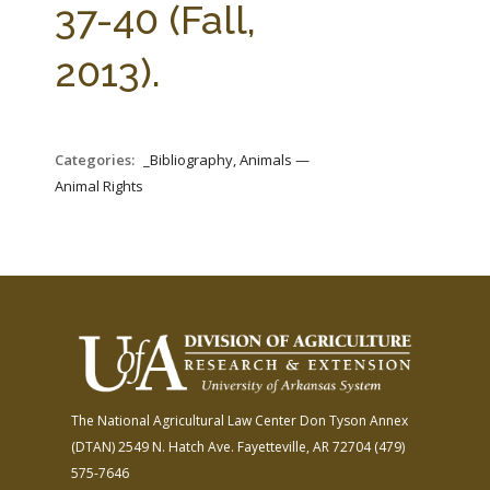
37-40 (Fall,
2013).
Categories:
_Bibliography, Animals —
Animal Rights
The National Agricultural Law Center
Don Tyson Annex
(DTAN)
2549 N. Hatch Ave.
Fayetteville, AR 72704
(479)
575-7646