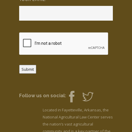
Submit
Follow us on social:
Located in Fayetteville, Arkansas, the
National Agricultural Law Center serves
the nation’s vast agricultural
community and is a key partner of the