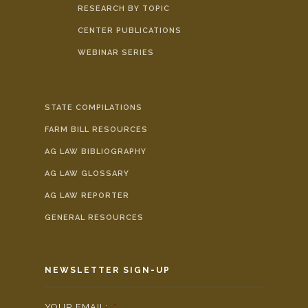
RESEARCH BY TOPIC
CENTER PUBLICATIONS
WEBINAR SERIES
STATE COMPILATIONS
FARM BILL RESOURCES
AG LAW BIBLIOGRAPHY
AG LAW GLOSSARY
AG LAW REPORTER
GENERAL RESOURCES
NEWSLETTER SIGN-UP
YOUR EMAIL:
*