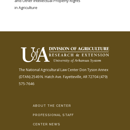
and Other Intellectual Property Rights
in Agriculture
The National Agricultural Law Center
Don Tyson Annex
(DTAN)
2549 N. Hatch Ave.
Fayetteville, AR 72704
(479)
575-7646
ABOUT THE CENTER
PROFESSIONAL STAFF
CENTER NEWS