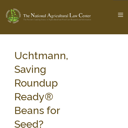
The Ag & Food Law Update >
Check out...
Uchtmann,
Saving
SEARCH SITE
Roundup
Ready®
ABOUT THE CENTER
RESEARCH BY TOPIC
PROFESSIONAL STAFF
CENTER PUBLICATIONS
Beans for
PARTNERS
WEBINAR SERIES
Seed?
STATE COMPILATIONS
AG LAW GLOSSARY