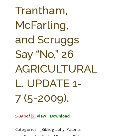
FARM BILL RESOURCES
AG LAW REPORTER
Trantham,
AG LAW BIBLIOGRAPHY
GENERAL RESOURCES
McFarling,
and Scruggs
Say “No,” 26
AGRICULTURAL
L. UPDATE 1-
7 (5-2009).
5-09.pdf
View
|
Download
Categories:
_Bibliography, Patents