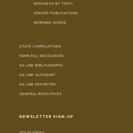
RESEARCH BY TOPIC
CENTER PUBLICATIONS
WEBINAR SERIES
STATE COMPILATIONS
FARM BILL RESOURCES
AG LAW BIBLIOGRAPHY
AG LAW GLOSSARY
AG LAW REPORTER
GENERAL RESOURCES
NEWSLETTER SIGN-UP
YOUR EMAIL:
*