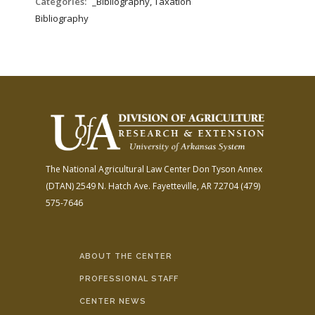
Categories:
_Bibliography, Taxation
Bibliography
The National Agricultural Law Center
Don Tyson Annex
(DTAN)
2549 N. Hatch Ave.
Fayetteville, AR 72704
(479)
575-7646
ABOUT THE CENTER
PROFESSIONAL STAFF
CENTER NEWS