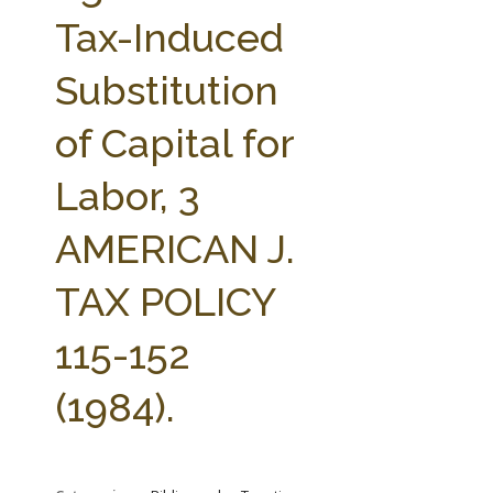
FARM BILL RESOURCES
AG LAW REPORTER
Tax-Induced
AG LAW BIBLIOGRAPHY
GENERAL RESOURCES
Substitution
of Capital for
Labor, 3
AMERICAN J.
TAX POLICY
115-152
(1984).