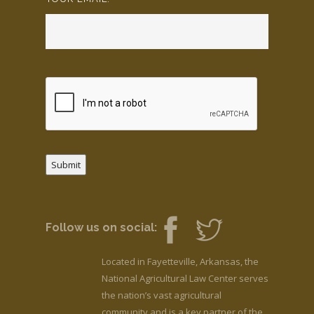
Submit
Follow us on social:
Located in Fayetteville, Arkansas, the
National Agricultural Law Center serves
the nation’s vast agricultural
community and is a key partner of the