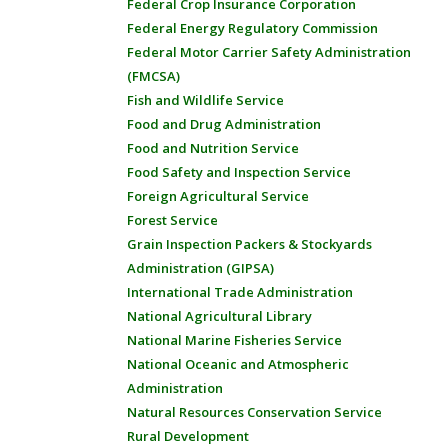
Federal Crop Insurance Corporation
Federal Energy Regulatory Commission
Federal Motor Carrier Safety Administration
(FMCSA)
Fish and Wildlife Service
Food and Drug Administration
Food and Nutrition Service
Food Safety and Inspection Service
Foreign Agricultural Service
Forest Service
Grain Inspection Packers & Stockyards
Administration (GIPSA)
International Trade Administration
National Agricultural Library
National Marine Fisheries Service
National Oceanic and Atmospheric
Administration
Natural Resources Conservation Service
Rural Development