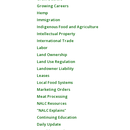
Growing Careers
Hemp
Immigration
Indigenous Food and Agriculture
Intellectual Property
International Trade
Labor
Land Ownership
Land Use Regulation
Landowner Liability
Leases
Local Food Systems
Marketing Orders
Meat Processing
NALC Resources
"NALC Explains"
Continuing Education
Daily Update