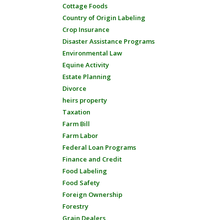
Cottage Foods
Country of Origin Labeling
Crop Insurance
Disaster Assistance Programs
Environmental Law
Equine Activity
Estate Planning
Divorce
heirs property
Taxation
Farm Bill
Farm Labor
Federal Loan Programs
Finance and Credit
Food Labeling
Food Safety
Foreign Ownership
Forestry
Grain Dealers