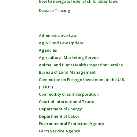
how to navigate federal child labor laws
Disease Tracing
Administrative Law
Ag & Food Law Update
Agencies
Agricultural Marketing Service
Animal and Plant Health Inspection Service
Bureau of Land Management
Committee on Foreign Investment in the U.S.
(CFIUS)
Commodity Credit Corporation
Court of International Trade
Department of Energy
Department of Labor
Environmental Protection Agency
Farm Service Agency