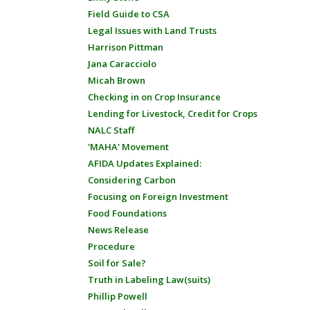
Field Guide to CSA
Legal Issues with Land Trusts
Harrison Pittman
Jana Caracciolo
Micah Brown
Checking in on Crop Insurance
Lending for Livestock, Credit for Crops
NALC Staff
'MAHA' Movement
AFIDA Updates Explained:
Considering Carbon
Focusing on Foreign Investment
Food Foundations
News Release
Procedure
Soil for Sale?
Truth in Labeling Law(suits)
Phillip Powell