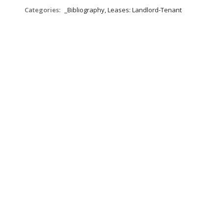
Categories:
_Bibliography, Leases: Landlord-Tenant