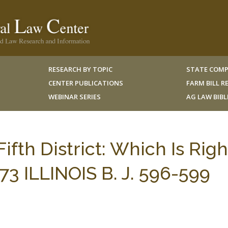
RESEARCH BY TOPIC
STATE COMP
CENTER PUBLICATIONS
FARM BILL 
WEBINAR SERIES
AG LAW BIB
 Fifth District: Which Is Righ
73 ILLINOIS B. J. 596-599