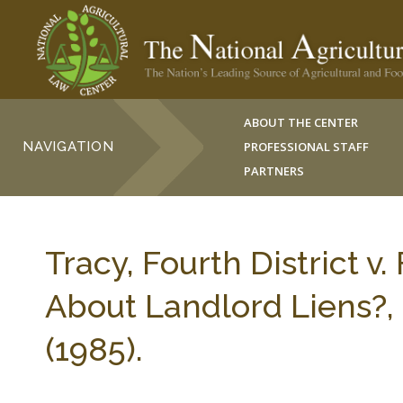
ABOUT THE CENTER
NAVIGATION
PROFESSIONAL STAFF
PARTNERS
Tracy, Fourth District v.
About Landlord Liens?, 
(1985).