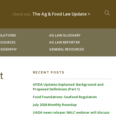
The Ag & Food Law Update >
Check out...
ILATIONS
AG LAW GLOSSARY
RESOURCES
AG LAW REPORTER
LIOGRAPHY
GENERAL RESOURCES
t
RECENT POSTS
AFIDA Updates Explained: Background and
Proposed Definitions (Part 1)
Food Foundations: Seafood Regulation
July 2026 Monthly Roundup
UADA news release: NALC webinar will discuss