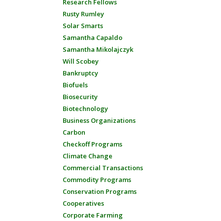
Research Fellows
Rusty Rumley
Solar Smarts
Samantha Capaldo
Samantha Mikolajczyk
Will Scobey
Bankruptcy
Biofuels
Biosecurity
Biotechnology
Business Organizations
Carbon
Checkoff Programs
Climate Change
Commercial Transactions
Commodity Programs
Conservation Programs
Cooperatives
Corporate Farming