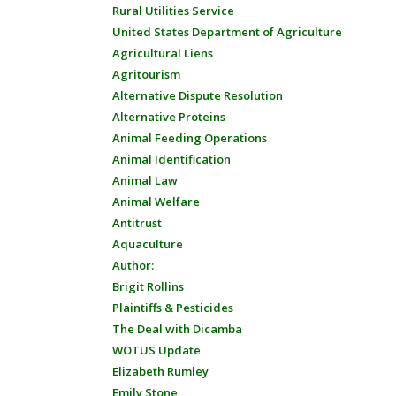
Rural Utilities Service
United States Department of Agriculture
Agricultural Liens
Agritourism
Alternative Dispute Resolution
Alternative Proteins
Animal Feeding Operations
Animal Identification
Animal Law
Animal Welfare
Antitrust
Aquaculture
Author:
Brigit Rollins
Plaintiffs & Pesticides
The Deal with Dicamba
WOTUS Update
Elizabeth Rumley
Emily Stone