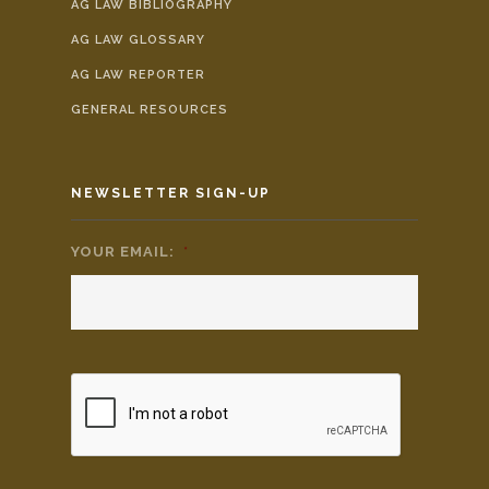
AG LAW BIBLIOGRAPHY
AG LAW GLOSSARY
AG LAW REPORTER
GENERAL RESOURCES
NEWSLETTER SIGN-UP
YOUR EMAIL:
*