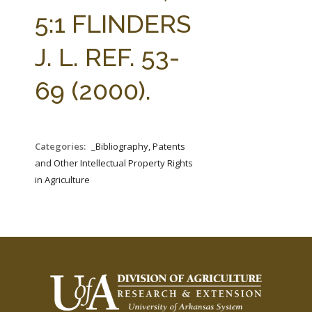
FARM BILL RESOURCES
AG LAW REPORTER
5:1 FLINDERS
AG LAW BIBLIOGRAPHY
GENERAL RESOURCES
J. L. REF. 53-
69 (2000).
Categories:
_Bibliography, Patents
and Other Intellectual Property Rights
in Agriculture