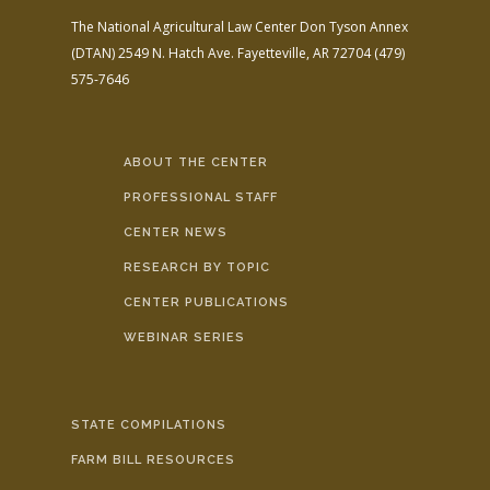
The National Agricultural Law Center
Don Tyson Annex
(DTAN)
2549 N. Hatch Ave.
Fayetteville, AR 72704
(479)
575-7646
ABOUT THE CENTER
PROFESSIONAL STAFF
CENTER NEWS
RESEARCH BY TOPIC
CENTER PUBLICATIONS
WEBINAR SERIES
STATE COMPILATIONS
FARM BILL RESOURCES