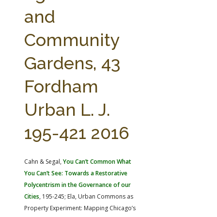
FARM BILL RESOURCES
AG LAW REPORTER
and
AG LAW BIBLIOGRAPHY
GENERAL RESOURCES
Community
Gardens, 43
Fordham
Urban L. J.
195-421 2016
Cahn & Segal,
You Can’t Common What
You Can’t See: Towards a Restorative
Polycentrism in the Governance of our
Cities
, 195-245; Ela, Urban Commons as
Property Experiment: Mapping Chicago’s