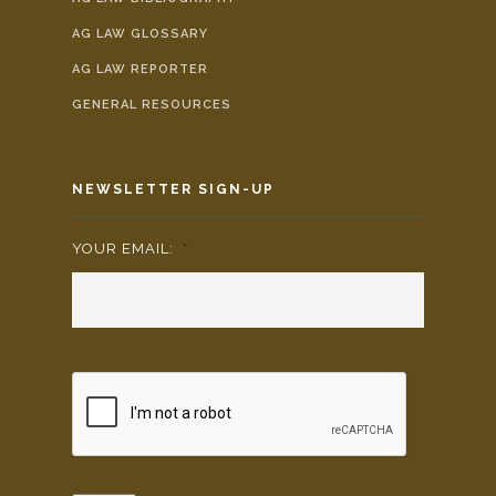
AG LAW GLOSSARY
AG LAW REPORTER
GENERAL RESOURCES
NEWSLETTER SIGN-UP
YOUR EMAIL:
*