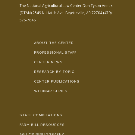
The National Agricultural Law Center
Don Tyson Annex
(DTAN)
2549 N. Hatch Ave.
Fayetteville, AR 72704
(479)
575-7646
ABOUT THE CENTER
PROFESSIONAL STAFF
CENTER NEWS
RESEARCH BY TOPIC
CENTER PUBLICATIONS
WEBINAR SERIES
STATE COMPILATIONS
FARM BILL RESOURCES
AG LAW BIBLIOGRAPHY