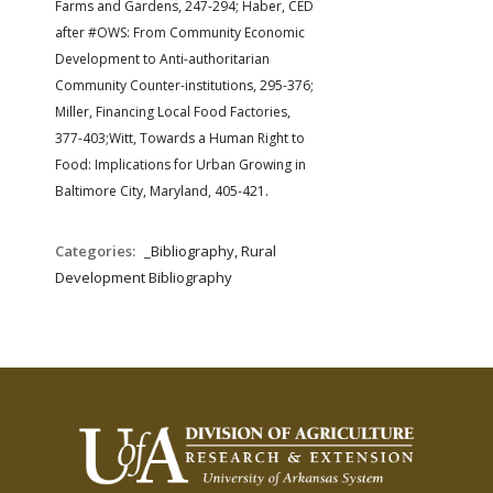
Farms and Gardens, 247-294;
Haber, CED
after #OWS: From Community Economic
Development to Anti-authoritarian
Community Counter-institutions, 295-376;
Miller, Financing Local Food Factories,
377-403;Witt, Towards a Human Right to
Food: Implications for Urban Growing in
Baltimore City, Maryland, 405-421.
Categories:
_Bibliography, Rural
Development Bibliography