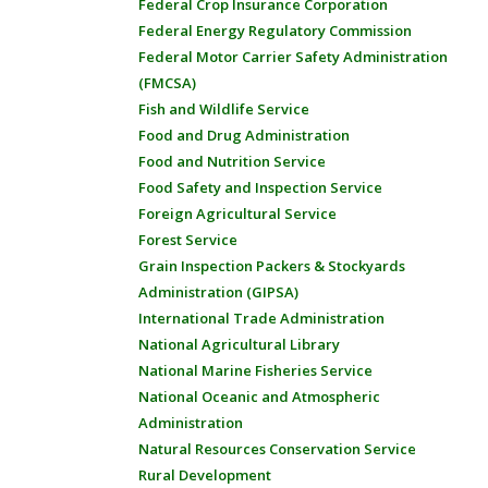
Federal Crop Insurance Corporation
Federal Energy Regulatory Commission
Federal Motor Carrier Safety Administration
(FMCSA)
Fish and Wildlife Service
Food and Drug Administration
Food and Nutrition Service
Food Safety and Inspection Service
Foreign Agricultural Service
Forest Service
Grain Inspection Packers & Stockyards
Administration (GIPSA)
International Trade Administration
National Agricultural Library
National Marine Fisheries Service
National Oceanic and Atmospheric
Administration
Natural Resources Conservation Service
Rural Development