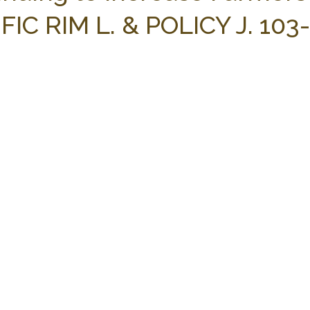
FIC RIM L. & POLICY J. 103