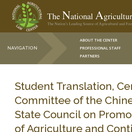
ABOUT THE CENTER
NAVIGATION
PROFESSIONAL STAFF
PARTNERS
Student Translation, Ce
Committee of the Chine
State Council on Promo
of Agriculture and Cont