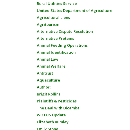
Rural Utilities Service
United States Department of Agriculture
Agricultural Liens
Agritourism
Alternative Dispute Resolution
Alternative Proteins
Animal Feeding Operations
Animal Identification
Animal Law
Animal Welfare
Antitrust
Aquaculture
Author:
Brigit Rollins
Plaintiffs & Pesticides
The Deal with Dicamba
WOTUS Update
Elizabeth Rumley
Emily Stone