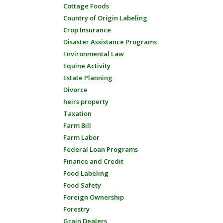
Cottage Foods
Country of Origin Labeling
Crop Insurance
Disaster Assistance Programs
Environmental Law
Equine Activity
Estate Planning
Divorce
heirs property
Taxation
Farm Bill
Farm Labor
Federal Loan Programs
Finance and Credit
Food Labeling
Food Safety
Foreign Ownership
Forestry
Grain Dealers