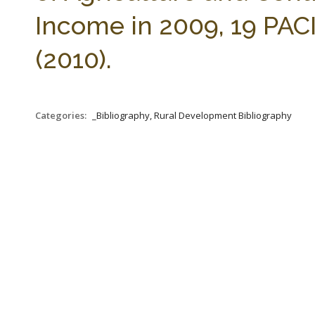
Income in 2009, 19 PACI
(2010).
Categories:
_Bibliography, Rural Development Bibliography