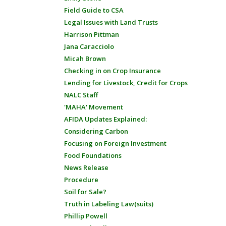
Field Guide to CSA
Legal Issues with Land Trusts
Harrison Pittman
Jana Caracciolo
Micah Brown
Checking in on Crop Insurance
Lending for Livestock, Credit for Crops
NALC Staff
'MAHA' Movement
AFIDA Updates Explained:
Considering Carbon
Focusing on Foreign Investment
Food Foundations
News Release
Procedure
Soil for Sale?
Truth in Labeling Law(suits)
Phillip Powell