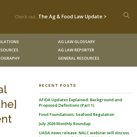
The Ag & Food Law Update >
Check out...
ILATIONS
AG LAW GLOSSARY
RESOURCES
AG LAW REPORTER
LIOGRAPHY
GENERAL RESOURCES
al
RECENT POSTS
AFIDA Updates Explained: Background and
the]
Proposed Definitions (Part 1)
Food Foundations: Seafood Regulation
ent
July 2026 Monthly Roundup
UADA news release: NALC webinar will discuss