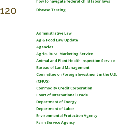
how to navigate federal child labor laws
-120
Disease Tracing
Administrative Law
Ag & Food Law Update
Agencies
Agricultural Marketing Service
Animal and Plant Health Inspection Service
Bureau of Land Management
Committee on Foreign Investment in the U.S.
(CFIUS)
Commodity Credit Corporation
Court of International Trade
Department of Energy
Department of Labor
Environmental Protection Agency
Farm Service Agency