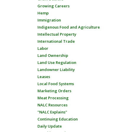
Growing Careers
Hemp
Immigration
Indigenous Food and Agriculture
Intellectual Property
International Trade
Labor
Land Ownership
Land Use Regulation
Landowner Liability
Leases
Local Food Systems
Marketing Orders
Meat Processing
NALC Resources
"NALC Explains"
Continuing Education
Daily Update