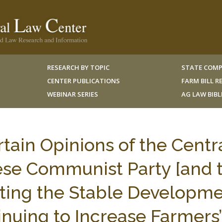
RESEARCH BY TOPIC
STATE COMP
CENTER PUBLICATIONS
FARM BILL 
WEBINAR SERIES
AG LAW BIB
rtain Opinions of the Centr
se Communist Party [and 
ting the Stable Developm
inuing to Increase Farmers’