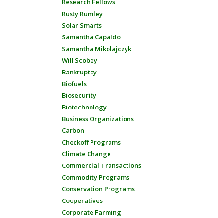
Research Fellows
Rusty Rumley
Solar Smarts
Samantha Capaldo
Samantha Mikolajczyk
Will Scobey
Bankruptcy
Biofuels
Biosecurity
Biotechnology
Business Organizations
Carbon
Checkoff Programs
Climate Change
Commercial Transactions
Commodity Programs
Conservation Programs
Cooperatives
Corporate Farming