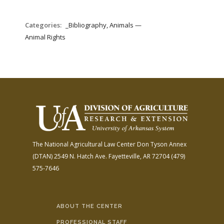
Categories:
_Bibliography, Animals —
Animal Rights
The National Agricultural Law Center
Don Tyson Annex
(DTAN)
2549 N. Hatch Ave.
Fayetteville, AR 72704
(479)
575-7646
ABOUT THE CENTER
PROFESSIONAL STAFF