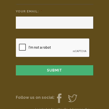
YOUR EMAIL:
*
Follow us on social: