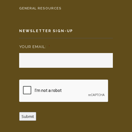
GENERAL RESOURCES
NEWSLETTER SIGN-UP
YOUR EMAIL:
*
Submit