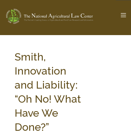
The Ag & Food Law Update >
Check out...
Smith,
Innovation
SEARCH SITE
and Liability:
“Oh No! What
ABOUT THE CENTER
RESEARCH BY TOPIC
PROFESSIONAL STAFF
CENTER PUBLICATIONS
Have We
PARTNERS
WEBINAR SERIES
Done?”
STATE COMPILATIONS
AG LAW GLOSSARY