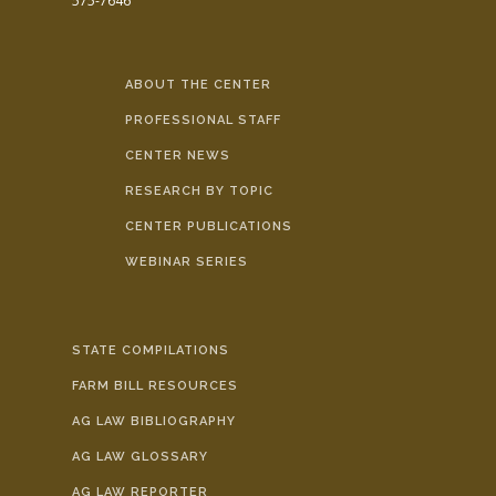
575-7646
ABOUT THE CENTER
PROFESSIONAL STAFF
CENTER NEWS
RESEARCH BY TOPIC
CENTER PUBLICATIONS
WEBINAR SERIES
STATE COMPILATIONS
FARM BILL RESOURCES
AG LAW BIBLIOGRAPHY
AG LAW GLOSSARY
AG LAW REPORTER