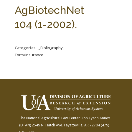
FARM BILL RESOURCES
AG LAW REPORTER
AgBiotechNet
AG LAW BIBLIOGRAPHY
GENERAL RESOURCES
104 (1-2002).
Categories:
_Bibliography,
Torts/Insurance
The National Agricultural Law Center
Don Tyson Annex
(DTAN)
2549 N. Hatch Ave.
Fayetteville, AR 72704
(479)