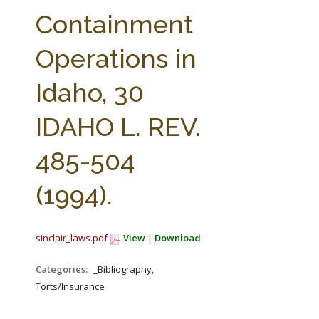
FARM BILL RESOURCES
AG LAW REPORTER
Containment
AG LAW BIBLIOGRAPHY
GENERAL RESOURCES
Operations in
Idaho, 30
IDAHO L. REV.
485-504
(1994).
sinclair_laws.pdf
View
|
Download
Categories:
_Bibliography,
Torts/Insurance