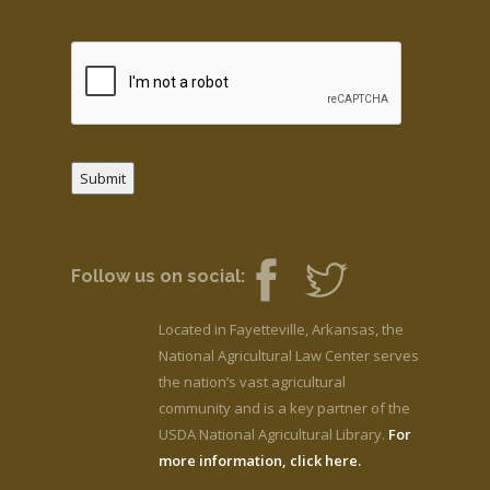
Submit
Follow us on social:
Located in Fayetteville, Arkansas, the
National Agricultural Law Center serves
the nation’s vast agricultural
community and is a key partner of the
USDA National Agricultural Library.
For
more information, click here.