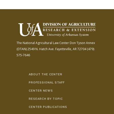
The National Agricultural Law Center
Don Tyson Annex
(DTAN)
2549 N. Hatch Ave.
Fayetteville, AR 72704
(479)
575-7646
ABOUT THE CENTER
PROFESSIONAL STAFF
CENTER NEWS
RESEARCH BY TOPIC
CENTER PUBLICATIONS