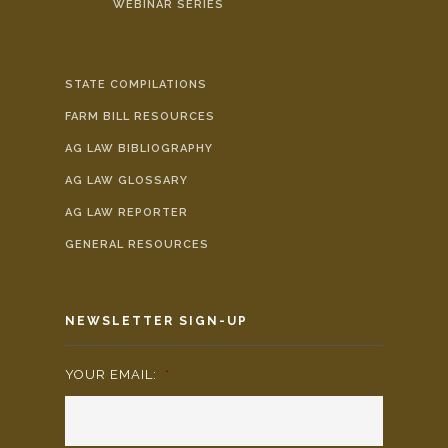
WEBINAR SERIES
STATE COMPILATIONS
FARM BILL RESOURCES
AG LAW BIBLIOGRAPHY
AG LAW GLOSSARY
AG LAW REPORTER
GENERAL RESOURCES
NEWSLETTER SIGN-UP
YOUR EMAIL:
*