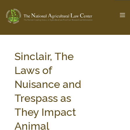
The Ag & Food Law Update >
Check out...
Sinclair, The
Laws of
SEARCH SITE
Nuisance and
Trespass as
ABOUT THE CENTER
RESEARCH BY TOPIC
PROFESSIONAL STAFF
CENTER PUBLICATIONS
They Impact
PARTNERS
WEBINAR SERIES
Animal
STATE COMPILATIONS
AG LAW GLOSSARY