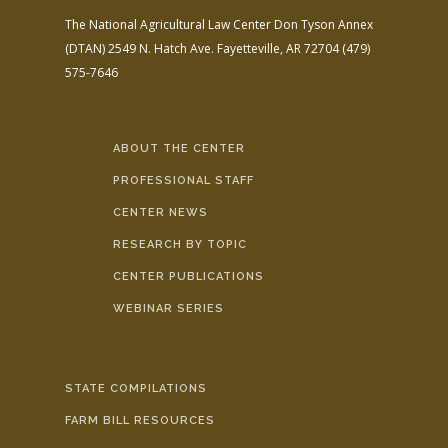
The National Agricultural Law Center
Don Tyson Annex
(DTAN)
2549 N. Hatch Ave.
Fayetteville, AR 72704
(479)
575-7646
ABOUT THE CENTER
PROFESSIONAL STAFF
CENTER NEWS
RESEARCH BY TOPIC
CENTER PUBLICATIONS
WEBINAR SERIES
STATE COMPILATIONS
FARM BILL RESOURCES