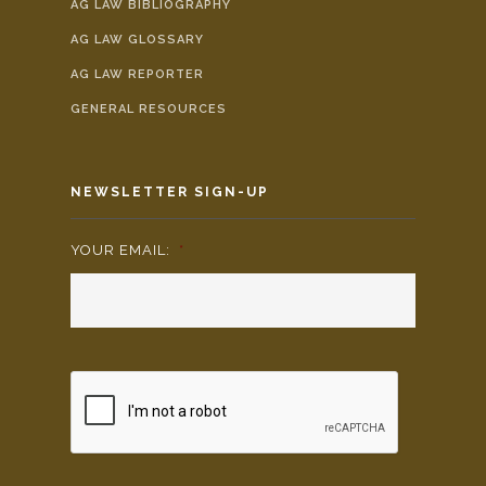
AG LAW BIBLIOGRAPHY
AG LAW GLOSSARY
AG LAW REPORTER
GENERAL RESOURCES
NEWSLETTER SIGN-UP
YOUR EMAIL:
*