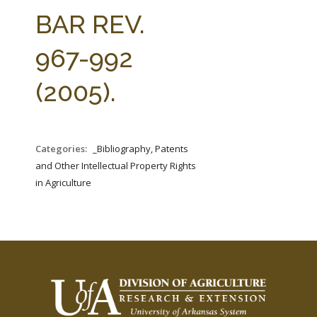
FARM BILL RESOURCES
AG LAW REPORTER
BAR REV.
AG LAW BIBLIOGRAPHY
GENERAL RESOURCES
967-992
(2005).
Categories:
_Bibliography, Patents
and Other Intellectual Property Rights
in Agriculture