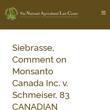
The Ag & Food Law Update >
Check out...
Siebrasse,
Comment on
SEARCH SITE
Monsanto
Canada Inc. v.
ABOUT THE CENTER
RESEARCH BY TOPIC
PROFESSIONAL STAFF
CENTER PUBLICATIONS
Schmeiser, 83
PARTNERS
WEBINAR SERIES
CANADIAN
STATE COMPILATIONS
AG LAW GLOSSARY