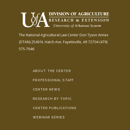
The National Agricultural Law Center
Don Tyson Annex
(DTAN)
2549 N. Hatch Ave.
Fayetteville, AR 72704
(479)
575-7646
ABOUT THE CENTER
PROFESSIONAL STAFF
CENTER NEWS
RESEARCH BY TOPIC
CENTER PUBLICATIONS
WEBINAR SERIES