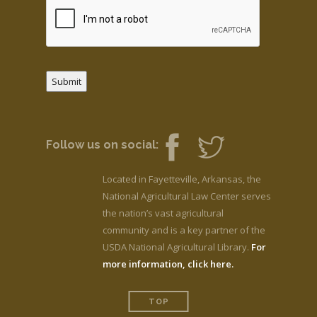
Submit
Follow us on social:
Located in Fayetteville, Arkansas, the
National Agricultural Law Center serves
the nation’s vast agricultural
community and is a key partner of the
USDA National Agricultural Library.
For
more information, click here.
TOP