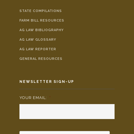
STATE COMPILATIONS
FARM BILL RESOURCES
AG LAW BIBLIOGRAPHY
AG LAW GLOSSARY
AG LAW REPORTER
GENERAL RESOURCES
NEWSLETTER SIGN-UP
YOUR EMAIL:
*