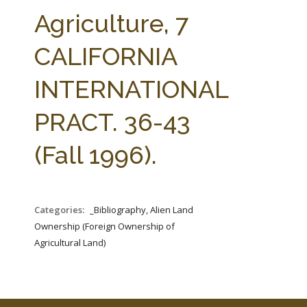
FARM BILL RESOURCES
AG LAW REPORTER
Agriculture, 7
AG LAW BIBLIOGRAPHY
GENERAL RESOURCES
CALIFORNIA
INTERNATIONAL
PRACT. 36-43
(Fall 1996).
Categories:
_Bibliography, Alien Land
Ownership (Foreign Ownership of
Agricultural Land)