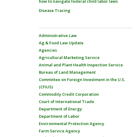
how to navigate federal child labor laws
Disease Tracing
Administrative Law
Ag & Food Law Update
Agencies
Agricultural Marketing Service
Animal and Plant Health Inspection Service
Bureau of Land Management
Committee on Foreign Investment in the U.S.
(CFIUS)
Commodity Credit Corporation
Court of International Trade
Department of Energy
Department of Labor
Environmental Protection Agency
Farm Service Agency