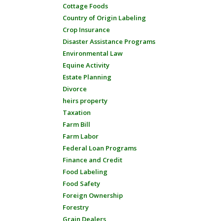
Cottage Foods
Country of Origin Labeling
Crop Insurance
Disaster Assistance Programs
Environmental Law
Equine Activity
Estate Planning
Divorce
heirs property
Taxation
Farm Bill
Farm Labor
Federal Loan Programs
Finance and Credit
Food Labeling
Food Safety
Foreign Ownership
Forestry
Grain Dealers