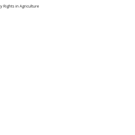
y Rights in Agriculture