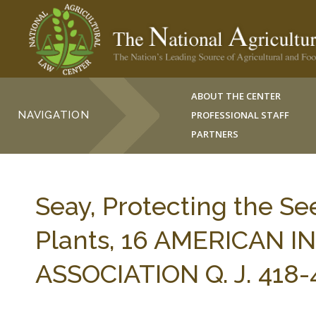
ABOUT THE CENTER
NAVIGATION
PROFESSIONAL STAFF
PARTNERS
Seay, Protecting the Se
Plants, 16 AMERICAN
ASSOCIATION Q. J. 418-4