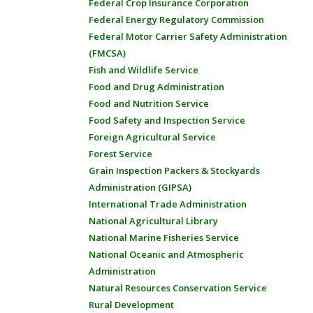
Federal Crop Insurance Corporation
Federal Energy Regulatory Commission
Federal Motor Carrier Safety Administration
(FMCSA)
Fish and Wildlife Service
Food and Drug Administration
Food and Nutrition Service
Food Safety and Inspection Service
Foreign Agricultural Service
Forest Service
Grain Inspection Packers & Stockyards
Administration (GIPSA)
International Trade Administration
National Agricultural Library
National Marine Fisheries Service
National Oceanic and Atmospheric
Administration
Natural Resources Conservation Service
Rural Development