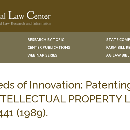
RESEARCH BY TOPIC
STATE COMP
CENTER PUBLICATIONS
FARM BILL 
WEBINAR SERIES
AG LAW BIB
eds of Innovation: Patentin
 INTELLECTUAL PROPERTY
41 (1989).