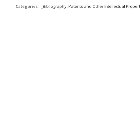
Categories:
_Bibliography, Patents and Other Intellectual Propert