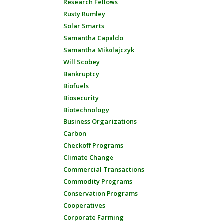
Research Fellows
Rusty Rumley
Solar Smarts
Samantha Capaldo
Samantha Mikolajczyk
Will Scobey
Bankruptcy
Biofuels
Biosecurity
Biotechnology
Business Organizations
Carbon
Checkoff Programs
Climate Change
Commercial Transactions
Commodity Programs
Conservation Programs
Cooperatives
Corporate Farming