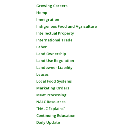
Growing Careers
Hemp
Immigration
Indigenous Food and Agriculture
Intellectual Property
International Trade
Labor
Land Ownership
Land Use Regulation
Landowner Liability
Leases
Local Food Systems
Marketing Orders
Meat Processing
NALC Resources
"NALC Explains"
Continuing Education
Daily Update