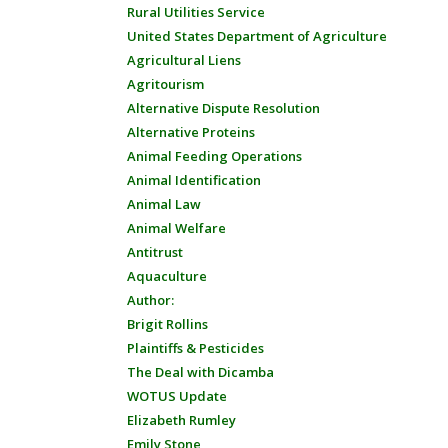
Rural Utilities Service
United States Department of Agriculture
Agricultural Liens
Agritourism
Alternative Dispute Resolution
Alternative Proteins
Animal Feeding Operations
Animal Identification
Animal Law
Animal Welfare
Antitrust
Aquaculture
Author:
Brigit Rollins
Plaintiffs & Pesticides
The Deal with Dicamba
WOTUS Update
Elizabeth Rumley
Emily Stone