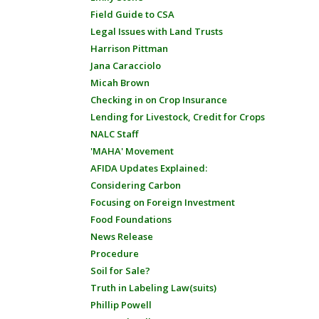
Field Guide to CSA
Legal Issues with Land Trusts
Harrison Pittman
Jana Caracciolo
Micah Brown
Checking in on Crop Insurance
Lending for Livestock, Credit for Crops
NALC Staff
'MAHA' Movement
AFIDA Updates Explained:
Considering Carbon
Focusing on Foreign Investment
Food Foundations
News Release
Procedure
Soil for Sale?
Truth in Labeling Law(suits)
Phillip Powell