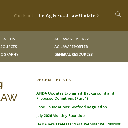
The Ag & Food Law Update >
Check out...
ILATIONS
AG LAW GLOSSARY
RESOURCES
AG LAW REPORTER
LIOGRAPHY
GENERAL RESOURCES
g
RECENT POSTS
AFIDA Updates Explained: Background and
 LAW
Proposed Definitions (Part 1)
Food Foundations: Seafood Regulation
July 2026 Monthly Roundup
UADA news release: NALC webinar will discuss