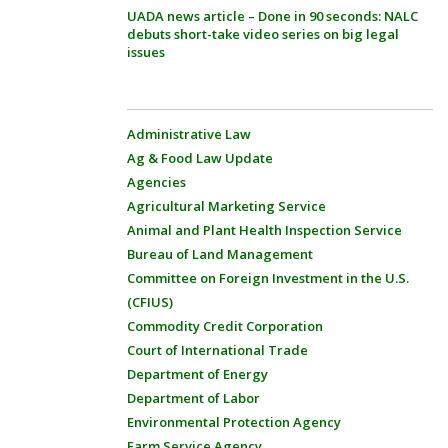
UADA news article – Done in 90 seconds: NALC
debuts short-take video series on big legal
issues
Administrative Law
Ag & Food Law Update
Agencies
Agricultural Marketing Service
Animal and Plant Health Inspection Service
Bureau of Land Management
Committee on Foreign Investment in the U.S.
(CFIUS)
Commodity Credit Corporation
Court of International Trade
Department of Energy
Department of Labor
Environmental Protection Agency
Farm Service Agency