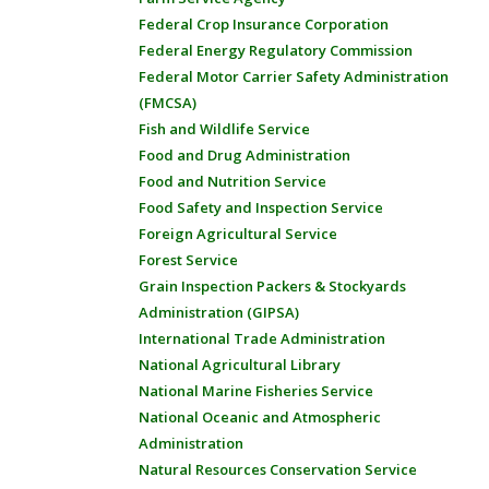
Federal Crop Insurance Corporation
Federal Energy Regulatory Commission
Federal Motor Carrier Safety Administration
(FMCSA)
Fish and Wildlife Service
Food and Drug Administration
Food and Nutrition Service
Food Safety and Inspection Service
Foreign Agricultural Service
Forest Service
Grain Inspection Packers & Stockyards
Administration (GIPSA)
International Trade Administration
National Agricultural Library
National Marine Fisheries Service
National Oceanic and Atmospheric
Administration
Natural Resources Conservation Service