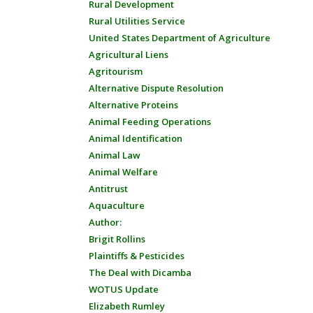
Rural Development
Rural Utilities Service
United States Department of Agriculture
Agricultural Liens
Agritourism
Alternative Dispute Resolution
Alternative Proteins
Animal Feeding Operations
Animal Identification
Animal Law
Animal Welfare
Antitrust
Aquaculture
Author:
Brigit Rollins
Plaintiffs & Pesticides
The Deal with Dicamba
WOTUS Update
Elizabeth Rumley