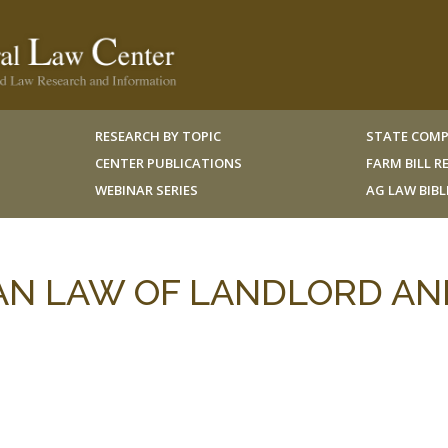
RESEARCH BY TOPIC
STATE COMP
CENTER PUBLICATIONS
FARM BILL 
WEBINAR SERIES
AG LAW BIB
CAN LAW OF LANDLORD AN