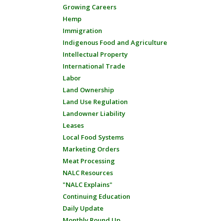
Growing Careers
Hemp
Immigration
Indigenous Food and Agriculture
Intellectual Property
International Trade
Labor
Land Ownership
Land Use Regulation
Landowner Liability
Leases
Local Food Systems
Marketing Orders
Meat Processing
NALC Resources
"NALC Explains"
Continuing Education
Daily Update
Monthly Round Up