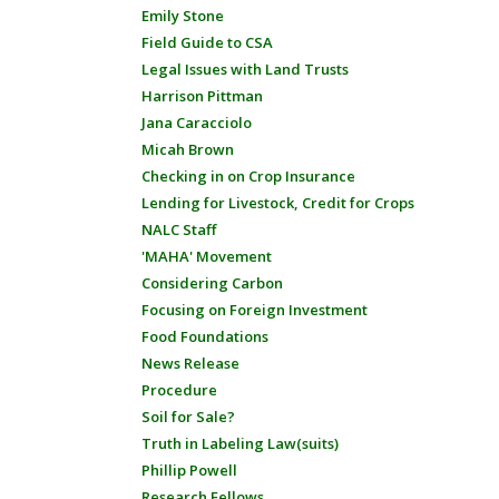
Emily Stone
Field Guide to CSA
Legal Issues with Land Trusts
Harrison Pittman
Jana Caracciolo
Micah Brown
Checking in on Crop Insurance
Lending for Livestock, Credit for Crops
NALC Staff
'MAHA' Movement
Considering Carbon
Focusing on Foreign Investment
Food Foundations
News Release
Procedure
Soil for Sale?
Truth in Labeling Law(suits)
Phillip Powell
Research Fellows