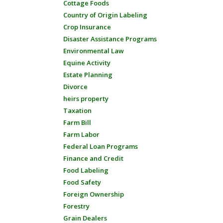
Cottage Foods
Country of Origin Labeling
Crop Insurance
Disaster Assistance Programs
Environmental Law
Equine Activity
Estate Planning
Divorce
heirs property
Taxation
Farm Bill
Farm Labor
Federal Loan Programs
Finance and Credit
Food Labeling
Food Safety
Foreign Ownership
Forestry
Grain Dealers