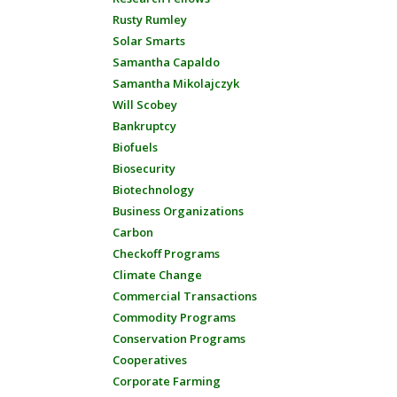
Rusty Rumley
Solar Smarts
Samantha Capaldo
Samantha Mikolajczyk
Will Scobey
Bankruptcy
Biofuels
Biosecurity
Biotechnology
Business Organizations
Carbon
Checkoff Programs
Climate Change
Commercial Transactions
Commodity Programs
Conservation Programs
Cooperatives
Corporate Farming