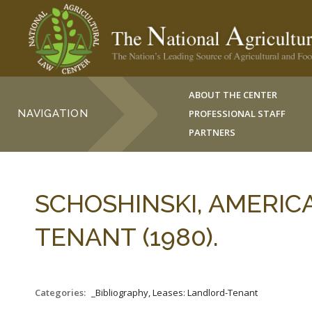
ABOUT THE CENTER
NAVIGATION
PROFESSIONAL STAFF
PARTNERS
SCHOSHINSKI, AMERI
TENANT (1980).
Categories:
_Bibliography, Leases: Landlord-Tenant