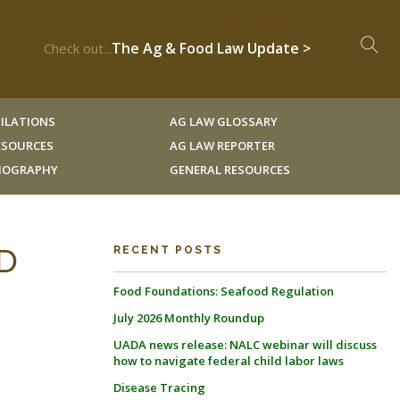
The Ag & Food Law Update >
Check out...
ILATIONS
AG LAW GLOSSARY
RESOURCES
AG LAW REPORTER
LIOGRAPHY
GENERAL RESOURCES
D
RECENT POSTS
Food Foundations: Seafood Regulation
July 2026 Monthly Roundup
UADA news release: NALC webinar will discuss
how to navigate federal child labor laws
Disease Tracing