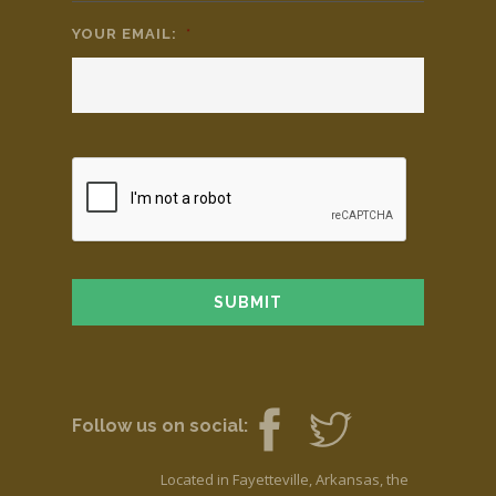
YOUR EMAIL:
*
Follow us on social:
Located in Fayetteville, Arkansas, the