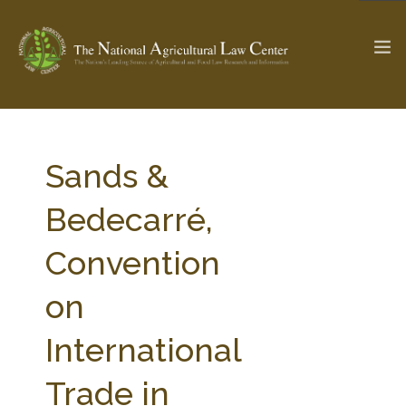
The Ag & Food Law Update >
Check out...
Sands &
Bedecarré,
SEARCH SITE
Convention
on
ABOUT THE CENTER
RESEARCH BY TOPIC
PROFESSIONAL STAFF
CENTER PUBLICATIONS
International
PARTNERS
WEBINAR SERIES
Trade in
STATE COMPILATIONS
AG LAW GLOSSARY