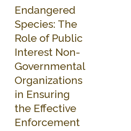
FARM BILL RESOURCES
AG LAW REPORTER
Endangered
AG LAW BIBLIOGRAPHY
GENERAL RESOURCES
Species: The
Role of Public
Interest Non-
Governmental
Organizations
in Ensuring
the Effective
Enforcement