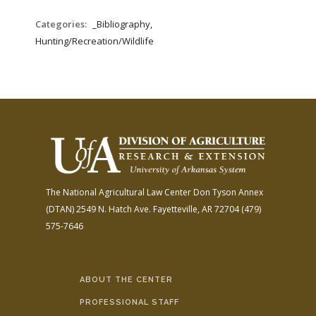
Categories:
_Bibliography,
Hunting/Recreation/Wildlife
The National Agricultural Law Center
Don Tyson Annex
(DTAN)
2549 N. Hatch Ave.
Fayetteville, AR 72704
(479)
575-7646
ABOUT THE CENTER
PROFESSIONAL STAFF