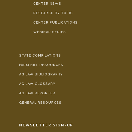
CENTER NEWS
RESEARCH BY TOPIC
CENTER PUBLICATIONS
WEBINAR SERIES
STATE COMPILATIONS
FARM BILL RESOURCES
AG LAW BIBLIOGRAPHY
AG LAW GLOSSARY
AG LAW REPORTER
GENERAL RESOURCES
NEWSLETTER SIGN-UP