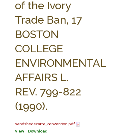
of the Ivory
Trade Ban, 17
BOSTON
COLLEGE
ENVIRONMENTAL
AFFAIRS L.
REV. 799-822
(1990).
sandsbedecarre_convention.pdf
View
|
Download