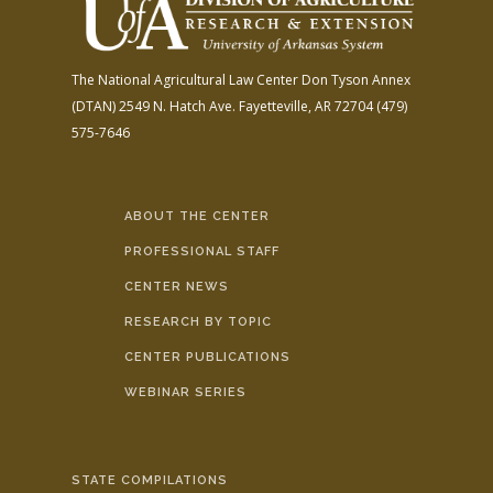
The National Agricultural Law Center
Don Tyson Annex
(DTAN)
2549 N. Hatch Ave.
Fayetteville, AR 72704
(479)
575-7646
ABOUT THE CENTER
PROFESSIONAL STAFF
CENTER NEWS
RESEARCH BY TOPIC
CENTER PUBLICATIONS
WEBINAR SERIES
STATE COMPILATIONS