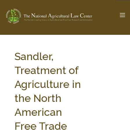
The Ag & Food Law Update >
Check out...
Sandler,
Treatment of
SEARCH SITE
Agriculture in
the North
ABOUT THE CENTER
RESEARCH BY TOPIC
PROFESSIONAL STAFF
CENTER PUBLICATIONS
American
PARTNERS
WEBINAR SERIES
Free Trade
STATE COMPILATIONS
AG LAW GLOSSARY