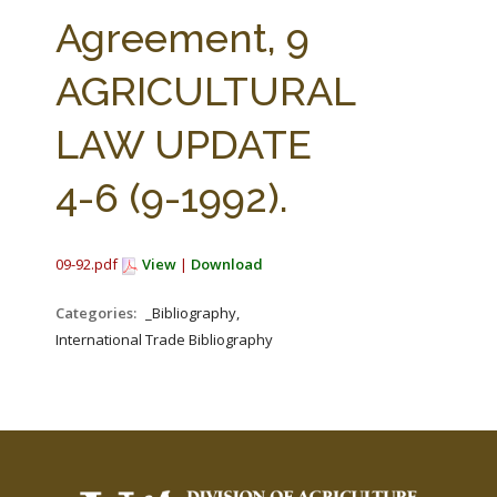
FARM BILL RESOURCES
AG LAW REPORTER
Agreement, 9
AG LAW BIBLIOGRAPHY
GENERAL RESOURCES
AGRICULTURAL
LAW UPDATE
4-6 (9-1992).
09-92.pdf
View
|
Download
Categories:
_Bibliography,
International Trade Bibliography