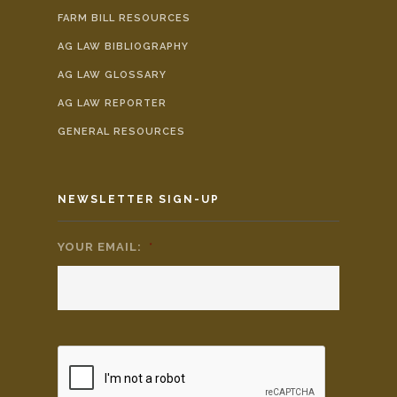
FARM BILL RESOURCES
AG LAW BIBLIOGRAPHY
AG LAW GLOSSARY
AG LAW REPORTER
GENERAL RESOURCES
NEWSLETTER SIGN-UP
YOUR EMAIL:
*