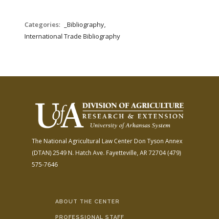
Categories:
_Bibliography,
International Trade Bibliography
The National Agricultural Law Center
Don Tyson Annex
(DTAN)
2549 N. Hatch Ave.
Fayetteville, AR 72704
(479)
575-7646
ABOUT THE CENTER
PROFESSIONAL STAFF