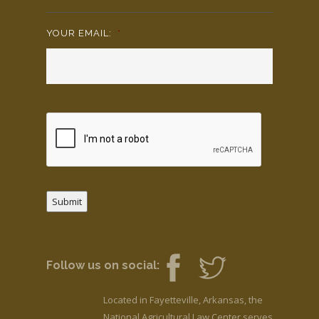
YOUR EMAIL:
*
Submit
Follow us on social:
Located in Fayetteville, Arkansas, the
National Agricultural Law Center serves