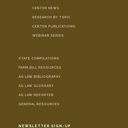
CENTER NEWS
RESEARCH BY TOPIC
CENTER PUBLICATIONS
WEBINAR SERIES
STATE COMPILATIONS
FARM BILL RESOURCES
AG LAW BIBLIOGRAPHY
AG LAW GLOSSARY
AG LAW REPORTER
GENERAL RESOURCES
NEWSLETTER SIGN-UP