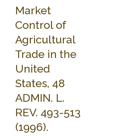
FARM BILL RESOURCES
AG LAW REPORTER
Market
AG LAW BIBLIOGRAPHY
GENERAL RESOURCES
Control of
Agricultural
Trade in the
United
States, 48
ADMIN. L.
REV. 493-513
(1996).