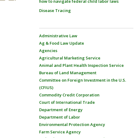
how to navigate federal child labor laws
Disease Tracing
Administrative Law
Ag & Food Law Update
Agencies
Agricultural Marketing Service
Animal and Plant Health Inspection Service
Bureau of Land Management
Committee on Foreign Investment in the U.S.
(CFIUS)
Commodity Credit Corporation
Court of International Trade
Department of Energy
Department of Labor
Environmental Protection Agency
Farm Service Agency