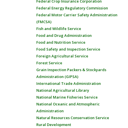
Federal Crop Insurance Corporation
Federal Energy Regulatory Commission
Federal Motor Carrier Safety Administration
(FMCSA)
Fish and Wildlife Service
Food and Drug Administration
Food and Nutrition Service
Food Safety and Inspection Service
Foreign Agricultural Service
Forest Service
Grain Inspection Packers & Stockyards
Administration (GIPSA)
International Trade Administration
National Agricultural Library
National Marine Fisheries Service
National Oceanic and Atmospheric
Administration
Natural Resources Conservation Service
Rural Development