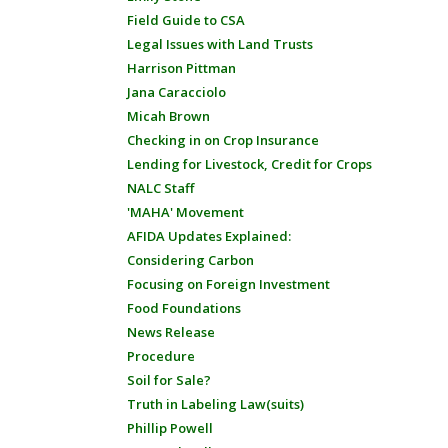
Field Guide to CSA
Legal Issues with Land Trusts
Harrison Pittman
Jana Caracciolo
Micah Brown
Checking in on Crop Insurance
Lending for Livestock, Credit for Crops
NALC Staff
'MAHA' Movement
AFIDA Updates Explained:
Considering Carbon
Focusing on Foreign Investment
Food Foundations
News Release
Procedure
Soil for Sale?
Truth in Labeling Law(suits)
Phillip Powell