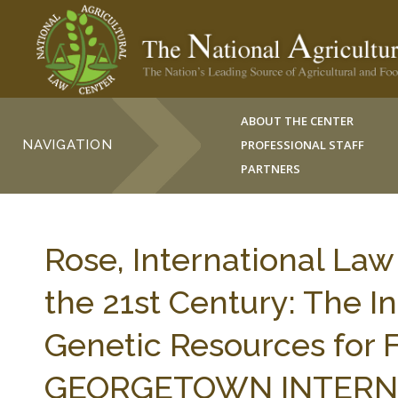
ABOUT THE CENTER
NAVIGATION
PROFESSIONAL STAFF
PARTNERS
Rose, International Law
the 21st Century: The I
Genetic Resources for F
GEORGETOWN INTERNA