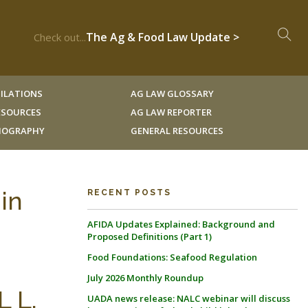
The Ag & Food Law Update >
Check out...
ILATIONS
AG LAW GLOSSARY
RESOURCES
AG LAW REPORTER
LIOGRAPHY
GENERAL RESOURCES
in
RECENT POSTS
AFIDA Updates Explained: Background and
Proposed Definitions (Part 1)
Food Foundations: Seafood Regulation
July 2026 Monthly Roundup
 L.
UADA news release: NALC webinar will discuss