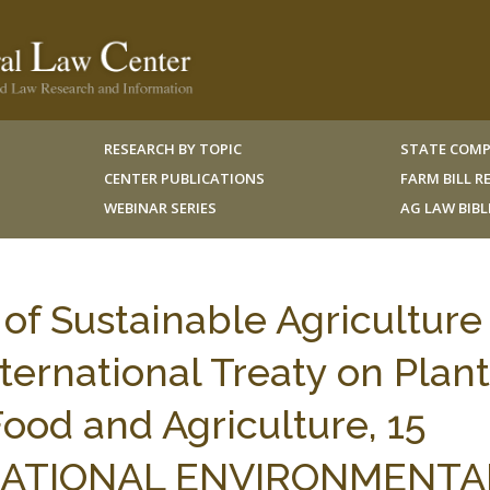
RESEARCH BY TOPIC
STATE COMP
CENTER PUBLICATIONS
FARM BILL 
WEBINAR SERIES
AG LAW BIB
 of Sustainable Agriculture 
nternational Treaty on Plant
ood and Agriculture, 15
TIONAL ENVIRONMENTAL