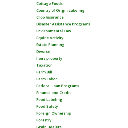
Cottage Foods
Country of Origin Labeling
Crop Insurance
Disaster Assistance Programs
Environmental Law
Equine Activity
Estate Planning
Divorce
heirs property
Taxation
Farm Bill
Farm Labor
Federal Loan Programs
Finance and Credit
Food Labeling
Food Safety
Foreign Ownership
Forestry
Grain Dealers