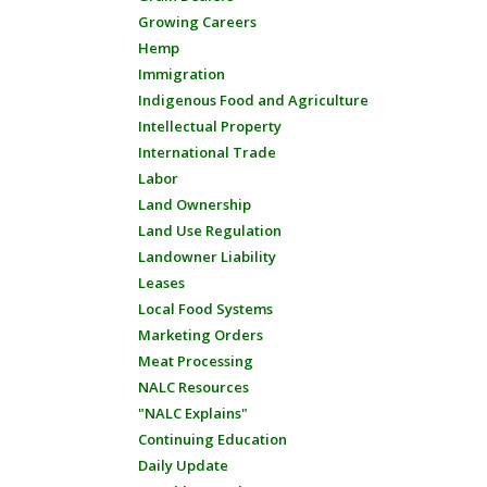
Growing Careers
Hemp
Immigration
Indigenous Food and Agriculture
Intellectual Property
International Trade
Labor
Land Ownership
Land Use Regulation
Landowner Liability
Leases
Local Food Systems
Marketing Orders
Meat Processing
NALC Resources
"NALC Explains"
Continuing Education
Daily Update