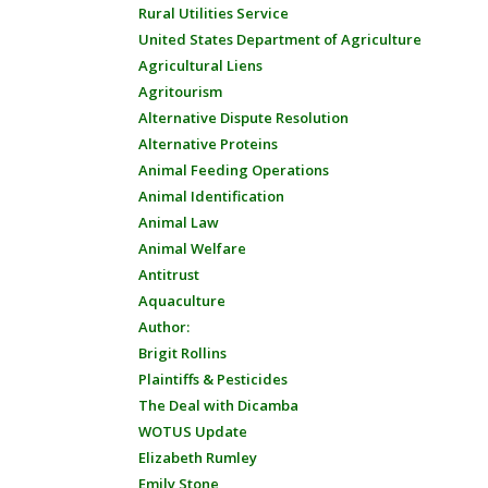
Rural Utilities Service
United States Department of Agriculture
Agricultural Liens
Agritourism
Alternative Dispute Resolution
Alternative Proteins
Animal Feeding Operations
Animal Identification
Animal Law
Animal Welfare
Antitrust
Aquaculture
Author:
Brigit Rollins
Plaintiffs & Pesticides
The Deal with Dicamba
WOTUS Update
Elizabeth Rumley
Emily Stone