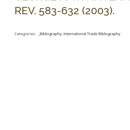
REV. 583-632 (2003).
Categories:
_Bibliography, International Trade Bibliography