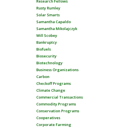
Research Fellows
Rusty Rumley
Solar Smarts
Samantha Capaldo
Samantha Mikolajczyk
Will Scobey
Bankruptcy
Biofuels
Biosecurity
Biotechnology
Business Organizations
Carbon
Checkoff Programs
Climate Change
Commercial Transactions
Commodity Programs
Conservation Programs
Cooperatives
Corporate Farming