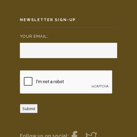
NEWSLETTER SIGN-UP
YOUR EMAIL:
*
Submit
Follow us on social: