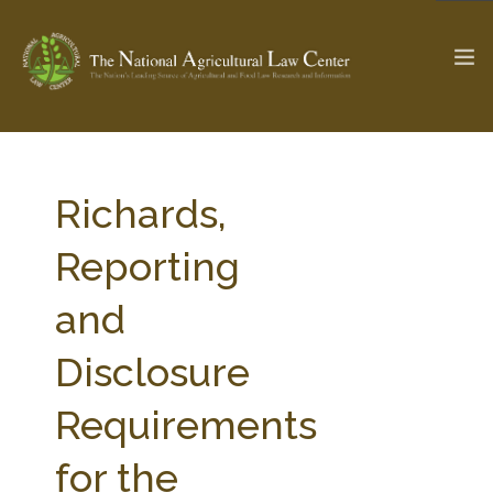
The Ag & Food Law Update >
Check out...
Richards,
Reporting
SEARCH SITE
and
Disclosure
ABOUT THE CENTER
RESEARCH BY TOPIC
PROFESSIONAL STAFF
CENTER PUBLICATIONS
Requirements
PARTNERS
WEBINAR SERIES
for the
STATE COMPILATIONS
AG LAW GLOSSARY