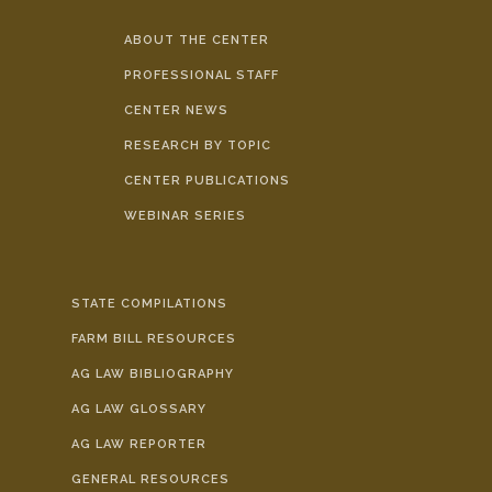
ABOUT THE CENTER
PROFESSIONAL STAFF
CENTER NEWS
RESEARCH BY TOPIC
CENTER PUBLICATIONS
WEBINAR SERIES
STATE COMPILATIONS
FARM BILL RESOURCES
AG LAW BIBLIOGRAPHY
AG LAW GLOSSARY
AG LAW REPORTER
GENERAL RESOURCES