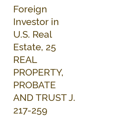
FARM BILL RESOURCES
AG LAW REPORTER
Foreign
AG LAW BIBLIOGRAPHY
GENERAL RESOURCES
Investor in
U.S. Real
Estate, 25
REAL
PROPERTY,
PROBATE
AND TRUST J.
217-259