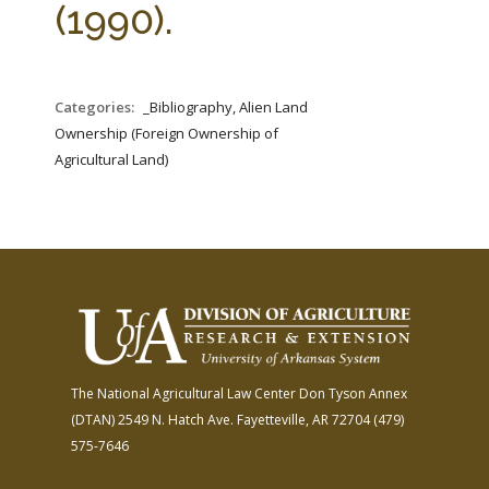
(1990).
Categories:
_Bibliography, Alien Land
Ownership (Foreign Ownership of
Agricultural Land)
The National Agricultural Law Center
Don Tyson Annex
(DTAN)
2549 N. Hatch Ave.
Fayetteville, AR 72704
(479)
575-7646