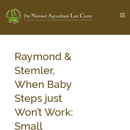
The Ag & Food Law Update >
Check out...
Raymond &
Stemler,
SEARCH SITE
When Baby
Steps just
ABOUT THE CENTER
RESEARCH BY TOPIC
PROFESSIONAL STAFF
CENTER PUBLICATIONS
Won’t Work:
PARTNERS
WEBINAR SERIES
Small
STATE COMPILATIONS
AG LAW GLOSSARY