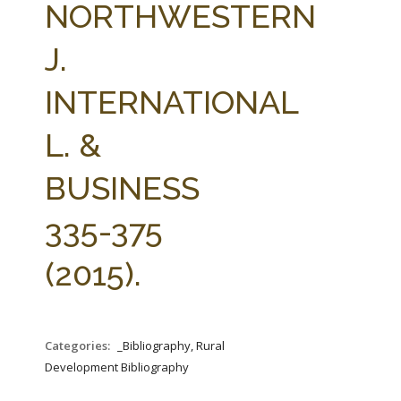
NORTHWESTERN
J.
INTERNATIONAL
L. &
BUSINESS
335-375
(2015).
Categories:
_Bibliography, Rural
Development Bibliography