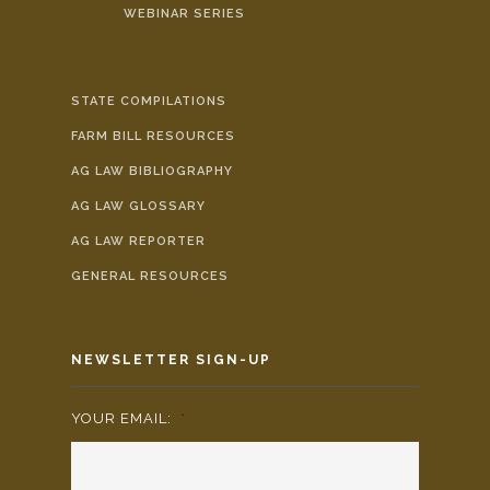
WEBINAR SERIES
STATE COMPILATIONS
FARM BILL RESOURCES
AG LAW BIBLIOGRAPHY
AG LAW GLOSSARY
AG LAW REPORTER
GENERAL RESOURCES
NEWSLETTER SIGN-UP
YOUR EMAIL:
*