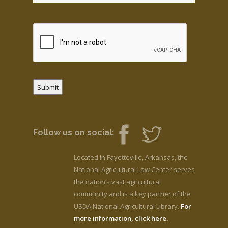
Submit
Follow us on social:
Located in Fayetteville, Arkansas, the
National Agricultural Law Center serves
the nation’s vast agricultural
community and is a key partner of the
USDA National Agricultural Library.
For
more information, click here.