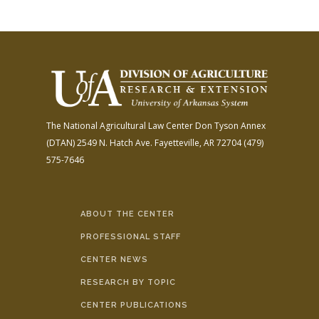
The National Agricultural Law Center
Don Tyson Annex
(DTAN)
2549 N. Hatch Ave.
Fayetteville, AR 72704
(479)
575-7646
ABOUT THE CENTER
PROFESSIONAL STAFF
CENTER NEWS
RESEARCH BY TOPIC
CENTER PUBLICATIONS