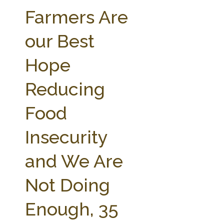
FARM BILL RESOURCES
AG LAW REPORTER
Farmers Are
AG LAW BIBLIOGRAPHY
GENERAL RESOURCES
our Best
Hope
Reducing
Food
Insecurity
and We Are
Not Doing
Enough, 35