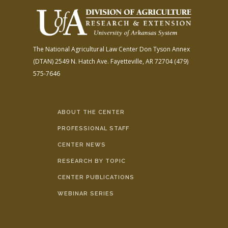
The National Agricultural Law Center
Don Tyson Annex
(DTAN)
2549 N. Hatch Ave.
Fayetteville, AR 72704
(479)
575-7646
ABOUT THE CENTER
PROFESSIONAL STAFF
CENTER NEWS
RESEARCH BY TOPIC
CENTER PUBLICATIONS
WEBINAR SERIES