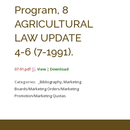
FARM BILL RESOURCES
AG LAW REPORTER
Program, 8
AG LAW BIBLIOGRAPHY
GENERAL RESOURCES
AGRICULTURAL
LAW UPDATE
4-6 (7-1991).
07-91.pdf
View
|
Download
Categories:
_Bibliography, Marketing
Boards/Marketing Orders/Marketing
Promotion/Marketing Quotas