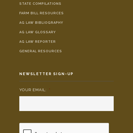
STATE COMPILATIONS
FARM BILL RESOURCES
AG LAW BIBLIOGRAPHY
AG LAW GLOSSARY
AG LAW REPORTER
GENERAL RESOURCES
NEWSLETTER SIGN-UP
YOUR EMAIL:
*