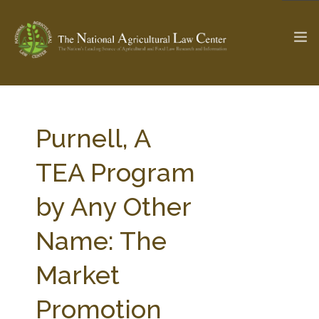
The Ag & Food Law Update >
Check out...
Purnell, A
TEA Program
SEARCH SITE
by Any Other
Name: The
ABOUT THE CENTER
RESEARCH BY TOPIC
PROFESSIONAL STAFF
CENTER PUBLICATIONS
Market
PARTNERS
WEBINAR SERIES
Promotion
STATE COMPILATIONS
AG LAW GLOSSARY