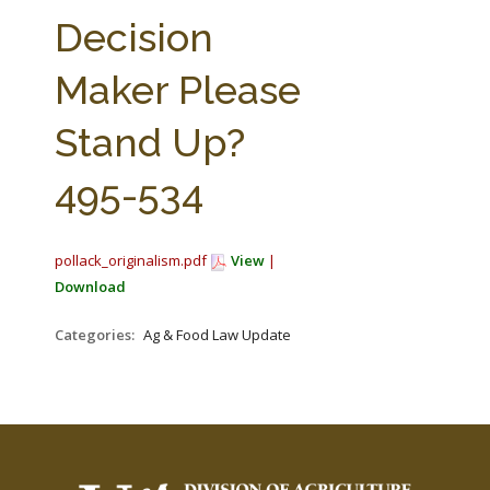
FARM BILL RESOURCES
AG LAW REPORTER
Decision
AG LAW BIBLIOGRAPHY
GENERAL RESOURCES
Maker Please
Stand Up?
495-534
pollack_originalism.pdf
View
|
Download
Categories:
Ag & Food Law Update