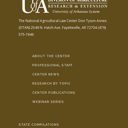
The National Agricultural Law Center
Don Tyson Annex
(DTAN)
2549 N. Hatch Ave.
Fayetteville, AR 72704
(479)
575-7646
ABOUT THE CENTER
PROFESSIONAL STAFF
CENTER NEWS
RESEARCH BY TOPIC
CENTER PUBLICATIONS
WEBINAR SERIES
STATE COMPILATIONS