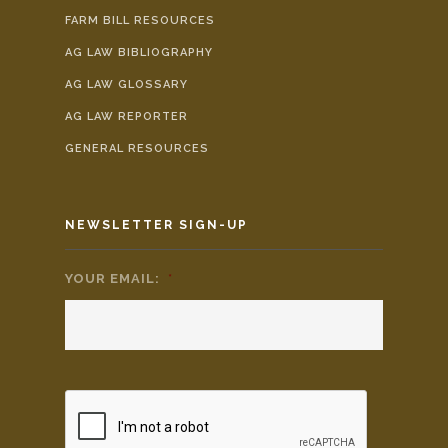
FARM BILL RESOURCES
AG LAW BIBLIOGRAPHY
AG LAW GLOSSARY
AG LAW REPORTER
GENERAL RESOURCES
NEWSLETTER SIGN-UP
YOUR EMAIL:
*