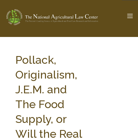
The Ag & Food Law Update >
Check out...
Pollack,
Originalism,
SEARCH SITE
J.E.M. and
The Food
ABOUT THE CENTER
RESEARCH BY TOPIC
PROFESSIONAL STAFF
CENTER PUBLICATIONS
Supply, or
PARTNERS
WEBINAR SERIES
Will the Real
STATE COMPILATIONS
AG LAW GLOSSARY