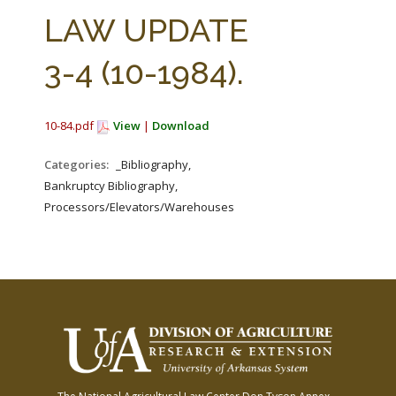
FARM BILL RESOURCES
AG LAW REPORTER
LAW UPDATE
AG LAW BIBLIOGRAPHY
GENERAL RESOURCES
3-4 (10-1984).
10-84.pdf
View
|
Download
Categories:
_Bibliography,
Bankruptcy Bibliography,
Processors/Elevators/Warehouses