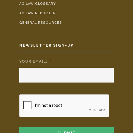
AG LAW GLOSSARY
AG LAW REPORTER
GENERAL RESOURCES
NEWSLETTER SIGN-UP
YOUR EMAIL:
*