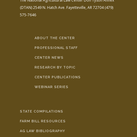
The National Agricultural Law Center
Don Tyson Annex
(DTAN)
2549 N. Hatch Ave.
Fayetteville, AR 72704
(479)
575-7646
ABOUT THE CENTER
PROFESSIONAL STAFF
CENTER NEWS
RESEARCH BY TOPIC
CENTER PUBLICATIONS
WEBINAR SERIES
STATE COMPILATIONS
FARM BILL RESOURCES
AG LAW BIBLIOGRAPHY