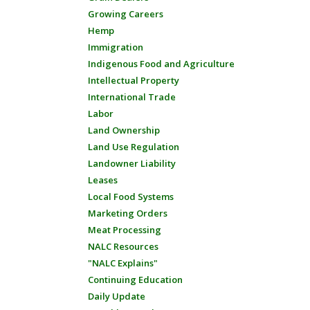
Growing Careers
Hemp
Immigration
Indigenous Food and Agriculture
Intellectual Property
International Trade
Labor
Land Ownership
Land Use Regulation
Landowner Liability
Leases
Local Food Systems
Marketing Orders
Meat Processing
NALC Resources
"NALC Explains"
Continuing Education
Daily Update