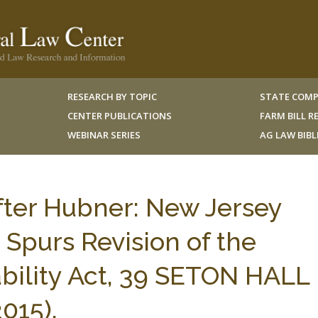
RESEARCH BY TOPIC
STATE COMP
CENTER PUBLICATIONS
FARM BILL 
WEBINAR SERIES
AG LAW BIB
after Hubner: New Jersey
Spurs Revision of the
iability Act, 39 SETON HALL
015).