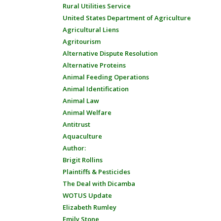
Rural Utilities Service
United States Department of Agriculture
Agricultural Liens
Agritourism
Alternative Dispute Resolution
Alternative Proteins
Animal Feeding Operations
Animal Identification
Animal Law
Animal Welfare
Antitrust
Aquaculture
Author:
Brigit Rollins
Plaintiffs & Pesticides
The Deal with Dicamba
WOTUS Update
Elizabeth Rumley
Emily Stone