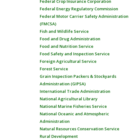
Federal Crop Insurance Corporation
Federal Energy Regulatory Commission
Federal Motor Carrier Safety Administration
(FMCSA)
Fish and Wildlife Service
Food and Drug Administration
Food and Nutrition Service
Food Safety and Inspection Service
Foreign Agricultural Service
Forest Service
Grain Inspection Packers & Stockyards
Administration (GIPSA)
International Trade Administration
National Agricultural Library
National Marine Fisheries Service
National Oceanic and Atmospheric
Administration
Natural Resources Conservation Service
Rural Development