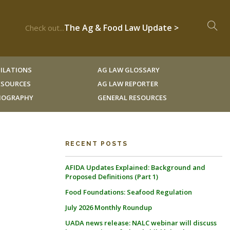
The Ag & Food Law Update >
Check out...
ILATIONS
AG LAW GLOSSARY
RESOURCES
AG LAW REPORTER
LIOGRAPHY
GENERAL RESOURCES
RECENT POSTS
AFIDA Updates Explained: Background and
Proposed Definitions (Part 1)
Food Foundations: Seafood Regulation
July 2026 Monthly Roundup
UADA news release: NALC webinar will discuss