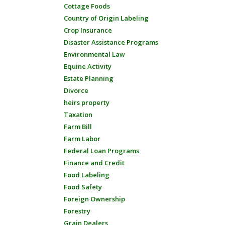
Cottage Foods
Country of Origin Labeling
Crop Insurance
Disaster Assistance Programs
Environmental Law
Equine Activity
Estate Planning
Divorce
heirs property
Taxation
Farm Bill
Farm Labor
Federal Loan Programs
Finance and Credit
Food Labeling
Food Safety
Foreign Ownership
Forestry
Grain Dealers