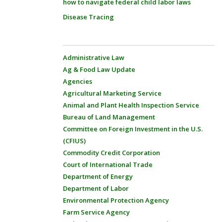
how to navigate federal child labor laws
Disease Tracing
Administrative Law
Ag & Food Law Update
Agencies
Agricultural Marketing Service
Animal and Plant Health Inspection Service
Bureau of Land Management
Committee on Foreign Investment in the U.S.
(CFIUS)
Commodity Credit Corporation
Court of International Trade
Department of Energy
Department of Labor
Environmental Protection Agency
Farm Service Agency