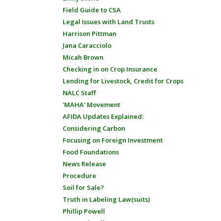
Field Guide to CSA
Legal Issues with Land Trusts
Harrison Pittman
Jana Caracciolo
Micah Brown
Checking in on Crop Insurance
Lending for Livestock, Credit for Crops
NALC Staff
'MAHA' Movement
AFIDA Updates Explained:
Considering Carbon
Focusing on Foreign Investment
Food Foundations
News Release
Procedure
Soil for Sale?
Truth in Labeling Law(suits)
Phillip Powell