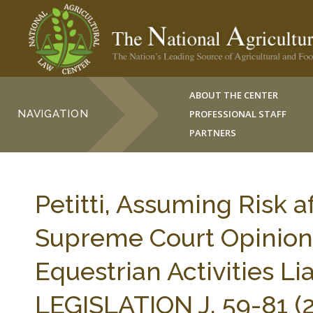
ABOUT THE CENTER
NAVIGATION
PROFESSIONAL STAFF
PARTNERS
Petitti, Assuming Risk 
Supreme Court Opinion 
Equestrian Activities L
LEGISLATION J. 59-81 (2