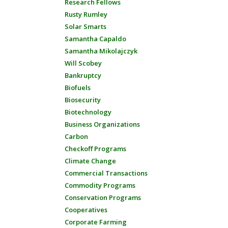
Research Fellows
Rusty Rumley
Solar Smarts
Samantha Capaldo
Samantha Mikolajczyk
Will Scobey
Bankruptcy
Biofuels
Biosecurity
Biotechnology
Business Organizations
Carbon
Checkoff Programs
Climate Change
Commercial Transactions
Commodity Programs
Conservation Programs
Cooperatives
Corporate Farming