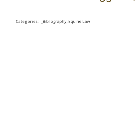
Categories:
_Bibliography, Equine Law