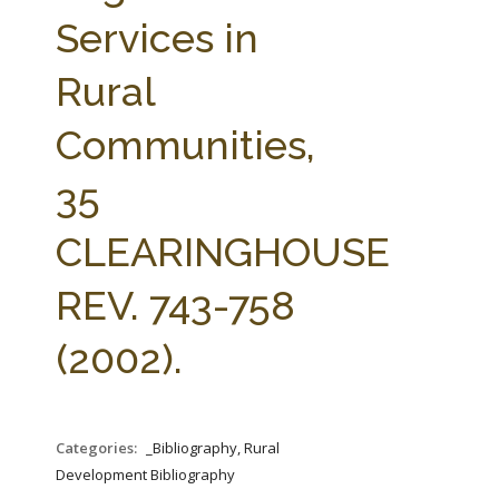
FARM BILL RESOURCES
AG LAW REPORTER
Services in
AG LAW BIBLIOGRAPHY
GENERAL RESOURCES
Rural
Communities,
35
CLEARINGHOUSE
REV. 743-758
(2002).
Categories:
_Bibliography, Rural
Development Bibliography