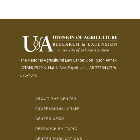
The National Agricultural Law Center
Don Tyson Annex
(DTAN)
2549 N. Hatch Ave.
Fayetteville, AR 72704
(479)
575-7646
ABOUT THE CENTER
PROFESSIONAL STAFF
CENTER NEWS
RESEARCH BY TOPIC
CENTER PUBLICATIONS