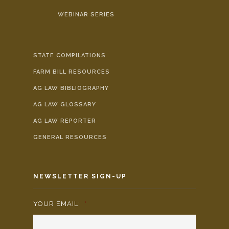
WEBINAR SERIES
STATE COMPILATIONS
FARM BILL RESOURCES
AG LAW BIBLIOGRAPHY
AG LAW GLOSSARY
AG LAW REPORTER
GENERAL RESOURCES
NEWSLETTER SIGN-UP
YOUR EMAIL:
*