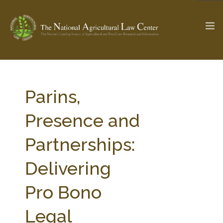
The Ag & Food Law Update >
Check out...
Parins,
Presence and
SEARCH SITE
Partnerships:
Delivering
ABOUT THE CENTER
RESEARCH BY TOPIC
PROFESSIONAL STAFF
CENTER PUBLICATIONS
Pro Bono
PARTNERS
WEBINAR SERIES
Legal
STATE COMPILATIONS
AG LAW GLOSSARY