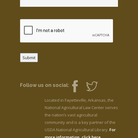
Submit
Follow us on social:
Located in Fayetteville, Arkansas, the
National Agricultural Law Center serves
the nation’s vast agricultural
community and is a key partner of the
USDA National Agricultural Library.
For
more information, click here.