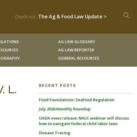
The Ag & Food Law Update >
Check out...
ILATIONS
AG LAW GLOSSARY
RESOURCES
AG LAW REPORTER
LIOGRAPHY
GENERAL RESOURCES
 L.
RECENT POSTS
Food Foundations: Seafood Regulation
July 2026 Monthly Roundup
UADA news release: NALC webinar will discuss
how to navigate federal child labor laws
Disease Tracing