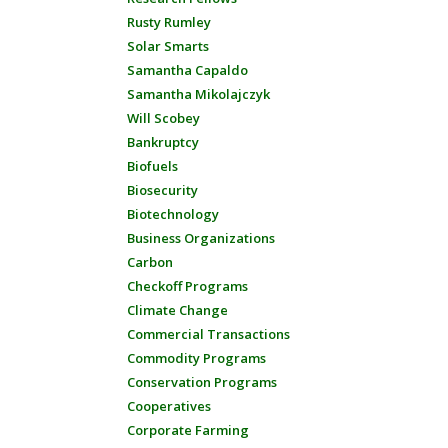
Rusty Rumley
Solar Smarts
Samantha Capaldo
Samantha Mikolajczyk
Will Scobey
Bankruptcy
Biofuels
Biosecurity
Biotechnology
Business Organizations
Carbon
Checkoff Programs
Climate Change
Commercial Transactions
Commodity Programs
Conservation Programs
Cooperatives
Corporate Farming