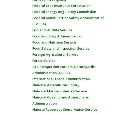
Federal Crop Insurance Corporation
Federal Energy Regulatory Commission
Federal Motor Carrier Safety Administration
(FMCSA)
Fish and Wildlife Service
Food and Drug Administration
Food and Nutrition Service
Food Safety and Inspection Service
Foreign Agricultural Service
Forest Service
Grain Inspection Packers & Stockyards
Administration (GIPSA)
International Trade Administration
National Agricultural Library
National Marine Fisheries Service
National Oceanic and Atmospheric
Administration
Natural Resources Conservation Service