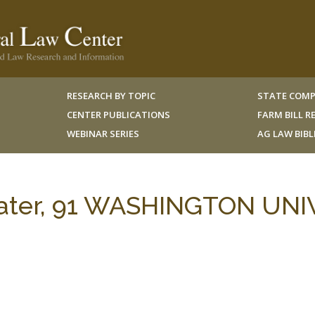
RESEARCH BY TOPIC
STATE COMP
CENTER PUBLICATIONS
FARM BILL 
WEBINAR SERIES
AG LAW BIB
ter, 91 WASHINGTON UNIV.