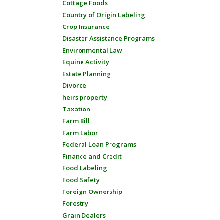
Cottage Foods
Country of Origin Labeling
Crop Insurance
Disaster Assistance Programs
Environmental Law
Equine Activity
Estate Planning
Divorce
heirs property
Taxation
Farm Bill
Farm Labor
Federal Loan Programs
Finance and Credit
Food Labeling
Food Safety
Foreign Ownership
Forestry
Grain Dealers