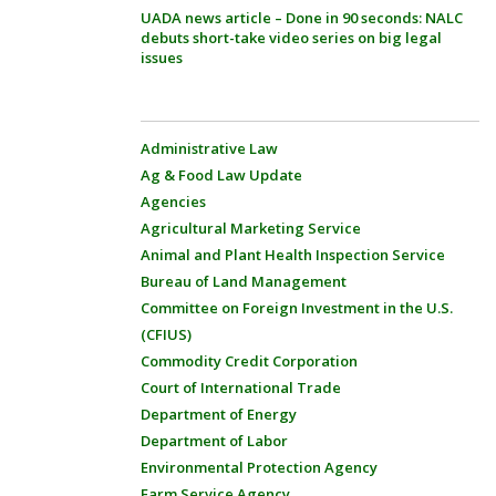
UADA news article – Done in 90 seconds: NALC
debuts short-take video series on big legal
issues
Administrative Law
Ag & Food Law Update
Agencies
Agricultural Marketing Service
Animal and Plant Health Inspection Service
Bureau of Land Management
Committee on Foreign Investment in the U.S.
(CFIUS)
Commodity Credit Corporation
Court of International Trade
Department of Energy
Department of Labor
Environmental Protection Agency
Farm Service Agency