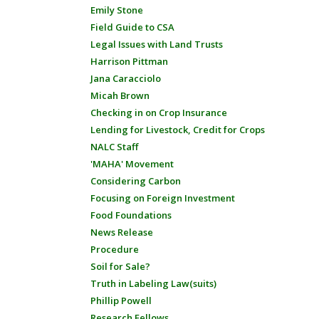
Emily Stone
Field Guide to CSA
Legal Issues with Land Trusts
Harrison Pittman
Jana Caracciolo
Micah Brown
Checking in on Crop Insurance
Lending for Livestock, Credit for Crops
NALC Staff
'MAHA' Movement
Considering Carbon
Focusing on Foreign Investment
Food Foundations
News Release
Procedure
Soil for Sale?
Truth in Labeling Law(suits)
Phillip Powell
Research Fellows