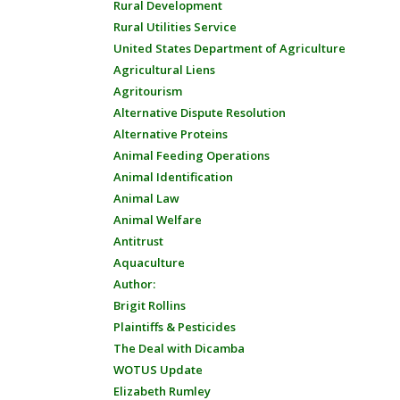
Rural Development
Rural Utilities Service
United States Department of Agriculture
Agricultural Liens
Agritourism
Alternative Dispute Resolution
Alternative Proteins
Animal Feeding Operations
Animal Identification
Animal Law
Animal Welfare
Antitrust
Aquaculture
Author:
Brigit Rollins
Plaintiffs & Pesticides
The Deal with Dicamba
WOTUS Update
Elizabeth Rumley