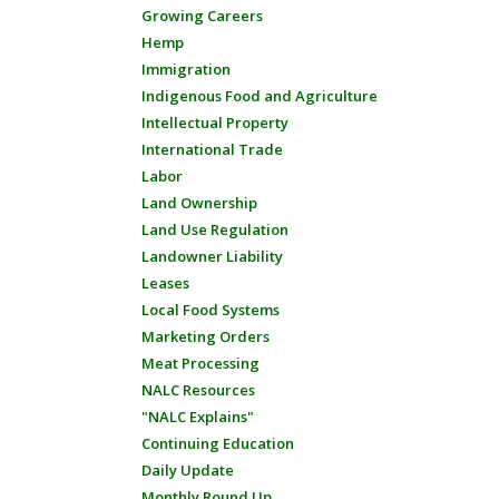
Growing Careers
Hemp
Immigration
Indigenous Food and Agriculture
Intellectual Property
International Trade
Labor
Land Ownership
Land Use Regulation
Landowner Liability
Leases
Local Food Systems
Marketing Orders
Meat Processing
NALC Resources
"NALC Explains"
Continuing Education
Daily Update
Monthly Round Up