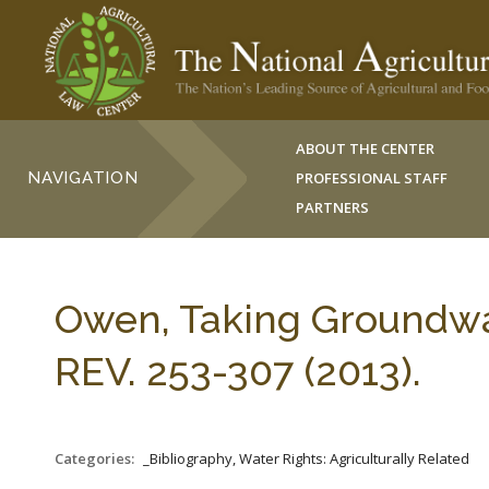
ABOUT THE CENTER
NAVIGATION
PROFESSIONAL STAFF
PARTNERS
Owen, Taking Groundwa
REV. 253-307 (2013).
Categories:
_Bibliography, Water Rights: Agriculturally Related