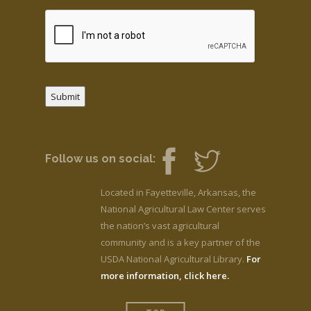
Submit
Follow us on social:
Located in Fayetteville, Arkansas, the
National Agricultural Law Center serves
the nation’s vast agricultural
community and is a key partner of the
USDA National Agricultural Library.
For
more information, click here.