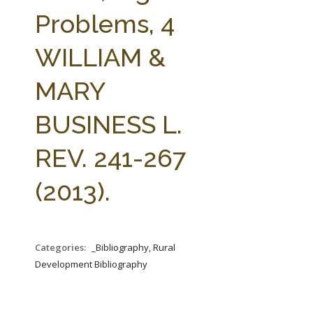
FARM BILL RESOURCES
AG LAW REPORTER
Problems, 4
AG LAW BIBLIOGRAPHY
GENERAL RESOURCES
WILLIAM &
MARY
BUSINESS L.
REV. 241-267
(2013).
Categories:
_Bibliography, Rural
Development Bibliography