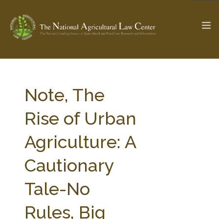
The Ag & Food Law Update >
Check out...
Note, The
Rise of Urban
SEARCH SITE
Agriculture: A
Cautionary
ABOUT THE CENTER
RESEARCH BY TOPIC
PROFESSIONAL STAFF
CENTER PUBLICATIONS
Tale-No
PARTNERS
WEBINAR SERIES
Rules, Big
STATE COMPILATIONS
AG LAW GLOSSARY