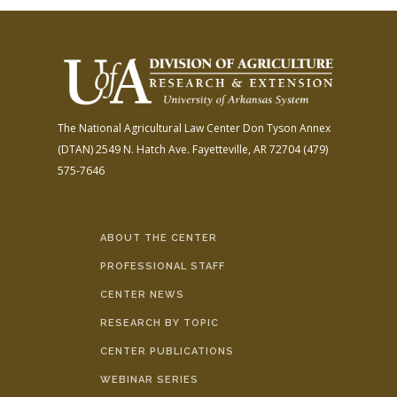
The National Agricultural Law Center
Don Tyson Annex
(DTAN)
2549 N. Hatch Ave.
Fayetteville, AR 72704
(479)
575-7646
ABOUT THE CENTER
PROFESSIONAL STAFF
CENTER NEWS
RESEARCH BY TOPIC
CENTER PUBLICATIONS
WEBINAR SERIES