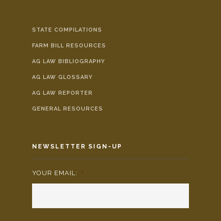
STATE COMPILATIONS
FARM BILL RESOURCES
AG LAW BIBLIOGRAPHY
AG LAW GLOSSARY
AG LAW REPORTER
GENERAL RESOURCES
NEWSLETTER SIGN-UP
YOUR EMAIL:
*