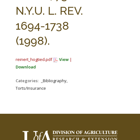
FARM BILL RESOURCES
AG LAW REPORTER
N.Y.U. L. REV.
AG LAW BIBLIOGRAPHY
GENERAL RESOURCES
1694-1738
(1998).
reinert_hogtied.pdf
View
|
Download
Categories:
_Bibliography,
Torts/Insurance