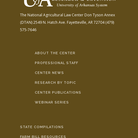
The National Agricultural Law Center
Don Tyson Annex
(DTAN)
2549 N. Hatch Ave.
Fayetteville, AR 72704
(479)
575-7646
ABOUT THE CENTER
PROFESSIONAL STAFF
CENTER NEWS
RESEARCH BY TOPIC
CENTER PUBLICATIONS
WEBINAR SERIES
STATE COMPILATIONS
FARM BILL RESOURCES