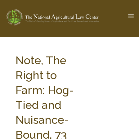
The Ag & Food Law Update >
Check out...
Note, The
Right to
SEARCH SITE
Farm: Hog-
Tied and
ABOUT THE CENTER
RESEARCH BY TOPIC
PROFESSIONAL STAFF
CENTER PUBLICATIONS
Nuisance-
PARTNERS
WEBINAR SERIES
Bound, 73
STATE COMPILATIONS
AG LAW GLOSSARY