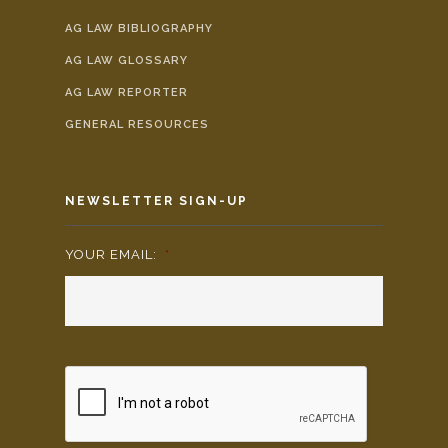
AG LAW BIBLIOGRAPHY
AG LAW GLOSSARY
AG LAW REPORTER
GENERAL RESOURCES
NEWSLETTER SIGN-UP
YOUR EMAIL:
*