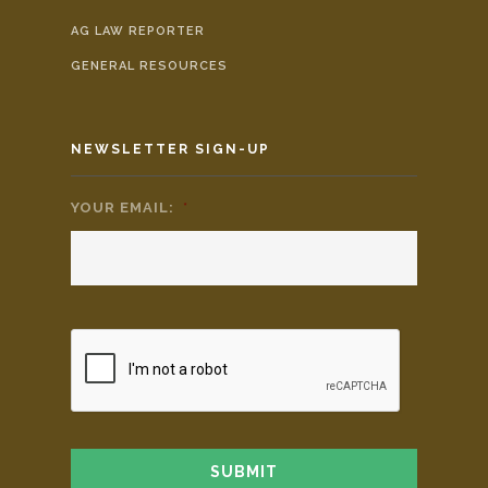
AG LAW REPORTER
GENERAL RESOURCES
NEWSLETTER SIGN-UP
YOUR EMAIL:
*