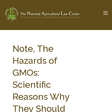
The Ag & Food Law Update >
Check out...
Note, The
Hazards of
SEARCH SITE
GMOs:
Scientific
ABOUT THE CENTER
RESEARCH BY TOPIC
PROFESSIONAL STAFF
CENTER PUBLICATIONS
Reasons Why
PARTNERS
WEBINAR SERIES
They Should
STATE COMPILATIONS
AG LAW GLOSSARY