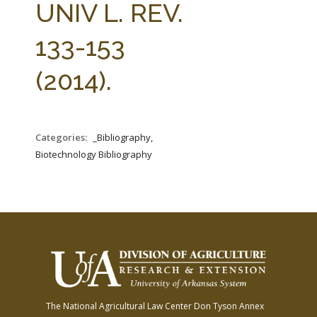
UNIV L. REV.
133-153
(2014).
Categories:
_Bibliography,
Biotechnology Bibliography
The National Agricultural Law Center
Don Tyson Annex