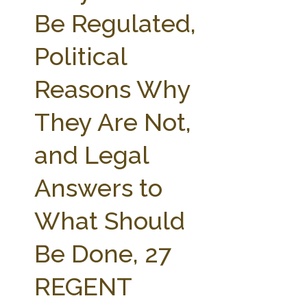
FARM BILL RESOURCES
AG LAW REPORTER
Be Regulated,
AG LAW BIBLIOGRAPHY
GENERAL RESOURCES
Political
Reasons Why
They Are Not,
and Legal
Answers to
What Should
Be Done, 27
REGENT