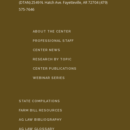
(DTAN)
2549 N. Hatch Ave.
Fayetteville, AR 72704
(479)
575-7646
ABOUT THE CENTER
PROFESSIONAL STAFF
CENTER NEWS
RESEARCH BY TOPIC
CENTER PUBLICATIONS
WEBINAR SERIES
STATE COMPILATIONS
FARM BILL RESOURCES
AG LAW BIBLIOGRAPHY
AG LAW GLOSSARY