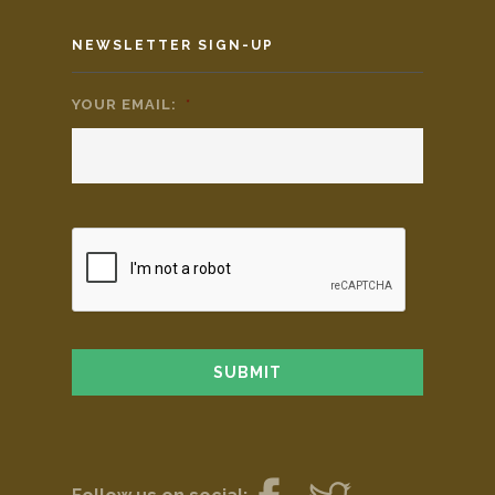
NEWSLETTER SIGN-UP
YOUR EMAIL:
*