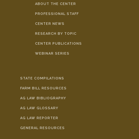
ABOUT THE CENTER
PROFESSIONAL STAFF
CENTER NEWS
RESEARCH BY TOPIC
CENTER PUBLICATIONS
WEBINAR SERIES
STATE COMPILATIONS
FARM BILL RESOURCES
AG LAW BIBLIOGRAPHY
AG LAW GLOSSARY
AG LAW REPORTER
GENERAL RESOURCES