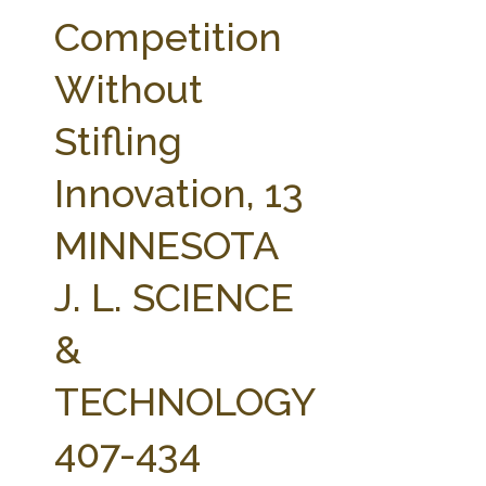
FARM BILL RESOURCES
AG LAW REPORTER
Competition
AG LAW BIBLIOGRAPHY
GENERAL RESOURCES
Without
Stifling
Innovation, 13
MINNESOTA
J. L. SCIENCE
&
TECHNOLOGY
407-434