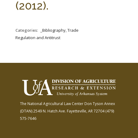
(2012).
Categories:
_Bibliography, Trade
Regulation and Antitrust
The National Agricultural Law Center
Don Tyson Annex
(DTAN)
2549 N. Hatch Ave.
Fayetteville, AR 72704
(479)
575-7646