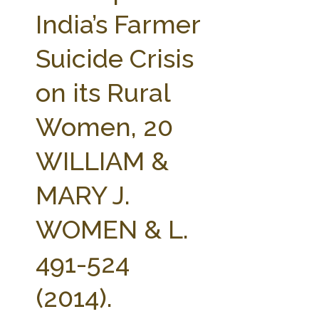
FARM BILL RESOURCES
AG LAW REPORTER
India’s Farmer
AG LAW BIBLIOGRAPHY
GENERAL RESOURCES
Suicide Crisis
on its Rural
Women, 20
WILLIAM &
MARY J.
WOMEN & L.
491-524
(2014).