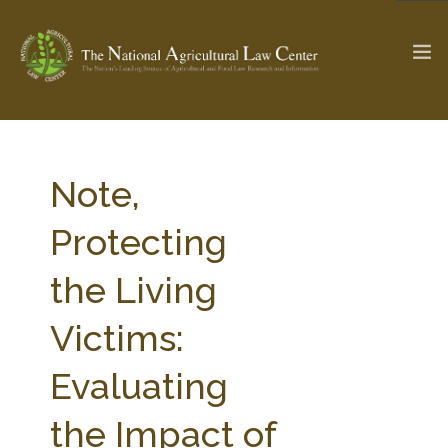
The Ag & Food Law Update >
Check out...
Note,
Protecting
SEARCH SITE
the Living
Victims:
ABOUT THE CENTER
RESEARCH BY TOPIC
PROFESSIONAL STAFF
CENTER PUBLICATIONS
Evaluating
PARTNERS
WEBINAR SERIES
the Impact of
STATE COMPILATIONS
AG LAW GLOSSARY