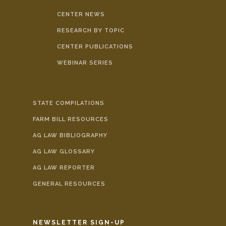
CENTER NEWS
RESEARCH BY TOPIC
CENTER PUBLICATIONS
WEBINAR SERIES
STATE COMPILATIONS
FARM BILL RESOURCES
AG LAW BIBLIOGRAPHY
AG LAW GLOSSARY
AG LAW REPORTER
GENERAL RESOURCES
NEWSLETTER SIGN-UP