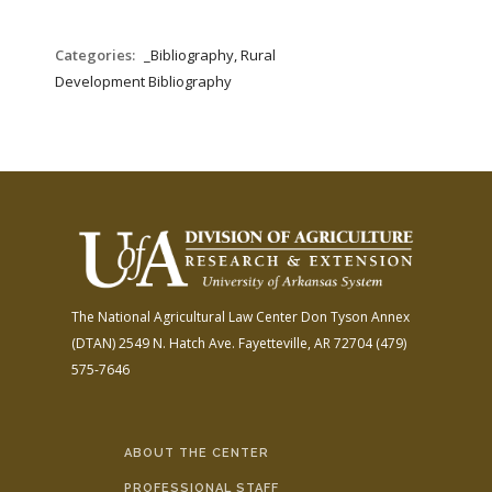
Categories:
_Bibliography, Rural
Development Bibliography
The National Agricultural Law Center
Don Tyson Annex
(DTAN)
2549 N. Hatch Ave.
Fayetteville, AR 72704
(479)
575-7646
ABOUT THE CENTER
PROFESSIONAL STAFF