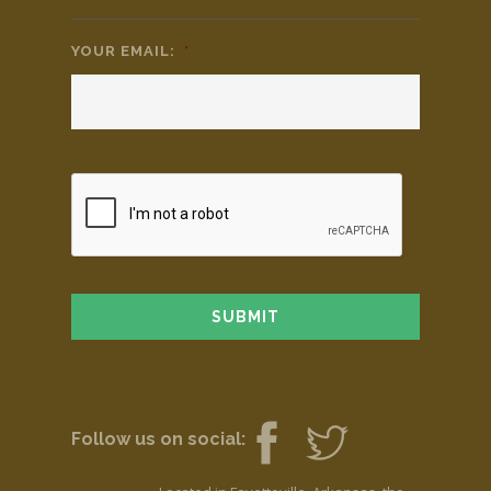
YOUR EMAIL:
*
Follow us on social: