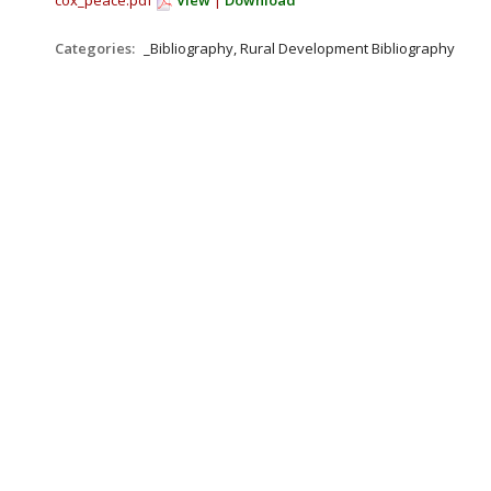
cox_peace.pdf
View
|
Download
Categories:
_Bibliography, Rural Development Bibliography