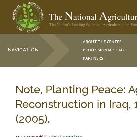
ABOUT THE CENTER
NAVIGATION
PROFESSIONAL STAFF
PARTNERS
Note, Planting Peace: A
Reconstruction in Iraq,
(2005).