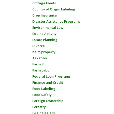
Cottage Foods
Country of Origin Labeling
Crop Insurance
Disaster Assistance Programs
Environmental Law
Equine Activity
Estate Planning
Divorce
heirs property
Taxation
Farm Bill
Farm Labor
Federal Loan Programs
Finance and Credit
Food Labeling
Food Safety
Foreign Ownership
Forestry
Grain Dealers