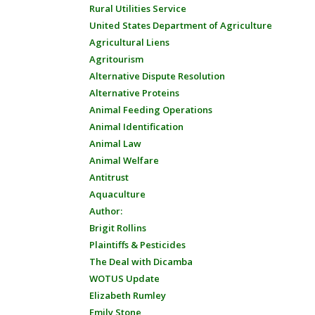
Rural Utilities Service
United States Department of Agriculture
Agricultural Liens
Agritourism
Alternative Dispute Resolution
Alternative Proteins
Animal Feeding Operations
Animal Identification
Animal Law
Animal Welfare
Antitrust
Aquaculture
Author:
Brigit Rollins
Plaintiffs & Pesticides
The Deal with Dicamba
WOTUS Update
Elizabeth Rumley
Emily Stone