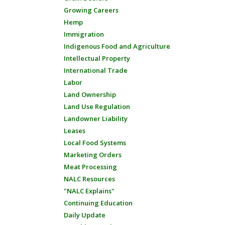
Growing Careers
Hemp
Immigration
Indigenous Food and Agriculture
Intellectual Property
International Trade
Labor
Land Ownership
Land Use Regulation
Landowner Liability
Leases
Local Food Systems
Marketing Orders
Meat Processing
NALC Resources
"NALC Explains"
Continuing Education
Daily Update