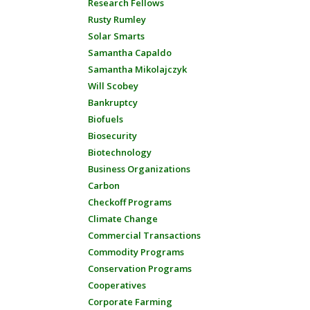
Research Fellows
Rusty Rumley
Solar Smarts
Samantha Capaldo
Samantha Mikolajczyk
Will Scobey
Bankruptcy
Biofuels
Biosecurity
Biotechnology
Business Organizations
Carbon
Checkoff Programs
Climate Change
Commercial Transactions
Commodity Programs
Conservation Programs
Cooperatives
Corporate Farming