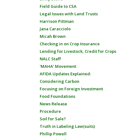
Field Guide to CSA
Legal Issues with Land Trusts
Harrison Pittman
Jana Caracciolo
Micah Brown
Checking in on Crop Insurance
Lending for Livestock, Credit for Crops
NALC Staff
'MAHA' Movement
AFIDA Updates Explained:
Considering Carbon
Focusing on Foreign Investment
Food Foundations
News Release
Procedure
Soil for Sale?
Truth in Labeling Law(suits)
Phillip Powell