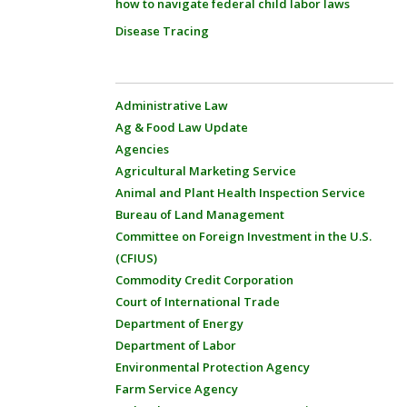
how to navigate federal child labor laws
Disease Tracing
Administrative Law
Ag & Food Law Update
Agencies
Agricultural Marketing Service
Animal and Plant Health Inspection Service
Bureau of Land Management
Committee on Foreign Investment in the U.S.
(CFIUS)
Commodity Credit Corporation
Court of International Trade
Department of Energy
Department of Labor
Environmental Protection Agency
Farm Service Agency