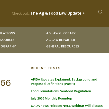
The Ag & Food Law Update >
Check out...
ILATIONS
AG LAW GLOSSARY
RESOURCES
AG LAW REPORTER
LIOGRAPHY
GENERAL RESOURCES
RECENT POSTS
AFIDA Updates Explained: Background and
566
Proposed Definitions (Part 1)
Food Foundations: Seafood Regulation
July 2026 Monthly Roundup
UADA news release: NALC webinar will discuss