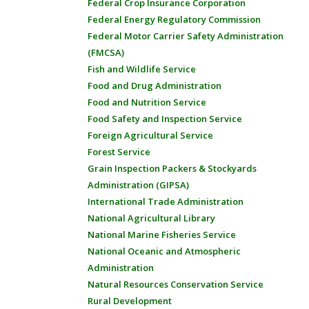
Federal Crop Insurance Corporation
Federal Energy Regulatory Commission
Federal Motor Carrier Safety Administration
(FMCSA)
Fish and Wildlife Service
Food and Drug Administration
Food and Nutrition Service
Food Safety and Inspection Service
Foreign Agricultural Service
Forest Service
Grain Inspection Packers & Stockyards
Administration (GIPSA)
International Trade Administration
National Agricultural Library
National Marine Fisheries Service
National Oceanic and Atmospheric
Administration
Natural Resources Conservation Service
Rural Development