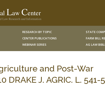
RESEARCH BY TOPIC
STATE COMP
CENTER PUBLICATIONS
FARM BILL 
WEBINAR SERIES
AG LAW BIB
griculture and Post-War
 10 DRAKE J. AGRIC. L. 541-