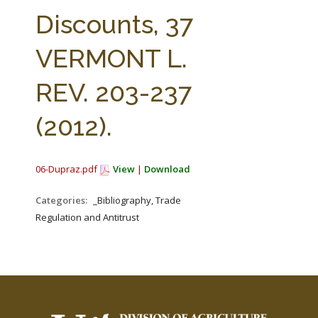
FARM BILL RESOURCES
AG LAW REPORTER
Discounts, 37
AG LAW BIBLIOGRAPHY
GENERAL RESOURCES
VERMONT L.
REV. 203-237
(2012).
06-Dupraz.pdf
View
|
Download
Categories:
_Bibliography, Trade
Regulation and Antitrust