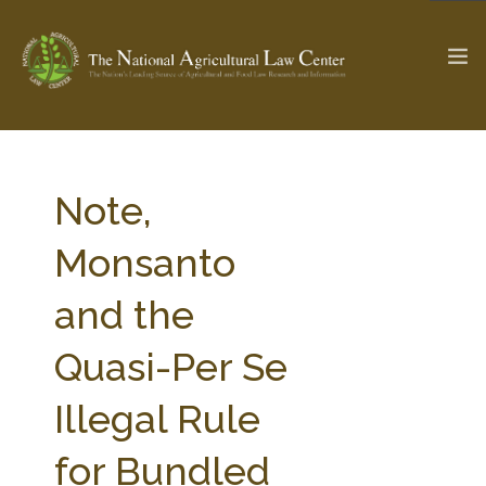
The Ag & Food Law Update >
Check out...
Note,
Monsanto
SEARCH SITE
and the
Quasi-Per Se
ABOUT THE CENTER
RESEARCH BY TOPIC
PROFESSIONAL STAFF
CENTER PUBLICATIONS
Illegal Rule
PARTNERS
WEBINAR SERIES
for Bundled
STATE COMPILATIONS
AG LAW GLOSSARY