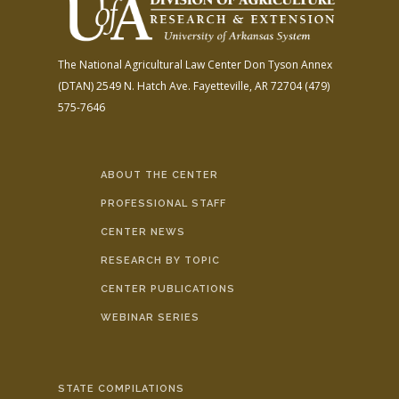
The National Agricultural Law Center
Don Tyson Annex
(DTAN)
2549 N. Hatch Ave.
Fayetteville, AR 72704
(479)
575-7646
ABOUT THE CENTER
PROFESSIONAL STAFF
CENTER NEWS
RESEARCH BY TOPIC
CENTER PUBLICATIONS
WEBINAR SERIES
STATE COMPILATIONS