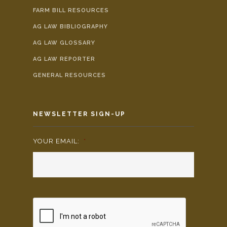
FARM BILL RESOURCES
AG LAW BIBLIOGRAPHY
AG LAW GLOSSARY
AG LAW REPORTER
GENERAL RESOURCES
NEWSLETTER SIGN-UP
YOUR EMAIL:
*