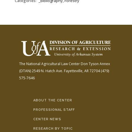
Categories:
_Bibliography, Forestry
The National Agricultural Law Center
Don Tyson Annex
(DTAN)
2549 N. Hatch Ave.
Fayetteville, AR 72704
(479)
575-7646
ABOUT THE CENTER
PROFESSIONAL STAFF
CENTER NEWS
RESEARCH BY TOPIC