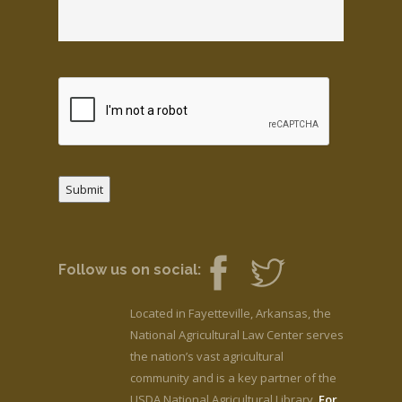
Submit
Follow us on social:
Located in Fayetteville, Arkansas, the
National Agricultural Law Center serves
the nation’s vast agricultural
community and is a key partner of the
USDA National Agricultural Library.
For