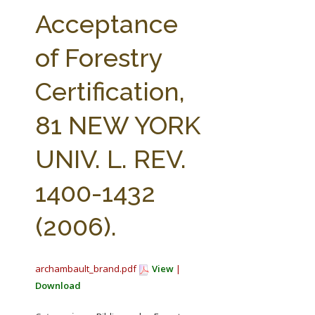
FARM BILL RESOURCES
AG LAW REPORTER
Acceptance
AG LAW BIBLIOGRAPHY
GENERAL RESOURCES
of Forestry
Certification,
81 NEW YORK
UNIV. L. REV.
1400-1432
(2006).
archambault_brand.pdf
View
|
Download