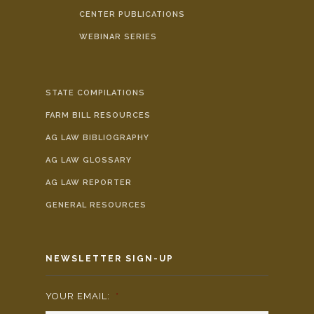
CENTER PUBLICATIONS
WEBINAR SERIES
STATE COMPILATIONS
FARM BILL RESOURCES
AG LAW BIBLIOGRAPHY
AG LAW GLOSSARY
AG LAW REPORTER
GENERAL RESOURCES
NEWSLETTER SIGN-UP
YOUR EMAIL:
*