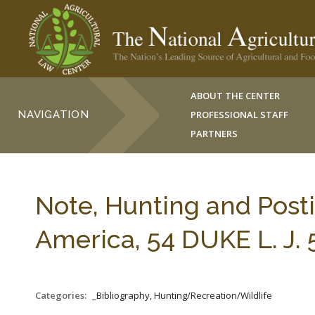
ABOUT THE CENTER
NAVIGATION
PROFESSIONAL STAFF
PARTNERS
Note, Hunting and Posti
America, 54 DUKE L. J. 
Categories:
_Bibliography, Hunting/Recreation/Wildlife