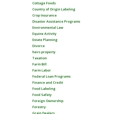
Cottage Foods
Country of Origin Labeling
Crop Insurance
Disaster Assistance Programs
Environmental Law
Equine Activity
Estate Planning
Divorce
heirs property
Taxation
Farm Bill
Farm Labor
Federal Loan Programs
Finance and Credit
Food Labeling
Food Safety
Foreign Ownership
Forestry
Grain Dealers