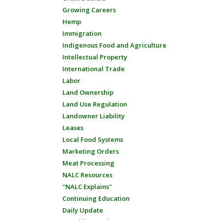
Growing Careers
Hemp
Immigration
Indigenous Food and Agriculture
Intellectual Property
International Trade
Labor
Land Ownership
Land Use Regulation
Landowner Liability
Leases
Local Food Systems
Marketing Orders
Meat Processing
NALC Resources
"NALC Explains"
Continuing Education
Daily Update