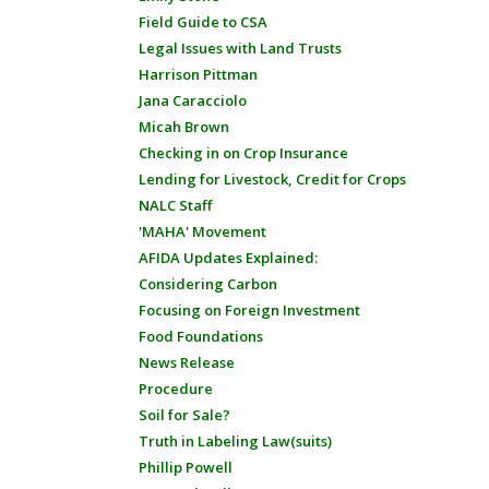
Field Guide to CSA
Legal Issues with Land Trusts
Harrison Pittman
Jana Caracciolo
Micah Brown
Checking in on Crop Insurance
Lending for Livestock, Credit for Crops
NALC Staff
'MAHA' Movement
AFIDA Updates Explained:
Considering Carbon
Focusing on Foreign Investment
Food Foundations
News Release
Procedure
Soil for Sale?
Truth in Labeling Law(suits)
Phillip Powell