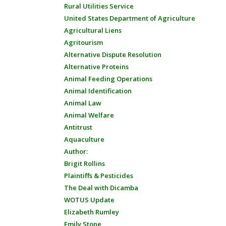
Rural Utilities Service
United States Department of Agriculture
Agricultural Liens
Agritourism
Alternative Dispute Resolution
Alternative Proteins
Animal Feeding Operations
Animal Identification
Animal Law
Animal Welfare
Antitrust
Aquaculture
Author:
Brigit Rollins
Plaintiffs & Pesticides
The Deal with Dicamba
WOTUS Update
Elizabeth Rumley
Emily Stone