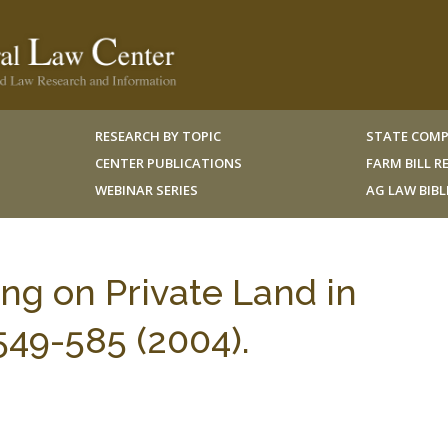
RESEARCH BY TOPIC
STATE COMP
CENTER PUBLICATIONS
FARM BILL 
WEBINAR SERIES
AG LAW BIB
ng on Private Land in
549-585 (2004).