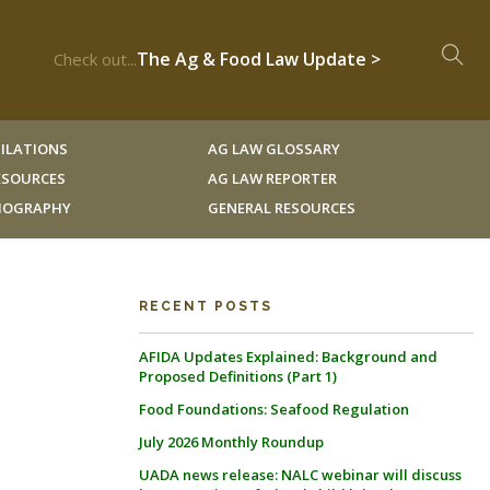
The Ag & Food Law Update >
Check out...
ILATIONS
AG LAW GLOSSARY
RESOURCES
AG LAW REPORTER
LIOGRAPHY
GENERAL RESOURCES
RECENT POSTS
AFIDA Updates Explained: Background and
Proposed Definitions (Part 1)
Food Foundations: Seafood Regulation
July 2026 Monthly Roundup
UADA news release: NALC webinar will discuss