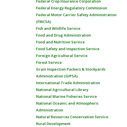
Federal Crop Insurance Corporation
Federal Energy Regulatory Commission
Federal Motor Carrier Safety Administration
(FMCSA)
Fish and Wildlife Service
Food and Drug Administration
Food and Nutrition Service
Food Safety and Inspection Service
Foreign Agricultural Service
Forest Service
Grain Inspection Packers & Stockyards
Administration (GIPSA)
International Trade Administration
National Agricultural Library
National Marine Fisheries Service
National Oceanic and Atmospheric
Administration
Natural Resources Conservation Service
Rural Development