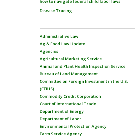
how to navigate federal child labor laws
Disease Tracing
Administrative Law
Ag & Food Law Update
Agencies
Agricultural Marketing Service
Animal and Plant Health Inspection Service
Bureau of Land Management
Committee on Foreign Investment in the U.S.
(CFIUS)
Commodity Credit Corporation
Court of International Trade
Department of Energy
Department of Labor
Environmental Protection Agency
Farm Service Agency