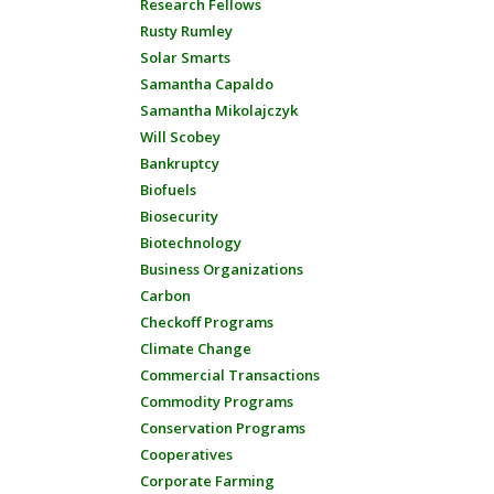
Research Fellows
Rusty Rumley
Solar Smarts
Samantha Capaldo
Samantha Mikolajczyk
Will Scobey
Bankruptcy
Biofuels
Biosecurity
Biotechnology
Business Organizations
Carbon
Checkoff Programs
Climate Change
Commercial Transactions
Commodity Programs
Conservation Programs
Cooperatives
Corporate Farming