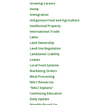
Growing Careers
Hemp
Immigration
Indigenous Food and Agriculture
Intellectual Property
International Trade
Labor
Land Ownership
Land Use Regulation
Landowner Liability
Leases
Local Food Systems
Marketing Orders
Meat Processing
NALC Resources
"NALC Explains"
Continuing Education
Daily Update
Monthly Round Up