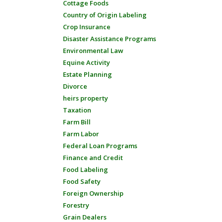
Cottage Foods
Country of Origin Labeling
Crop Insurance
Disaster Assistance Programs
Environmental Law
Equine Activity
Estate Planning
Divorce
heirs property
Taxation
Farm Bill
Farm Labor
Federal Loan Programs
Finance and Credit
Food Labeling
Food Safety
Foreign Ownership
Forestry
Grain Dealers