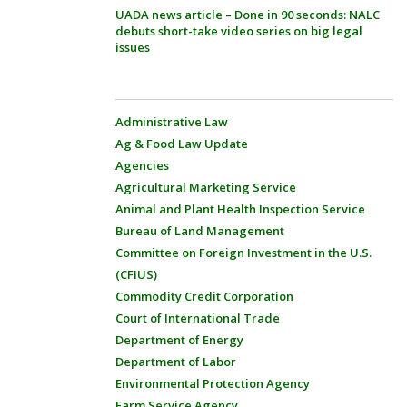
UADA news article – Done in 90 seconds: NALC
debuts short-take video series on big legal
issues
Administrative Law
Ag & Food Law Update
Agencies
Agricultural Marketing Service
Animal and Plant Health Inspection Service
Bureau of Land Management
Committee on Foreign Investment in the U.S.
(CFIUS)
Commodity Credit Corporation
Court of International Trade
Department of Energy
Department of Labor
Environmental Protection Agency
Farm Service Agency