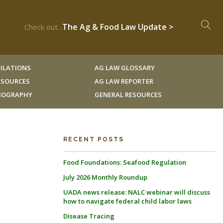
The Ag & Food Law Update >
Check out...
ILATIONS
AG LAW GLOSSARY
RESOURCES
AG LAW REPORTER
LIOGRAPHY
GENERAL RESOURCES
RECENT POSTS
Food Foundations: Seafood Regulation
July 2026 Monthly Roundup
UADA news release: NALC webinar will discuss
how to navigate federal child labor laws
Disease Tracing