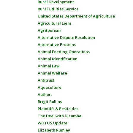
Rural Development
Rural Utilities Service
United States Department of Agriculture
Agricultural Liens
Agritourism
Alternative Dispute Resolution
Alternative Proteins
Animal Feeding Operations
Animal Identification
Animal Law
Animal Welfare
Antitrust
Aquaculture
Author:
Brigit Rollins
Plaintiffs & Pesticides
The Deal with Dicamba
WOTUS Update
Elizabeth Rumley