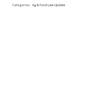
Categories:
Ag & Food Law Update