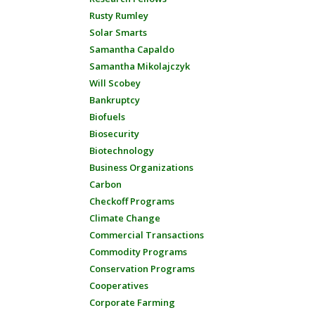
Rusty Rumley
Solar Smarts
Samantha Capaldo
Samantha Mikolajczyk
Will Scobey
Bankruptcy
Biofuels
Biosecurity
Biotechnology
Business Organizations
Carbon
Checkoff Programs
Climate Change
Commercial Transactions
Commodity Programs
Conservation Programs
Cooperatives
Corporate Farming