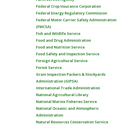
Federal Crop Insurance Corporation
Federal Energy Regulatory Commission
Federal Motor Carrier Safety Administration
(FMCSA)
Fish and Wildlife Service
Food and Drug Administration
Food and Nutrition Service
Food Safety and Inspection Service
Foreign Agricultural Service
Forest Service
Grain Inspection Packers & Stockyards
Administration (GIPSA)
International Trade Administration
National Agricultural Library
National Marine Fisheries Service
National Oceanic and Atmospheric
Administration
Natural Resources Conservation Service