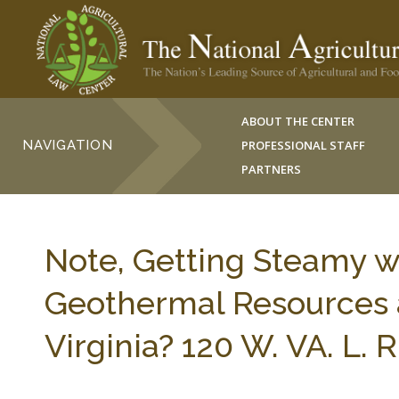
ABOUT THE CENTER
NAVIGATION
PROFESSIONAL STAFF
PARTNERS
Note, Getting Steamy w
Geothermal Resources a
Virginia? 120 W. VA. L. 