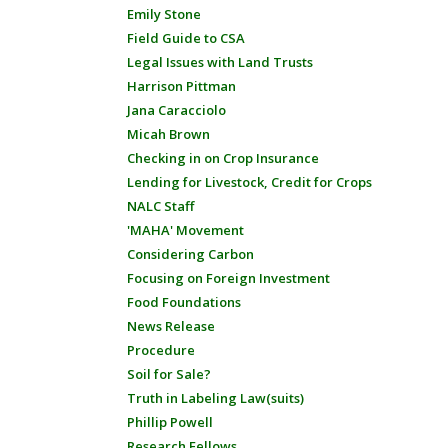
Emily Stone
Field Guide to CSA
Legal Issues with Land Trusts
Harrison Pittman
Jana Caracciolo
Micah Brown
Checking in on Crop Insurance
Lending for Livestock, Credit for Crops
NALC Staff
'MAHA' Movement
Considering Carbon
Focusing on Foreign Investment
Food Foundations
News Release
Procedure
Soil for Sale?
Truth in Labeling Law(suits)
Phillip Powell
Research Fellows