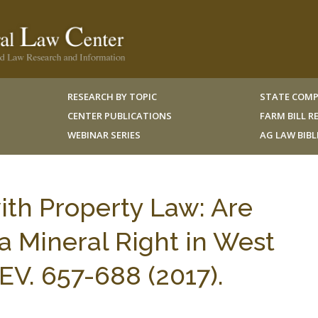
RESEARCH BY TOPIC
STATE COMP
CENTER PUBLICATIONS
FARM BILL 
WEBINAR SERIES
AG LAW BIB
ith Property Law: Are
 Mineral Right in West
REV. 657-688 (2017).